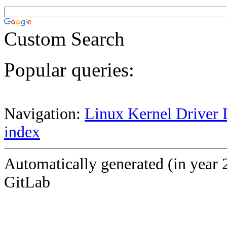
Custom Search
Popular queries:
Navigation:
Linux Kernel Driver 
index
Automatically generated (in year 
GitLab