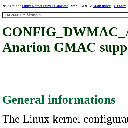
Navigation:
Linux Kernel Driver DataBase
- web LKDDB:
Main index
-
D index
CONFIG_DWMAC_A
Anarion GMAC supp
General informations
The Linux kernel configura