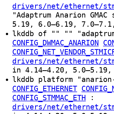
drivers/net/ethernet/st
"Adaptrum Anarion GMAC 
5.19, 6.0–6.19, 7.0–7.1
lkddb of "" "" "adaptru
CONFIG_DWMAC_ANARION
CO
CONFIG_NET_VENDOR_STMIC
drivers/net/ethernet/st
in 4.14–4.20, 5.0–5.19,
lkddb platform "anario
CONFIG_ETHERNET
CONFIG_
:
CONFIG_STMMAC_ETH
drivers/net/ethernet/st