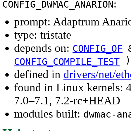
:
CONFIG_DWMAC_ANARION
prompt: Adaptrum Anar
type: tristate
depends on:
CONFIG_OF
&
)
CONFIG_COMPILE_TEST
defined in
drivers/net/et
found in Linux kernels: 
7.0–7.1, 7.2-rc+HEAD
modules built:
dwmac-an