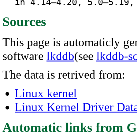
in 4.14–4.20, 5.0–5.19,
Sources
This page is automaticly gen
software
lkddb
(see
lkddb-s
The data is retrived from:
Linux kernel
Linux Kernel Driver Dat
Automatic links from G