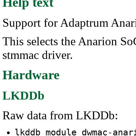
Help text
Support for Adaptrum Anar
This selects the Anarion So
stmmac driver.
Hardware
LKDDb
Raw data from LKDDb:
lkddb module dwmac-ana