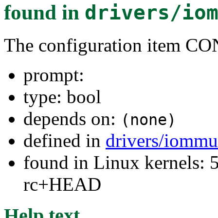
found in
drivers/io
The configuration item
prompt:
type: bool
depends on:
(none)
defined in
drivers/iommu
found in Linux kernels: 5
rc+HEAD
Help text