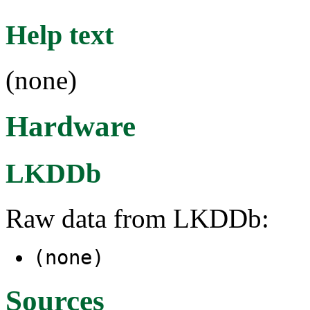
Help text
(none)
Hardware
LKDDb
Raw data from LKDDb:
(none)
Sources