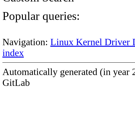
Popular queries:
Navigation:
Linux Kernel Driver 
index
Automatically generated (in year 
GitLab