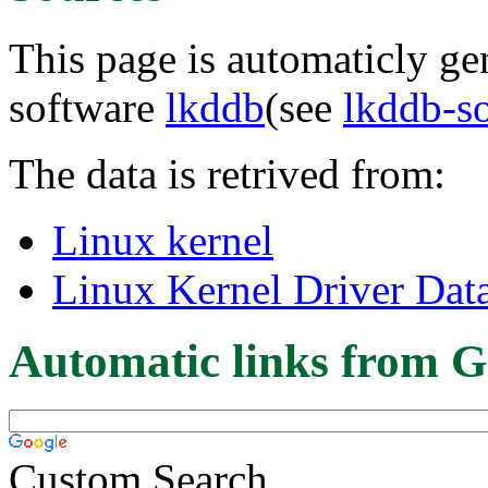
This page is automaticly gen
software
lkddb
(see
lkddb-s
The data is retrived from:
Linux kernel
Linux Kernel Driver Dat
Automatic links from G
Custom Search