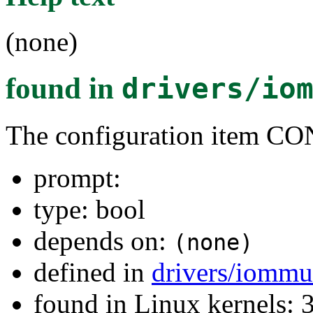
(none)
found in
drivers/io
The configuration item
prompt:
type: bool
depends on:
(none)
defined in
drivers/iommu
found in Linux kernels: 