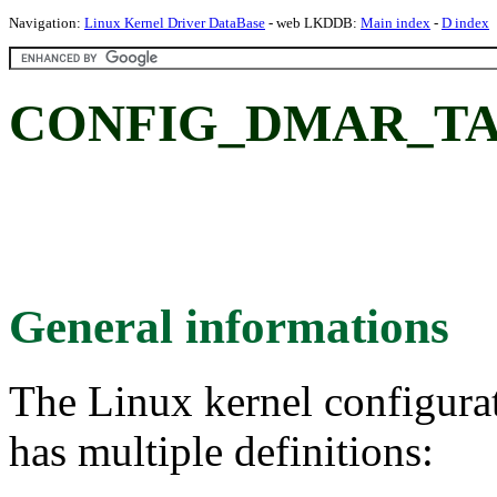
Navigation:
Linux Kernel Driver DataBase
- web LKDDB:
Main index
-
D index
CONFIG_DMAR_TA
General informations
The Linux kernel configura
has multiple definitions: