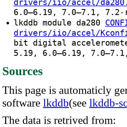
drivers/iio/accel/da280
6.0–6.19, 7.0–7.1, 7.2-
lkddb module da280
CONF
drivers/iio/accel/Kconf
bit digital acceleromet
5.19, 6.0–6.19, 7.0–7.1
Sources
This page is automaticly gen
software
lkddb
(see
lkddb-s
The data is retrived from: