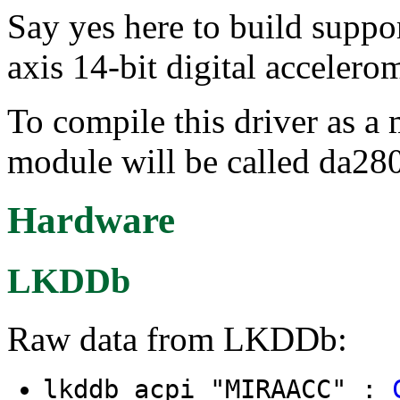
Say yes here to build sup
axis 14-bit digital accelerom
To compile this driver as a
module will be called da280
Hardware
LKDDb
Raw data from LKDDb:
lkddb acpi "MIRAACC" :