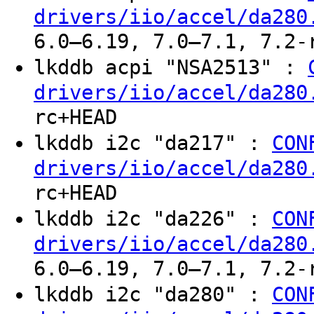
drivers/iio/accel/da280
6.0–6.19, 7.0–7.1, 7.2-
lkddb acpi "NSA2513" :
drivers/iio/accel/da280
rc+HEAD
lkddb i2c "da217" :
CON
drivers/iio/accel/da280
rc+HEAD
lkddb i2c "da226" :
CON
drivers/iio/accel/da280
6.0–6.19, 7.0–7.1, 7.2-
lkddb i2c "da280" :
CON