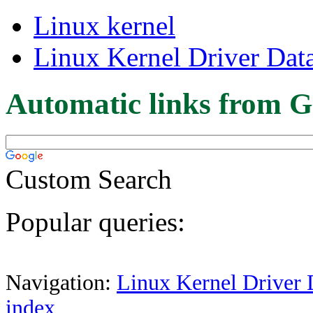
Linux kernel
Linux Kernel Driver Dat
Automatic links from G
Custom Search
Popular queries:
Navigation:
Linux Kernel Driver 
index