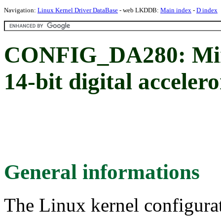
Navigation:
Linux Kernel Driver DataBase
- web LKDDB:
Main index
-
D index
CONFIG_DA280: Mi
14-bit digital acceler
General informations
The Linux kernel configura