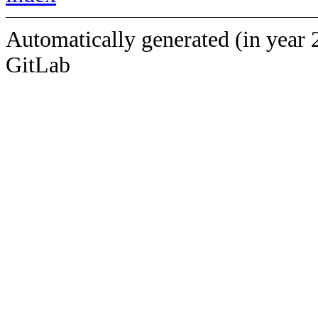
Automatically generated (in year 
GitLab