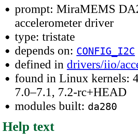
prompt: MiraMEMS DA280
accelerometer driver
type: tristate
depends on:
CONFIG_I2C
defined in
drivers/iio/ac
found in Linux kernels: 
7.0–7.1, 7.2-rc+HEAD
modules built:
da280
Help text