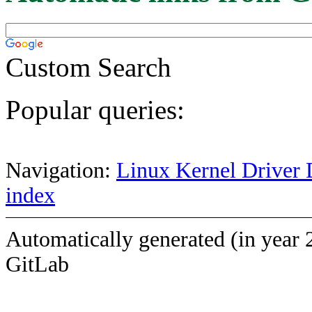
Custom Search
Popular queries:
Navigation:
Linux Kernel Driver 
index
Automatically generated (in year 
GitLab