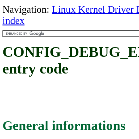
Navigation:
Linux Kernel Driver 
index
CONFIG_DEBUG_ENT
entry code
General informations