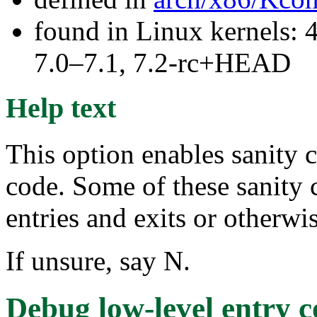
found in Linux kernels: 
7.0–7.1, 7.2-rc+HEAD
Help text
This option enables sanity c
code. Some of these sanity
entries and exits or otherw
If unsure, say N.
Debug low-level entry 