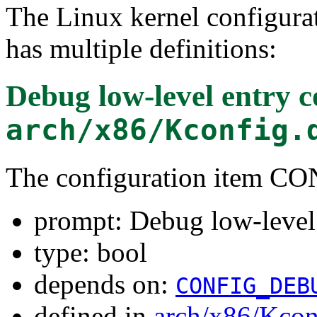
The Linux kernel configura
has multiple definitions:
Debug low-level entry 
arch/x86/Kconfig.
The configuration item
prompt: Debug low-level
type: bool
depends on:
CONFIG_DEB
defined in
arch/x86/Kcon