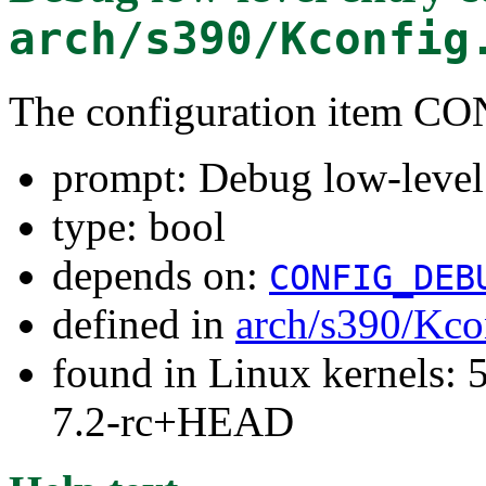
arch/s390/Kconfig
The configuration item
prompt: Debug low-level
type: bool
depends on:
CONFIG_DEB
defined in
arch/s390/Kco
found in Linux kernels: 
7.2-rc+HEAD