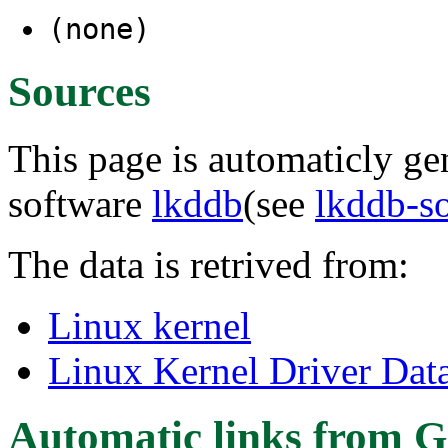
(none)
Sources
This page is automaticly gen
software
lkddb
(see
lkddb-s
The data is retrived from:
Linux kernel
Linux Kernel Driver Dat
Automatic links from G