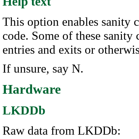
Help text
This option enables sanity 
code. Some of these sanity
entries and exits or otherw
If unsure, say N.
Hardware
LKDDb
Raw data from LKDDb: