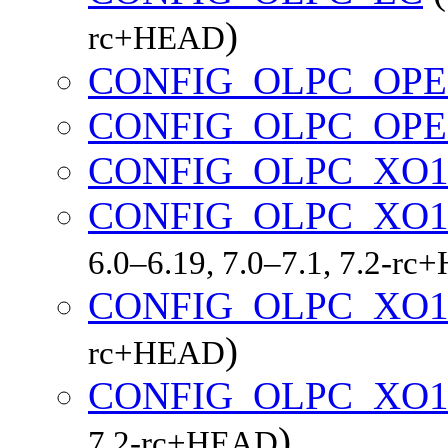
)
rc+HEAD
CONFIG_OLPC_OP
CONFIG_OLPC_OP
CONFIG_OLPC_XO
CONFIG_OLPC_XO1
6.0–6.19, 7.0–7.1, 7.2-r
CONFIG_OLPC_XO1
)
rc+HEAD
CONFIG_OLPC_XO1
)
7.2-rc+HEAD