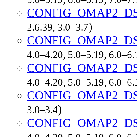
CONFIG_OMAP2_D
)
2.6.39, 3.0–3.7
CONFIG_OMAP2_DS
4.0–4.20, 5.0–5.19, 6.0–6
CONFIG_OMAP2_DS
4.0–4.20, 5.0–5.19, 6.0–6
CONFIG_OMAP2_D
)
3.0–3.4
CONFIG_OMAP2_D