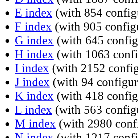
E index
(with 854 config
F index
(with 905 configu
G index
(with 645 config
H index
(with 1063 confi
I index
(with 2152 config
J index
(with 94 configur
K index
(with 418 config
L index
(with 563 config
M index
(with 2980 confi
N index
(with 1217 confi