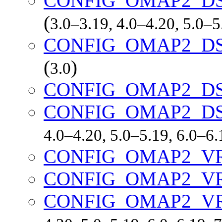
CONFIG_OMAP2_DS
(
3.0–3.19, 4.0–4.20, 5.0–
CONFIG_OMAP2_DS
(
)
3.0
CONFIG_OMAP2_DS
CONFIG_OMAP2_D
4.0–4.20, 5.0–5.19, 6.0–6
CONFIG_OMAP2_V
CONFIG_OMAP2_V
CONFIG_OMAP2_V