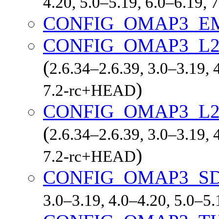
4.20, 5.0–5.19, 6.0–6.19,
CONFIG_OMAP3_E
CONFIG_OMAP3_L
(
2.6.34–2.6.39, 3.0–3.19, 
)
7.2-rc+HEAD
CONFIG_OMAP3_L2
(
2.6.34–2.6.39, 3.0–3.19, 
)
7.2-rc+HEAD
CONFIG_OMAP3_S
3.0–3.19, 4.0–4.20, 5.0–5.