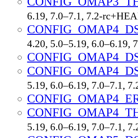
CONFIG_OMAP3_T
6.19, 7.0–7.1, 7.2-rc+HE
CONFIG_OMAP4_D
4.20, 5.0–5.19, 6.0–6.19,
CONFIG_OMAP4_D
CONFIG_OMAP4_D
5.19, 6.0–6.19, 7.0–7.1, 
CONFIG_OMAP4_ER
CONFIG_OMAP4_T
5.19, 6.0–6.19, 7.0–7.1, 