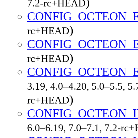
)
7.2-rc+HEAD
CONFIG_OCTEON_
)
rc+HEAD
CONFIG_OCTEON_
)
rc+HEAD
CONFIG_OCTEON_
3.19, 4.0–4.20, 5.0–5.5, 5.
)
rc+HEAD
CONFIG_OCTEON_
6.0–6.19, 7.0–7.1, 7.2-r