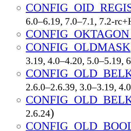
CONFIG_OID_REGI
6.0–6.19, 7.0–7.1, 7.2-r
CONFIG_OKTAGON
CONFIG_OLDMASK
3.19, 4.0–4.20, 5.0–5.19,
CONFIG_OLD_BEL
2.6.0–2.6.39, 3.0–3.19, 4.
CONFIG_OLD_BEL
)
2.6.24
CONFIG_OLD_BOO