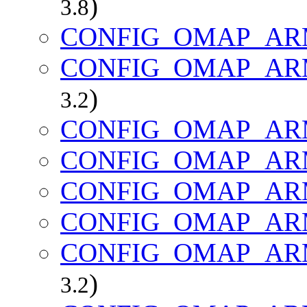
)
3.8
CONFIG_OMAP_AR
CONFIG_OMAP_AR
)
3.2
CONFIG_OMAP_AR
CONFIG_OMAP_AR
CONFIG_OMAP_AR
CONFIG_OMAP_AR
CONFIG_OMAP_AR
)
3.2