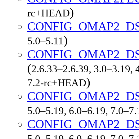
)
rc+HEAD
CONFIG_OMAP2_D
)
5.0–5.11
CONFIG_OMAP2_DS
(
2.6.33–2.6.39, 3.0–3.19, 
)
7.2-rc+HEAD
CONFIG_OMAP2_D
5.0–5.19, 6.0–6.19, 7.0–7
CONFIG_OMAP2_D
5.0–5.19, 6.0–6.19, 7.0–7