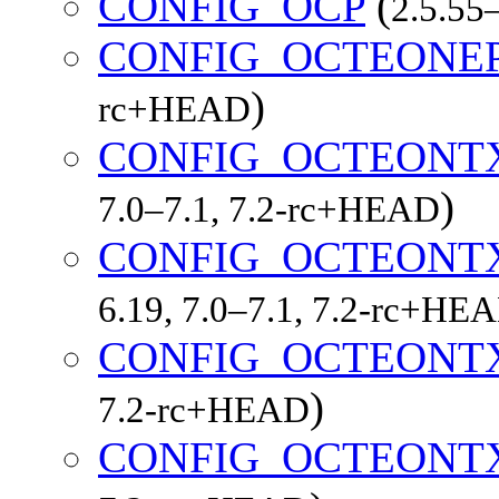
CONFIG_OCP
(
2.5.55–
CONFIG_OCTEONE
)
rc+HEAD
CONFIG_OCTEONT
)
7.0–7.1, 7.2-rc+HEAD
CONFIG_OCTEONT
6.19, 7.0–7.1, 7.2-rc+HE
CONFIG_OCTEONT
)
7.2-rc+HEAD
CONFIG_OCTEONT