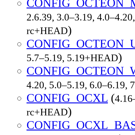
CONFIG_OCTEON_
2.6.39, 3.0–3.19, 4.0–4.20,
)
rc+HEAD
CONFIG_OCTEON_
)
5.7–5.19, 5.19+HEAD
CONFIG_OCTEON_
4.20, 5.0–5.19, 6.0–6.19,
CONFIG_OCXL
(
4.16–
)
rc+HEAD
CONFIG_OCXL_BA