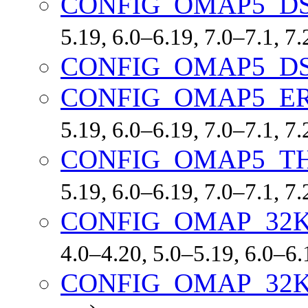
CONFIG_OMAP5_D
5.19, 6.0–6.19, 7.0–7.1, 
CONFIG_OMAP5_D
CONFIG_OMAP5_ER
5.19, 6.0–6.19, 7.0–7.1, 
CONFIG_OMAP5_T
5.19, 6.0–6.19, 7.0–7.1, 
CONFIG_OMAP_32
4.0–4.20, 5.0–5.19, 6.0–6
CONFIG_OMAP_32