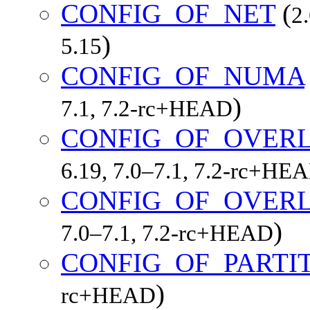
CONFIG_OF_NET
(
2
)
5.15
CONFIG_OF_NUMA
)
7.1, 7.2-rc+HEAD
CONFIG_OF_OVER
6.19, 7.0–7.1, 7.2-rc+HE
CONFIG_OF_OVERL
)
7.0–7.1, 7.2-rc+HEAD
CONFIG_OF_PARTI
)
rc+HEAD