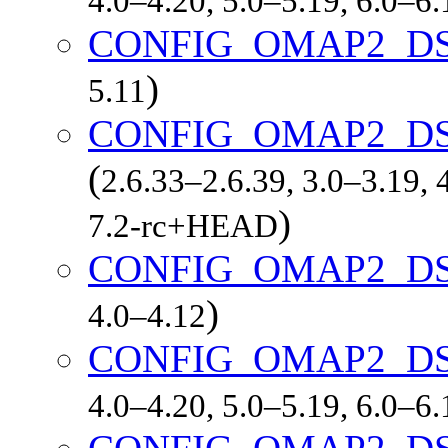
4.0–4.20, 5.0–5.19, 6.0–6
CONFIG_OMAP2_DS
)
5.11
CONFIG_OMAP2_D
(
2.6.33–2.6.39, 3.0–3.19, 
)
7.2-rc+HEAD
CONFIG_OMAP2_DS
)
4.0–4.12
CONFIG_OMAP2_DS
4.0–4.20, 5.0–5.19, 6.0–6