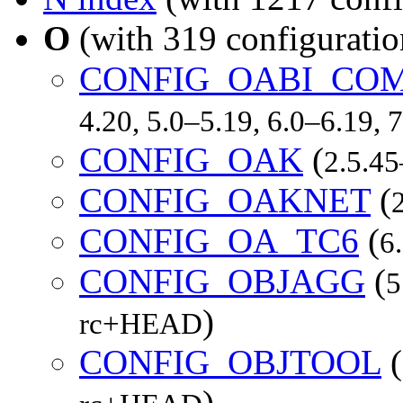
O
(with 319 configuratio
CONFIG_OABI_CO
4.20, 5.0–5.19, 6.0–6.19,
CONFIG_OAK
(
2.5.45
CONFIG_OAKNET
(
CONFIG_OA_TC6
(
6
CONFIG_OBJAGG
(
5
)
rc+HEAD
CONFIG_OBJTOOL
(
)