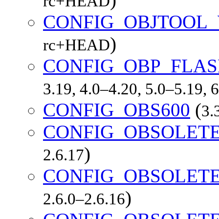
rc+HEAD
CONFIG_OBJTOOL
)
rc+HEAD
CONFIG_OBP_FLA
3.19, 4.0–4.20, 5.0–5.19,
CONFIG_OBS600
(
3.
CONFIG_OBSOLET
)
2.6.17
CONFIG_OBSOLET
)
2.6.0–2.6.16