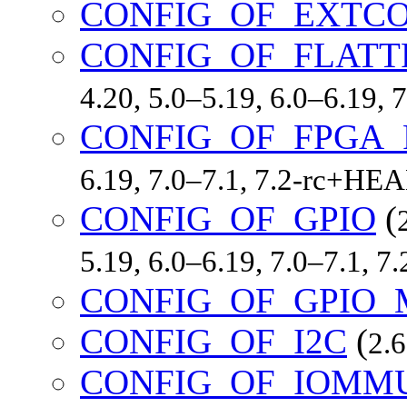
CONFIG_OF_EXTC
CONFIG_OF_FLATT
4.20, 5.0–5.19, 6.0–6.19,
CONFIG_OF_FPGA_
6.19, 7.0–7.1, 7.2-rc+HE
CONFIG_OF_GPIO
(
5.19, 6.0–6.19, 7.0–7.1, 
CONFIG_OF_GPIO_
CONFIG_OF_I2C
(
2.6
CONFIG_OF_IOMM