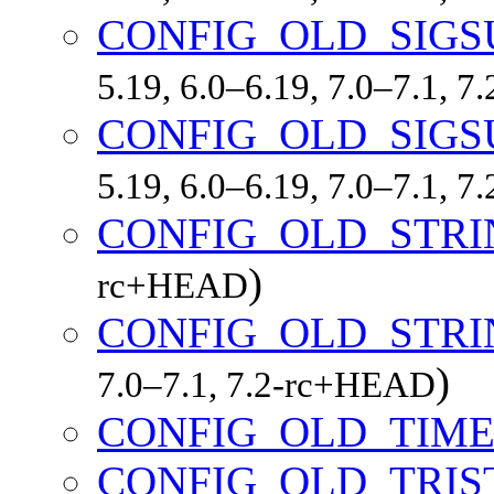
CONFIG_OLD_SIGS
5.19, 6.0–6.19, 7.0–7.1, 
CONFIG_OLD_SIGS
5.19, 6.0–6.19, 7.0–7.1, 
CONFIG_OLD_STRI
)
rc+HEAD
CONFIG_OLD_STR
)
7.0–7.1, 7.2-rc+HEAD
CONFIG_OLD_TIME
CONFIG_OLD_TRIS