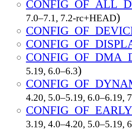
CONFIG_OF_ALL_D
)
7.0–7.1, 7.2-rc+HEAD
CONFIG_OF_DEVIC
CONFIG_OF_DISPL
CONFIG_OF_DMA_
)
5.19, 6.0–6.3
CONFIG_OF_DYNA
4.20, 5.0–5.19, 6.0–6.19,
CONFIG_OF_EARLY
3.19, 4.0–4.20, 5.0–5.19,