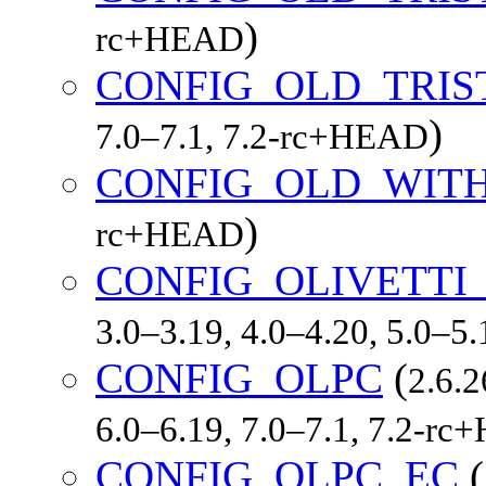
)
rc+HEAD
CONFIG_OLD_TRIS
)
7.0–7.1, 7.2-rc+HEAD
CONFIG_OLD_WIT
)
rc+HEAD
CONFIG_OLIVETTI
3.0–3.19, 4.0–4.20, 5.0–5
CONFIG_OLPC
(
2.6.2
6.0–6.19, 7.0–7.1, 7.2-r
CONFIG_OLPC_EC
(