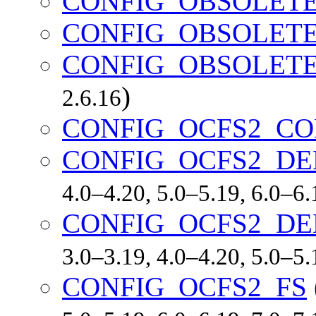
CONFIG_OBSOLET
CONFIG_OBSOLETE
CONFIG_OBSOLETE
)
2.6.16
CONFIG_OCFS2_CO
CONFIG_OCFS2_DE
4.0–4.20, 5.0–5.19, 6.0–6
CONFIG_OCFS2_D
3.0–3.19, 4.0–4.20, 5.0–5
CONFIG_OCFS2_FS