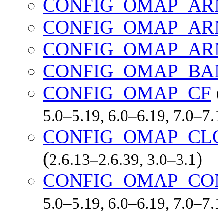
CONFIG_OMAP_AR
CONFIG_OMAP_AR
CONFIG_OMAP_AR
CONFIG_OMAP_BA
CONFIG_OMAP_CF
5.0–5.19, 6.0–6.19, 7.0–7
CONFIG_OMAP_CL
(
)
2.6.13–2.6.39, 3.0–3.1
CONFIG_OMAP_CO
5.0–5.19, 6.0–6.19, 7.0–7