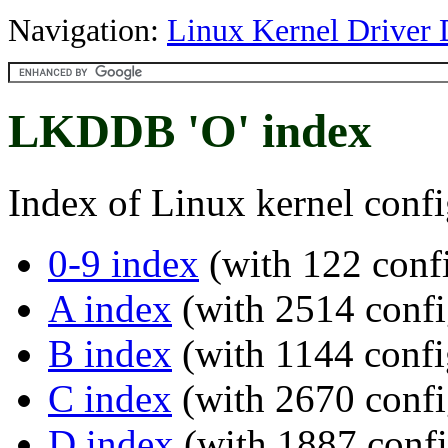
Navigation:
Linux Kernel Driver 
LKDDB 'O' index
Index of Linux kernel confi
0-9 index
(with 122 confi
A index
(with 2514 confi
B index
(with 1144 confi
C index
(with 2670 confi
D index
(with 1887 confi