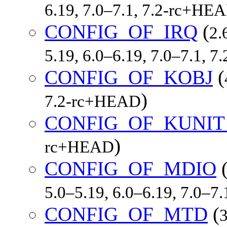
6.19, 7.0–7.1, 7.2-rc+HE
CONFIG_OF_IRQ
(
2.
5.19, 6.0–6.19, 7.0–7.1, 
CONFIG_OF_KOBJ
(
)
7.2-rc+HEAD
CONFIG_OF_KUNIT
)
rc+HEAD
CONFIG_OF_MDIO
5.0–5.19, 6.0–6.19, 7.0–7
CONFIG_OF_MTD
(
3