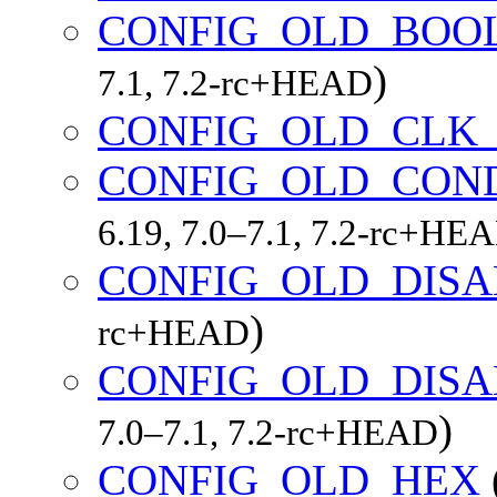
CONFIG_OLD_BOO
)
7.1, 7.2-rc+HEAD
CONFIG_OLD_CLK_
CONFIG_OLD_CON
6.19, 7.0–7.1, 7.2-rc+HE
CONFIG_OLD_DIS
)
rc+HEAD
CONFIG_OLD_DIS
)
7.0–7.1, 7.2-rc+HEAD
CONFIG_OLD_HEX