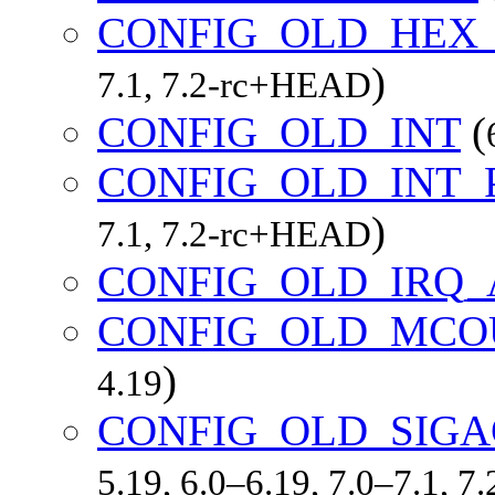
CONFIG_OLD_HEX
)
7.1, 7.2-rc+HEAD
CONFIG_OLD_INT
(
CONFIG_OLD_INT
)
7.1, 7.2-rc+HEAD
CONFIG_OLD_IRQ_
CONFIG_OLD_MCO
)
4.19
CONFIG_OLD_SIGA
5.19, 6.0–6.19, 7.0–7.1, 