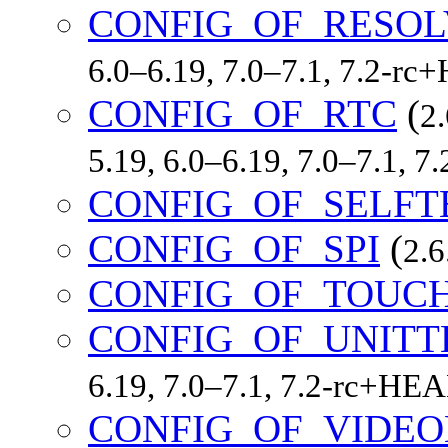
CONFIG_OF_RESOL
6.0–6.19, 7.0–7.1, 7.2-r
CONFIG_OF_RTC
(
2.
5.19, 6.0–6.19, 7.0–7.1, 
CONFIG_OF_SELFT
CONFIG_OF_SPI
(
2.6
CONFIG_OF_TOUC
CONFIG_OF_UNITT
6.19, 7.0–7.1, 7.2-rc+HE
CONFIG_OF_VIDE