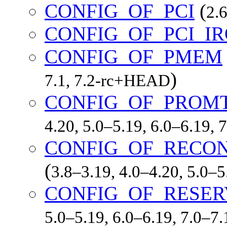
CONFIG_OF_PCI
(
2.6
CONFIG_OF_PCI_I
CONFIG_OF_PMEM
)
7.1, 7.2-rc+HEAD
CONFIG_OF_PROM
4.20, 5.0–5.19, 6.0–6.19,
CONFIG_OF_RECON
(
3.8–3.19, 4.0–4.20, 5.0–
CONFIG_OF_RESE
5.0–5.19, 6.0–6.19, 7.0–7