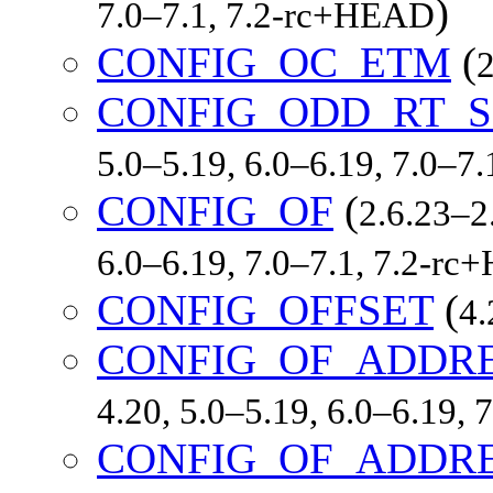
)
7.0–7.1, 7.2-rc+HEAD
CONFIG_OC_ETM
(
2
CONFIG_ODD_RT_S
5.0–5.19, 6.0–6.19, 7.0–7
CONFIG_OF
(
2.6.23–2.
6.0–6.19, 7.0–7.1, 7.2-r
CONFIG_OFFSET
(
4.
CONFIG_OF_ADDR
4.20, 5.0–5.19, 6.0–6.19,
CONFIG_OF_ADDRE