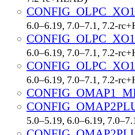
CONFIG_OLPC_XO
6.0–6.19, 7.0–7.1, 7.2-r
CONFIG_OLPC_XO1
6.0–6.19, 7.0–7.1, 7.2-r
CONFIG_OLPC_XO1
6.0–6.19, 7.0–7.1, 7.2-r
CONFIG_OMAP1_M
CONFIG_OMAP2PL
5.0–5.19, 6.0–6.19, 7.0–7
CONFIG_OMAP2PL