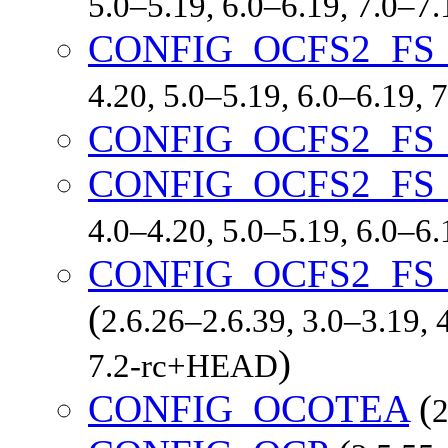
5.0–5.19, 6.0–6.19, 7.0–7
CONFIG_OCFS2_FS
4.20, 5.0–5.19, 6.0–6.19,
CONFIG_OCFS2_FS
CONFIG_OCFS2_FS
4.0–4.20, 5.0–5.19, 6.0–6
CONFIG_OCFS2_FS
(
2.6.26–2.6.39, 3.0–3.19, 
)
7.2-rc+HEAD
CONFIG_OCOTEA
(
2