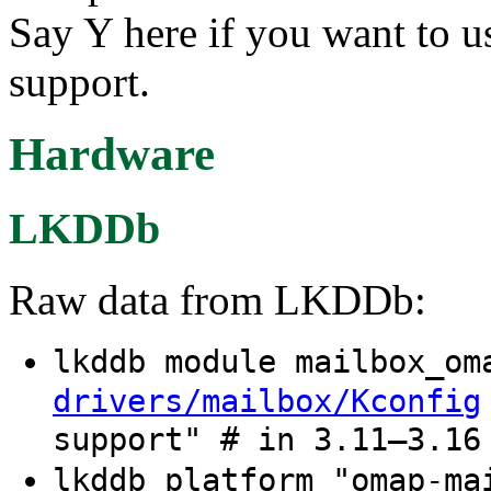
Say Y here if you want t
support.
Hardware
LKDDb
Raw data from LKDDb:
lkddb module mailbox_o
drivers/mailbox/Kconfig
support" # in 3.11–3.16
lkddb platform "omap-m