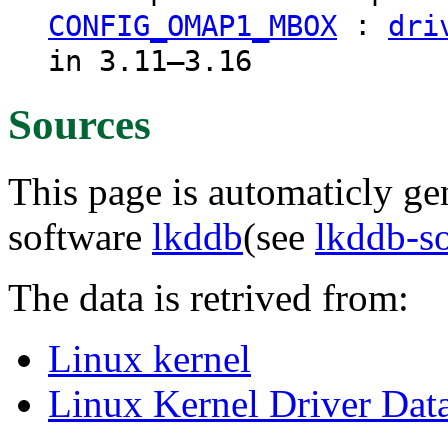
:
CONFIG_OMAP1_MBOX
dri
in 3.11–3.16
Sources
This page is automaticly gen
software
lkddb
(see
lkddb-s
The data is retrived from:
Linux kernel
Linux Kernel Driver Dat