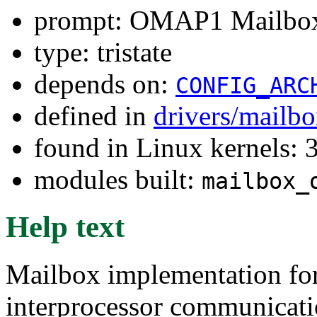
prompt: OMAP1 Mailbox
type: tristate
depends on:
CONFIG_ARC
defined in
drivers/mailb
found in Linux kernels: 
modules built:
mailbox_
Help text
Mailbox implementation fo
interprocessor communicat