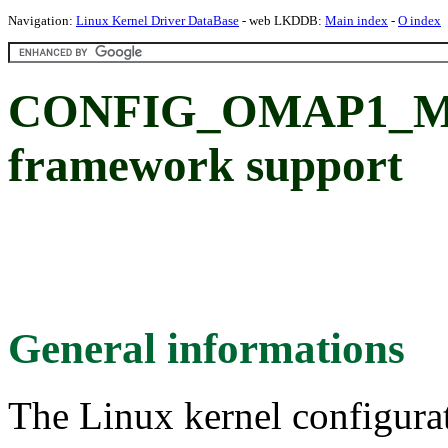
Navigation:
Linux Kernel Driver DataBase
- web LKDDB:
Main index
-
O index
CONFIG_OMAP1_MB
framework support
General informations
The Linux kernel configura