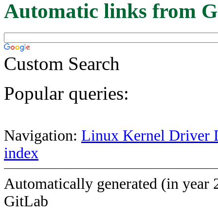
Automatic links from G
Custom Search
Popular queries:
Navigation:
Linux Kernel Driver 
index
Automatically generated (in year 
GitLab