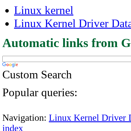
Linux kernel
Linux Kernel Driver Dat
Automatic links from G
Custom Search
Popular queries:
Navigation:
Linux Kernel Driver 
index