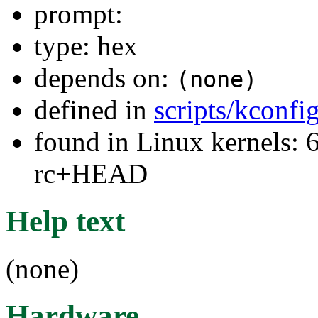
prompt:
type: hex
depends on:
(none)
defined in
scripts/kconfig
found in Linux kernels: 6
rc+HEAD
Help text
(none)
Hardware