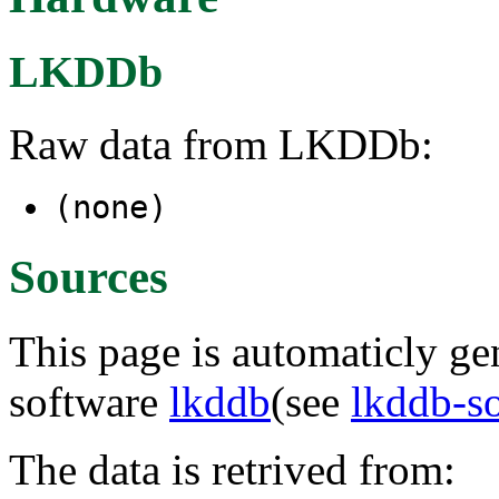
LKDDb
Raw data from LKDDb:
(none)
Sources
This page is automaticly gen
software
lkddb
(see
lkddb-s
The data is retrived from: