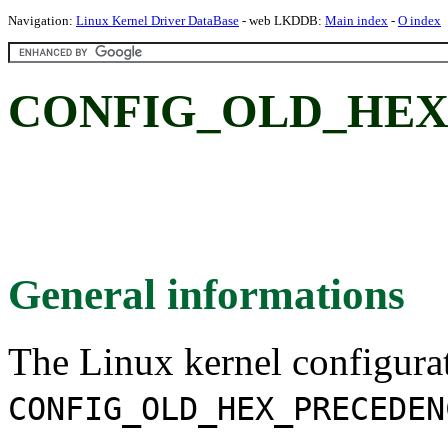
Navigation:
Linux Kernel Driver DataBase
- web LKDDB:
Main index
-
O index
CONFIG_OLD_HEX
General informations
The Linux kernel configura
CONFIG_OLD_HEX_PRECEDEN