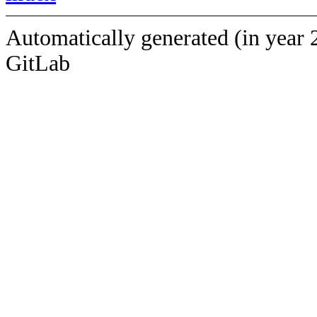
Automatically generated (in year 
GitLab