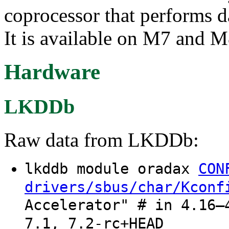
coprocessor that performs d
It is available on M7 and M
Hardware
LKDDb
Raw data from LKDDb:
lkddb module oradax
CON
drivers/sbus/char/Kconf
Accelerator" # in 4.16–
7.1, 7.2-rc+HEAD