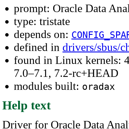
prompt: Oracle Data Anal
type: tristate
depends on:
CONFIG_SPA
defined in
drivers/sbus/c
found in Linux kernels: 
7.0–7.1, 7.2-rc+HEAD
modules built:
oradax
Help text
Driver for Oracle Data Analy