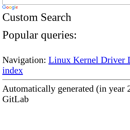
Custom Search
Popular queries:
Navigation:
Linux Kernel Driver 
index
Automatically generated (in year 
GitLab