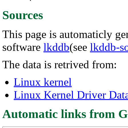
Sources
This page is automaticly gen
software
lkddb
(see
lkddb-s
The data is retrived from:
Linux kernel
Linux Kernel Driver Dat
Automatic links from G