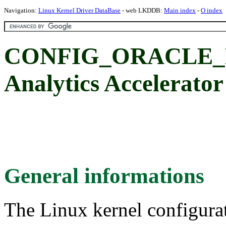
Navigation:
Linux Kernel Driver DataBase
- web LKDDB:
Main index
-
O index
CONFIG_ORACLE_DA
Analytics Accelerator
General informations
The Linux kernel configura