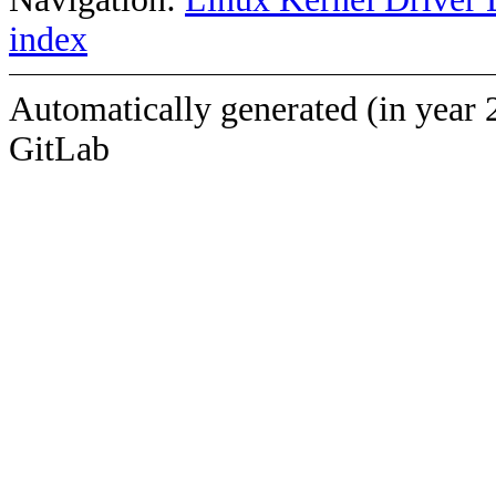
index
Automatically generated (in year 
GitLab