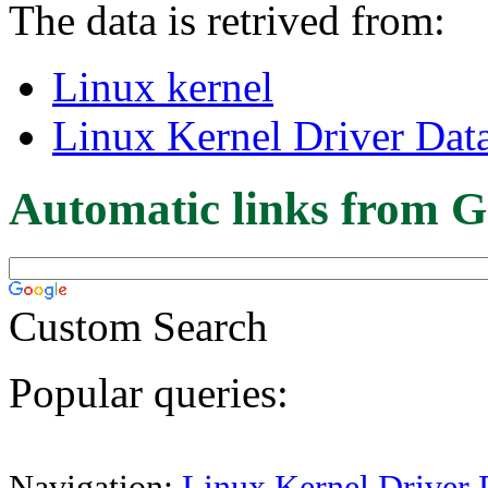
The data is retrived from:
Linux kernel
Linux Kernel Driver Dat
Automatic links from G
Custom Search
Popular queries:
Navigation:
Linux Kernel Driver 