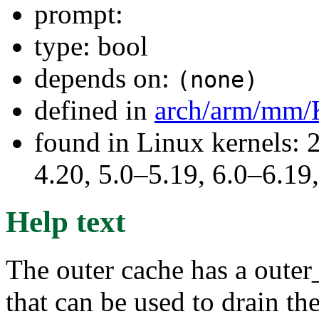
prompt:
type: bool
depends on:
(none)
defined in
arch/arm/mm/
found in Linux kernels: 
4.20, 5.0–5.19, 6.0–6.1
Help text
The outer cache has a outer
that can be used to drain the