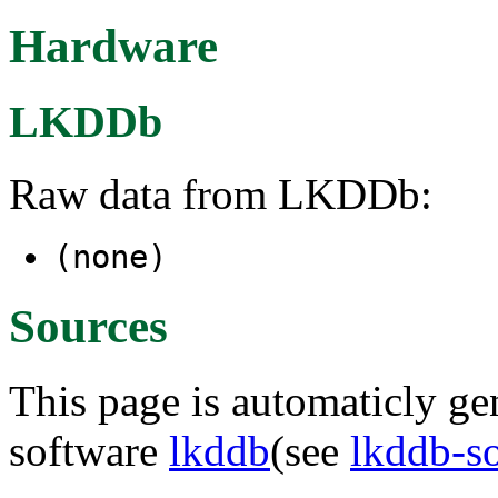
Hardware
LKDDb
Raw data from LKDDb:
(none)
Sources
This page is automaticly gen
software
lkddb
(see
lkddb-s