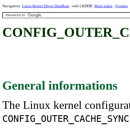
Navigation:
Linux Kernel Driver DataBase
- web LKDDB:
Main index
-
O index
CONFIG_OUTER_C
General informations
The Linux kernel configura
CONFIG_OUTER_CACHE_SYNC