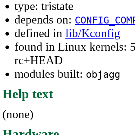
type: tristate
depends on:
CONFIG_COM
defined in
lib/Kconfig
found in Linux kernels: 5
rc+HEAD
modules built:
objagg
Help text
(none)
Hardware