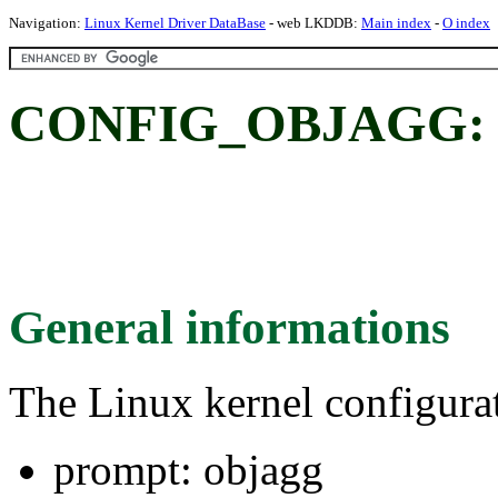
Navigation:
Linux Kernel Driver DataBase
- web LKDDB:
Main index
-
O index
CONFIG_OBJAGG: 
General informations
The Linux kernel configura
prompt: objagg