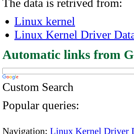
The data is retrived from:
Linux kernel
Linux Kernel Driver Dat
Automatic links from G
Custom Search
Popular queries:
Navigation:
Linux Kernel Driver 