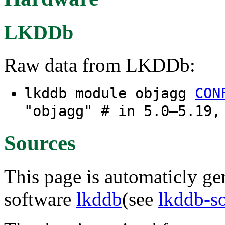
LKDDb
Raw data from LKDDb:
lkddb module objagg
CON
"objagg" # in 5.0–5.19,
Sources
This page is automaticly gen
software
lkddb
(see
lkddb-s