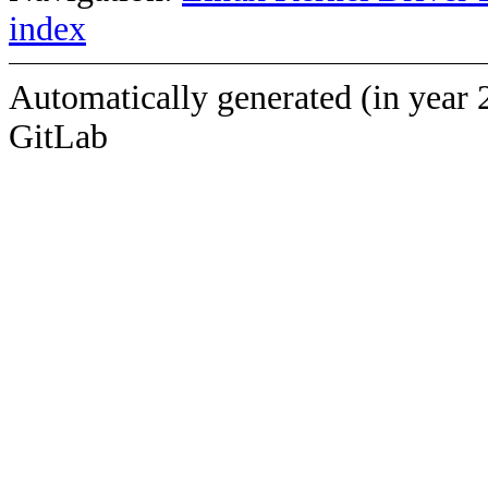
index
Automatically generated (in year 
GitLab