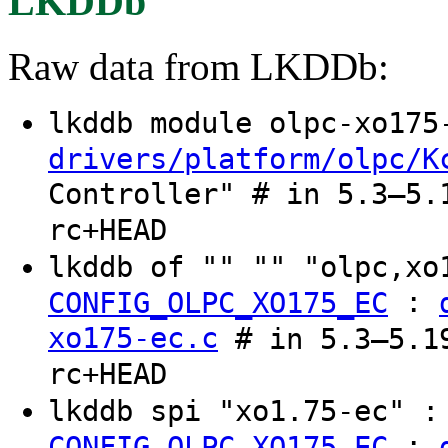
LKDDb
Raw data from LKDDb:
lkddb module olpc-xo17
drivers/platform/olpc/K
Controller" # in 5.3–5.
rc+HEAD
lkddb of "" "" "olpc,x
:
CONFIG_OLPC_XO175_EC
xo175-ec.c
# in 5.3–5.19
rc+HEAD
lkddb spi "xo1.75-ec" 
:
CONFIG_OLPC_XO175_EC