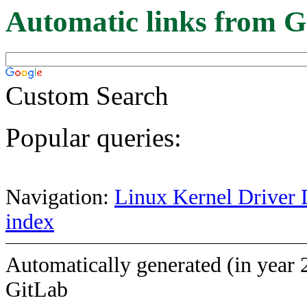
Automatic links from G
Custom Search
Popular queries:
Navigation:
Linux Kernel Driver 
index
Automatically generated (in year 
GitLab