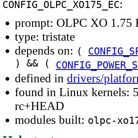
:
CONFIG_OLPC_XO175_EC
prompt: OLPC XO 1.75 
type: tristate
depends on:
(
CONFIG_S
) && (
CONFIG_POWER_S
defined in
drivers/platfo
found in Linux kernels: 5
rc+HEAD
modules built:
olpc-xo1