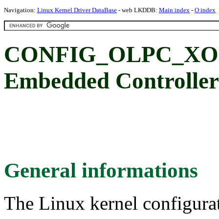
Navigation:
Linux Kernel Driver DataBase
- web LKDDB:
Main index
-
O index
CONFIG_OLPC_XO1
Embedded Controller
General informations
The Linux kernel configura