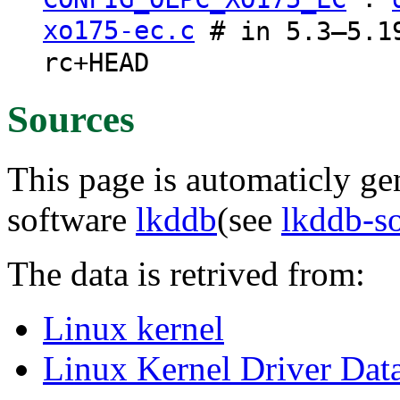
xo175-ec.c
# in 5.3–5.19
rc+HEAD
Sources
This page is automaticly gen
software
lkddb
(see
lkddb-s
The data is retrived from:
Linux kernel
Linux Kernel Driver Dat