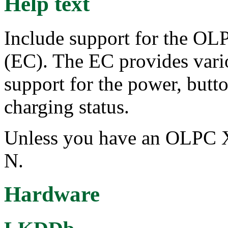
Help text
Include support for the O
(EC). The EC provides vario
support for the power, butto
charging status.
Unless you have an OLPC X
N.
Hardware