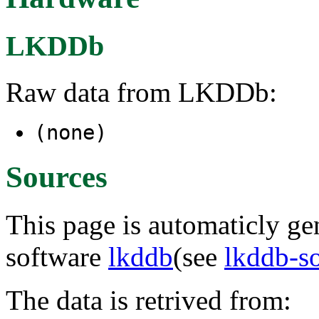
LKDDb
Raw data from LKDDb:
(none)
Sources
This page is automaticly gen
software
lkddb
(see
lkddb-s
The data is retrived from: