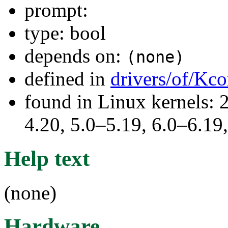
prompt:
type: bool
depends on:
(none)
defined in
drivers/of/Kco
found in Linux kernels: 
4.20, 5.0–5.19, 6.0–6.1
Help text
(none)
Hardware