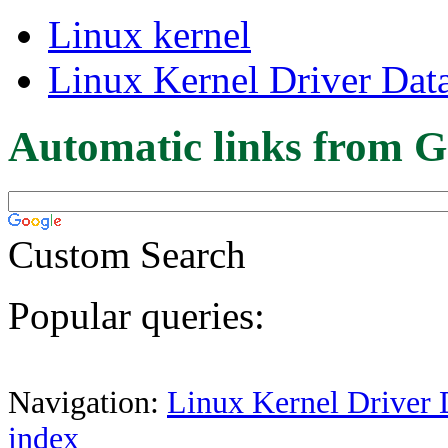
Linux kernel
Linux Kernel Driver Dat
Automatic links from G
Custom Search
Popular queries:
Navigation:
Linux Kernel Driver 
index