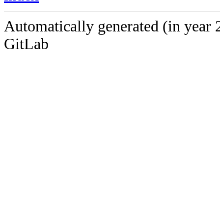
Automatically generated (in year 
GitLab