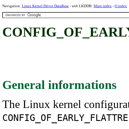
Navigation:
Linux Kernel Driver DataBase
- web LKDDB:
Main index
-
O index
CONFIG_OF_EARL
General informations
The Linux kernel configura
CONFIG_OF_EARLY_FLATTRE