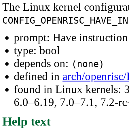
The Linux kernel configura
CONFIG_OPENRISC_HAVE_IN
prompt: Have instruction 
type: bool
depends on:
(none)
defined in
arch/openrisc
found in Linux kernels: 
6.0–6.19, 7.0–7.1, 7.2
Help text