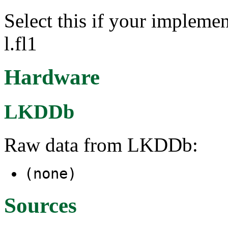
Select this if your implemen
l.fl1
Hardware
LKDDb
Raw data from LKDDb:
(none)
Sources