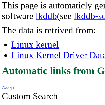
This page is automaticly gen
software
lkddb
(see
lkddb-s
The data is retrived from:
Linux kernel
Linux Kernel Driver Dat
Automatic links from G
Custom Search