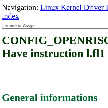
Navigation:
Linux Kernel Driver 
index
CONFIG_OPENRISC
Have instruction l.fl1
General informations