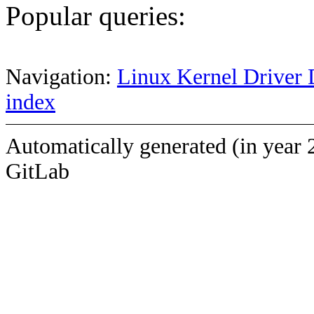
Popular queries:
Navigation:
Linux Kernel Driver 
index
Automatically generated (in year 
GitLab