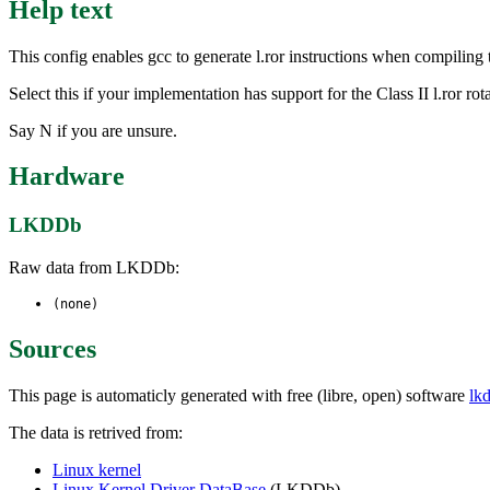
Help text
This config enables gcc to generate l.ror instructions when compiling
Select this if your implementation has support for the Class II l.ror rota
Say N if you are unsure.
Hardware
LKDDb
Raw data from LKDDb:
(none)
Sources
This page is automaticly generated with free (libre, open) software
lk
The data is retrived from:
Linux kernel
Linux Kernel Driver DataBase
(LKDDb)