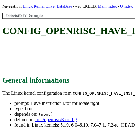
Navigation:
Linux Kernel Driver DataBase
- web LKDDB:
Main index
-
O index
CONFIG_OPENRISC_HAVE_INST_R
General informations
The Linux kernel configuration item
CONFIG_OPENRISC_HAVE_INST
prompt: Have instruction l.ror for rotate right
type: bool
depends on:
(none)
defined in
arch/openrisc/Kconfig
found in Linux kernels: 5.19, 6.0–6.19, 7.0–7.1, 7.2-rc+HEAD