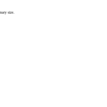
nary size.