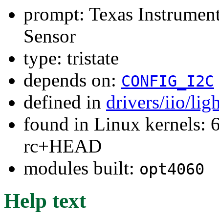
prompt: Texas Instrum
Sensor
type: tristate
depends on:
CONFIG_I2C
defined in
drivers/iio/li
found in Linux kernels: 6
rc+HEAD
modules built:
opt4060
Help text