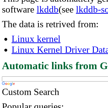
software
lkddb
(see
lkddb-s
The data is retrived from:
Linux kernel
Linux Kernel Driver Dat
Automatic links from G
Custom Search
Popular queries: