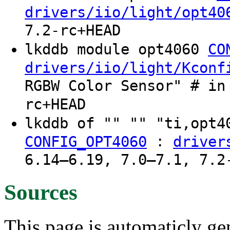
drivers/iio/light/opt40
7.2-rc+HEAD
lkddb module opt4060
CO
drivers/iio/light/Kconf
RGBW Color Sensor" # in
rc+HEAD
lkddb of "" "" "ti,opt
:
CONFIG_OPT4060
driver
6.14–6.19, 7.0–7.1, 7.2
Sources
This page is automaticly gen