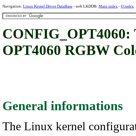
Navigation:
Linux Kernel Driver DataBase
- web LKDDB:
Main index
-
O index
CONFIG_OPT4060: Te
OPT4060 RGBW Colo
General informations
The Linux kernel configura