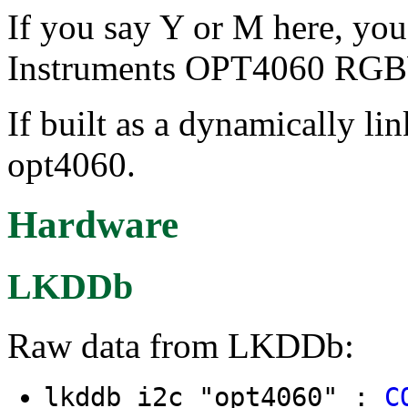
If you say Y or M here, you
Instruments OPT4060 RGB
If built as a dynamically li
opt4060.
Hardware
LKDDb
Raw data from LKDDb:
lkddb i2c "opt4060" :
C