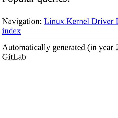
Navigation:
Linux Kernel Driver 
index
Automatically generated (in year 
GitLab