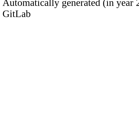
Automatically generated (in year 
GitLab