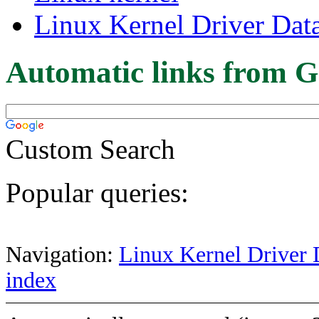
Linux Kernel Driver Dat
Automatic links from G
Custom Search
Popular queries:
Navigation:
Linux Kernel Driver 
index