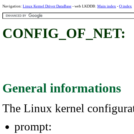
Navigation:
Linux Kernel Driver DataBase
- web LKDDB:
Main index
-
O index
CONFIG_OF_NET:
General informations
The Linux kernel configura
prompt: