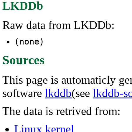
LKDDb
Raw data from LKDDb:
(none)
Sources
This page is automaticly gen
software
lkddb
(see
lkddb-s
The data is retrived from:
Linux kernel