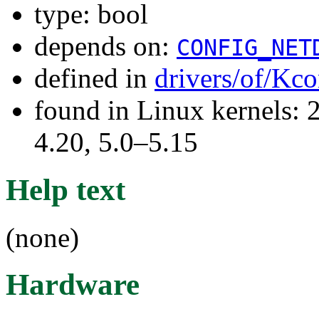
type: bool
depends on:
CONFIG_NET
defined in
drivers/of/Kco
found in Linux kernels: 
4.20, 5.0–5.15
Help text
(none)
Hardware