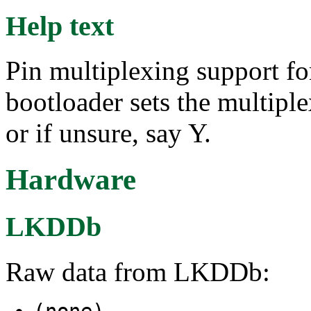
Help text
Pin multiplexing support f
bootloader sets the multiple
or if unsure, say Y.
Hardware
LKDDb
Raw data from LKDDb:
(none)