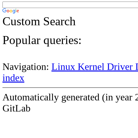
Custom Search
Popular queries:
Navigation:
Linux Kernel Driver 
index
Automatically generated (in year 
GitLab