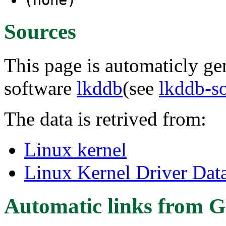
Sources
This page is automaticly gen
software
lkddb
(see
lkddb-s
The data is retrived from:
Linux kernel
Linux Kernel Driver Dat
Automatic links from G