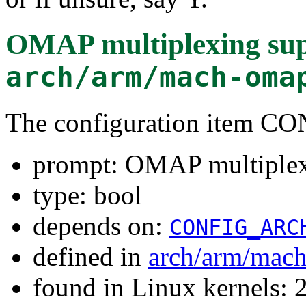
OMAP multiplexing su
arch/arm/mach-oma
The configuration item
prompt: OMAP multiplex
type: bool
depends on:
CONFIG_ARC
defined in
arch/arm/mac
found in Linux kernels: 