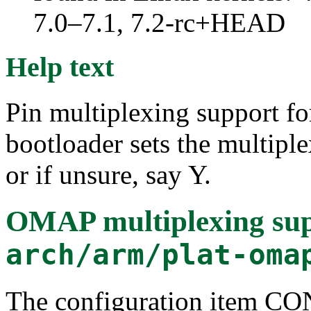
7.0–7.1, 7.2-rc+HEAD
Help text
Pin multiplexing support f
bootloader sets the multiple
or if unsure, say Y.
OMAP multiplexing su
arch/arm/plat-oma
The configuration item