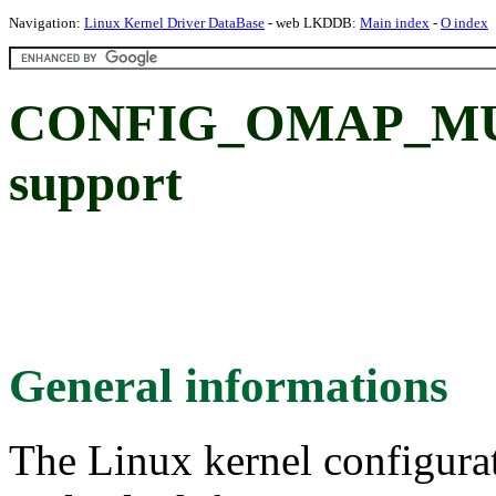
Navigation:
Linux Kernel Driver DataBase
- web LKDDB:
Main index
-
O index
CONFIG_OMAP_MUX:
support
General informations
The Linux kernel configura