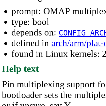
prompt: OMAP multiplex
type: bool
depends on:
CONFIG_ARC
defined in
arch/arm/plat
found in Linux kernels: 
Help text
Pin multiplexing support f
bootloader sets the multiple
or if unsure, say Y.