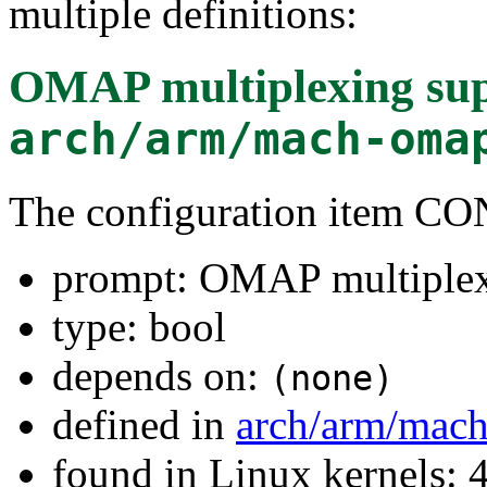
multiple definitions:
OMAP multiplexing su
arch/arm/mach-oma
The configuration item
prompt: OMAP multiplex
type: bool
depends on:
(none)
defined in
arch/arm/mac
found in Linux kernels: 