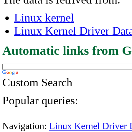
Linux kernel
Linux Kernel Driver Dat
Automatic links from G
Custom Search
Popular queries:
Navigation:
Linux Kernel Driver 