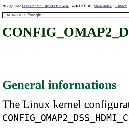
Navigation:
Linux Kernel Driver DataBase
- web LKDDB:
Main index
-
O index
CONFIG_OMAP2_
General informations
The Linux kernel configura
CONFIG_OMAP2_DSS_HDMI_C