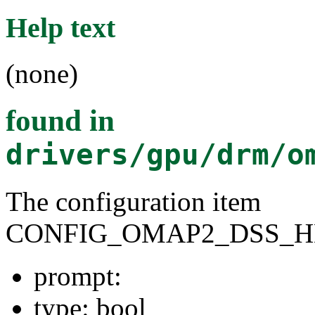
Help text
(none)
found in
drivers/gpu/drm/o
The configuration item
CONFIG_OMAP2_DSS_
prompt:
type: bool