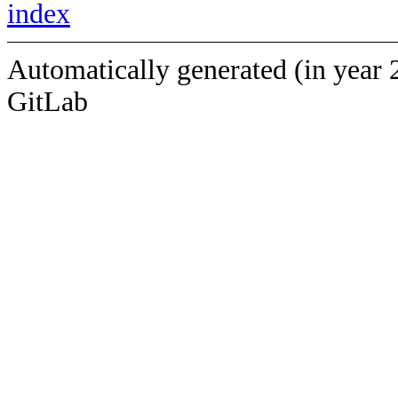
index
Automatically generated (in year 
GitLab