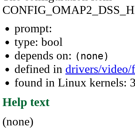
CONFIG_OMAP2_DSS_
prompt:
type: bool
depends on:
(none)
defined in
drivers/video
found in Linux kernels: 
Help text
(none)