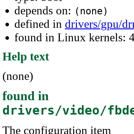
depends on:
(none)
defined in
drivers/gpu/d
found in Linux kernels: 
Help text
(none)
found in
drivers/video/fbd
The configuration item