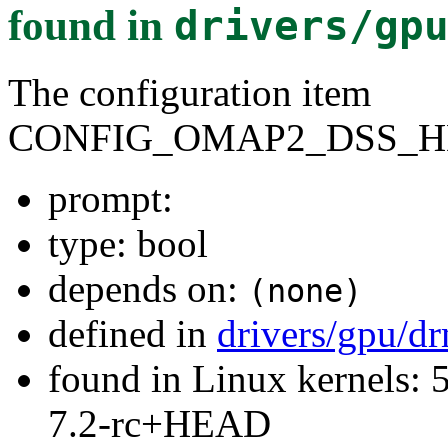
found in
drivers/gp
The configuration item
CONFIG_OMAP2_DSS_
prompt:
type: bool
depends on:
(none)
defined in
drivers/gpu/
found in Linux kernels: 
7.2-rc+HEAD