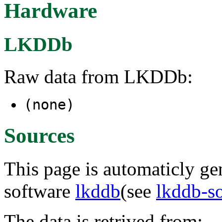
Hardware
LKDDb
Raw data from LKDDb:
(none)
Sources
This page is automaticly gen
software
lkddb
(see
lkddb-s
The data is retrived from: