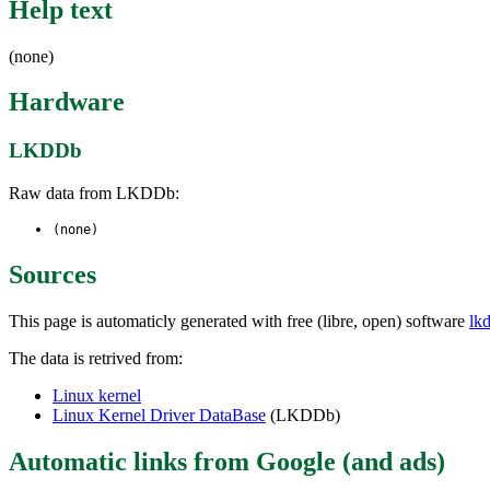
Help text
(none)
Hardware
LKDDb
Raw data from LKDDb:
(none)
Sources
This page is automaticly generated with free (libre, open) software
lk
The data is retrived from:
Linux kernel
Linux Kernel Driver DataBase
(LKDDb)
Automatic links from Google (and ads)