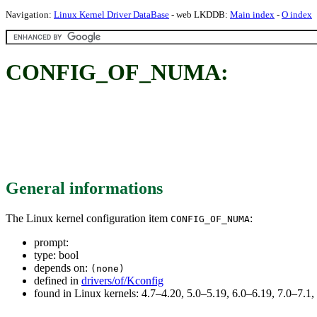
Navigation:
Linux Kernel Driver DataBase
- web LKDDB:
Main index
-
O index
CONFIG_OF_NUMA:
General informations
The Linux kernel configuration item
:
CONFIG_OF_NUMA
prompt:
type: bool
depends on:
(none)
defined in
drivers/of/Kconfig
found in Linux kernels: 4.7–4.20, 5.0–5.19, 6.0–6.19, 7.0–7.