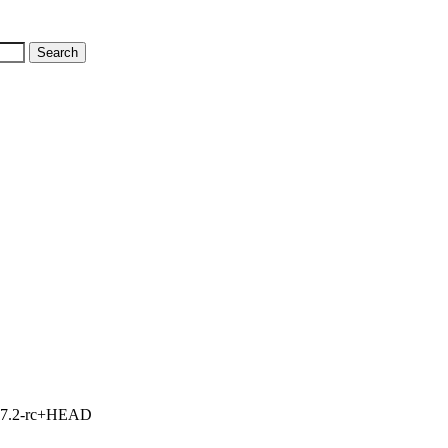
1, 7.2-rc+HEAD