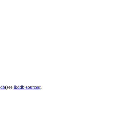
ddb
(see
lkddb-sources
).