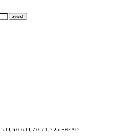
.0–5.19, 6.0–6.19, 7.0–7.1, 7.2-rc+HEAD