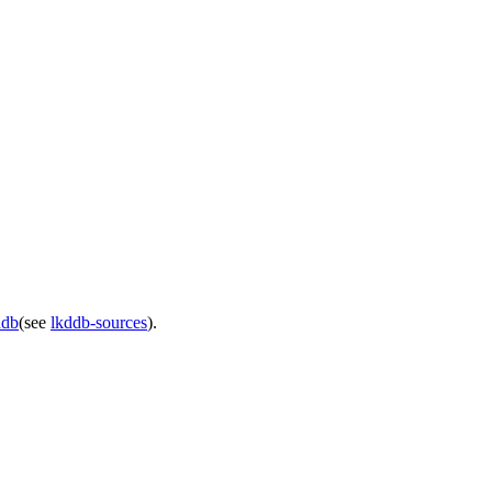
ddb
(see
lkddb-sources
).