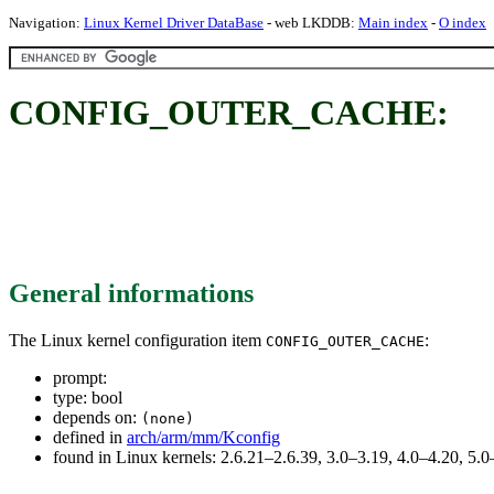
Navigation:
Linux Kernel Driver DataBase
- web LKDDB:
Main index
-
O index
CONFIG_OUTER_CACHE:
General informations
The Linux kernel configuration item
:
CONFIG_OUTER_CACHE
prompt:
type: bool
depends on:
(none)
defined in
arch/arm/mm/Kconfig
found in Linux kernels: 2.6.21–2.6.39, 3.0–3.19, 4.0–4.20, 5