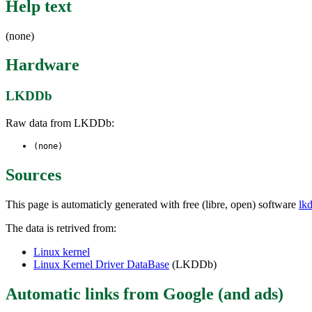
Help text
(none)
Hardware
LKDDb
Raw data from LKDDb:
(none)
Sources
This page is automaticly generated with free (libre, open) software
lk
The data is retrived from:
Linux kernel
Linux Kernel Driver DataBase
(LKDDb)
Automatic links from Google (and ads)