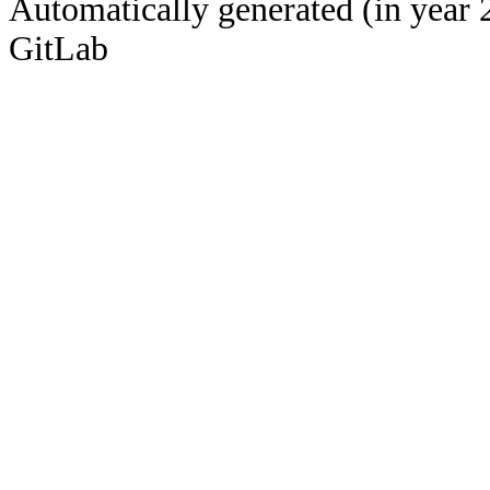
Automatically generated (in year 
GitLab