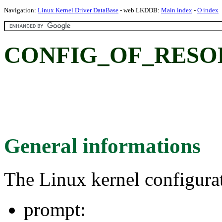
Navigation:
Linux Kernel Driver DataBase
- web LKDDB:
Main index
-
O index
CONFIG_OF_RESO
General informations
The Linux kernel configura
prompt: