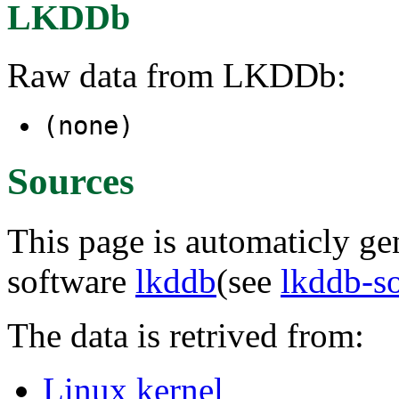
LKDDb
Raw data from LKDDb:
(none)
Sources
This page is automaticly gen
software
lkddb
(see
lkddb-s
The data is retrived from:
Linux kernel