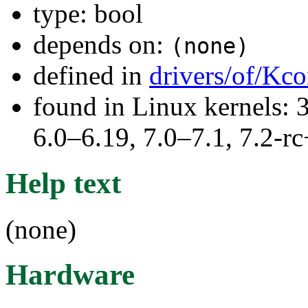
type: bool
depends on:
(none)
defined in
drivers/of/Kco
found in Linux kernels: 
6.0–6.19, 7.0–7.1, 7.2
Help text
(none)
Hardware