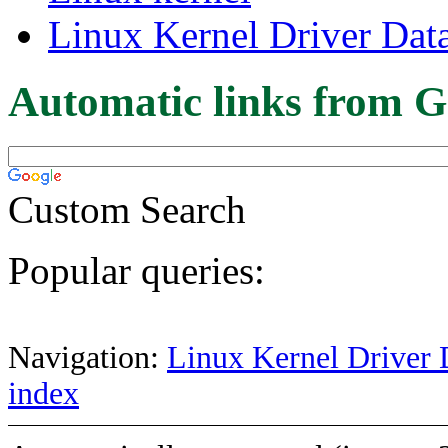
Linux Kernel Driver Dat
Automatic links from G
Custom Search
Popular queries:
Navigation:
Linux Kernel Driver 
index