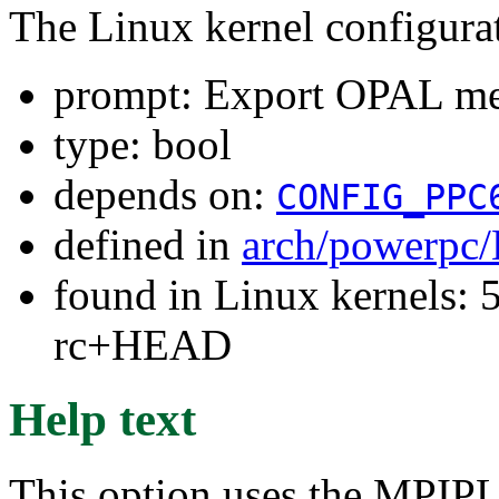
The Linux kernel configura
prompt: Export OPAL mem
type: bool
depends on:
CONFIG_PPC
defined in
arch/powerpc/
found in Linux kernels: 5
rc+HEAD
Help text
This option uses the MPIPL