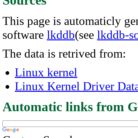
Sources
This page is automaticly gen
software
lkddb
(see
lkddb-s
The data is retrived from:
Linux kernel
Linux Kernel Driver Dat
Automatic links from G