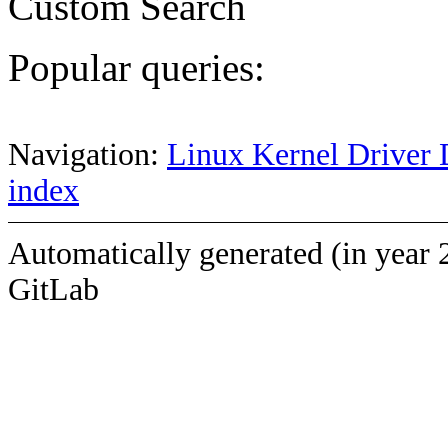
Custom Search
Popular queries:
Navigation:
Linux Kernel Driver 
index
Automatically generated (in year 
GitLab