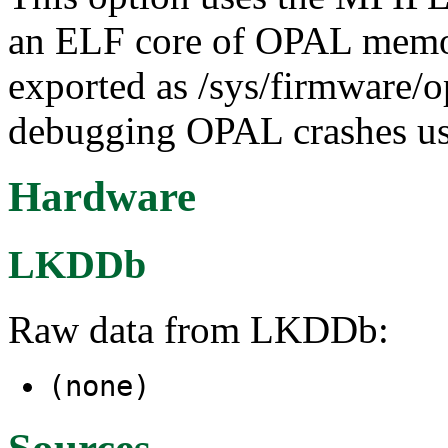
an ELF core of OPAL memory
exported as /sys/firmware/op
debugging OPAL crashes u
Hardware
LKDDb
Raw data from LKDDb:
(none)