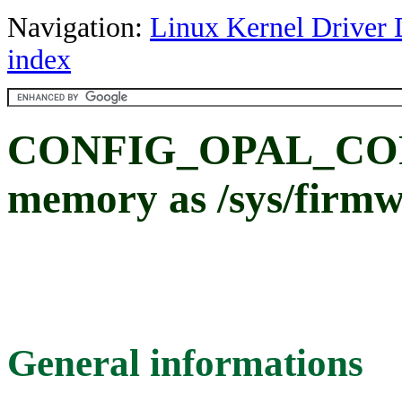
Navigation:
Linux Kernel Driver 
index
CONFIG_OPAL_COR
memory as /sys/firmw
General informations