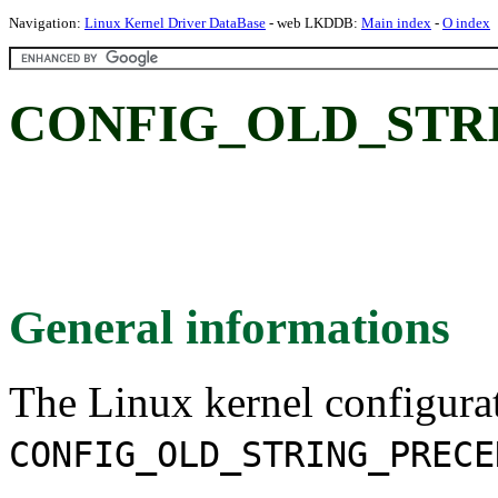
Navigation:
Linux Kernel Driver DataBase
- web LKDDB:
Main index
-
O index
CONFIG_OLD_STR
General informations
The Linux kernel configura
CONFIG_OLD_STRING_PRECE