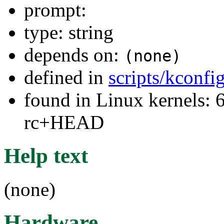
prompt:
type: string
depends on:
(none)
defined in
scripts/kconfig
found in Linux kernels: 6
rc+HEAD
Help text
(none)
Hardware