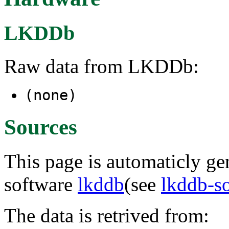
LKDDb
Raw data from LKDDb:
(none)
Sources
This page is automaticly gen
software
lkddb
(see
lkddb-s
The data is retrived from: