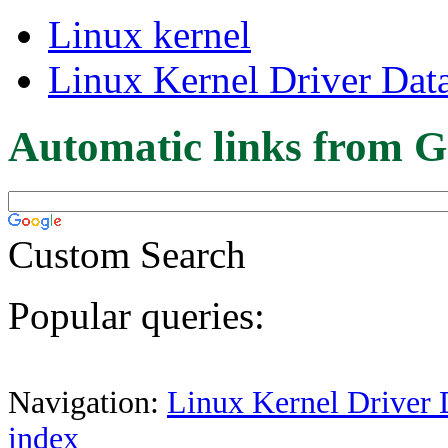
Linux kernel
Linux Kernel Driver Dat
Automatic links from G
Custom Search
Popular queries:
Navigation:
Linux Kernel Driver 
index