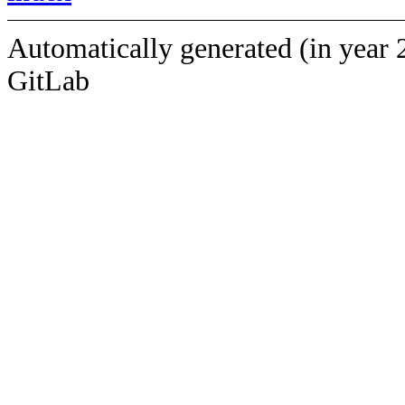
Automatically generated (in year 
GitLab