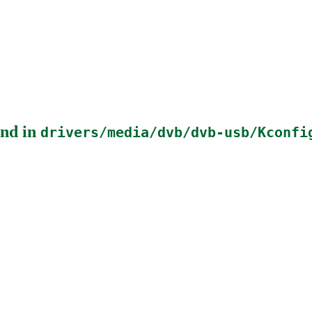
nd in
drivers/media/dvb/dvb-usb/Kconfi