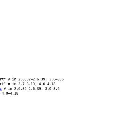
rt" # in 2.6.32–2.6.39, 3.0–3.6
rt" # in 3.7–3.19, 4.0–4.18
c
# in 2.6.32–2.6.39, 3.0–3.6
 4.0–4.18