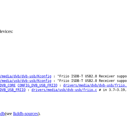
evices:
/media/dvb/dvb-usb/Kconfig
: "Friio ISDB-T USB2.0 Receiver suppo
/media/usb/dvb-usb/Kconfig
: "Friio ISDB-T USB2.0 Receiver suppo
DVB_CORE
CONFIG_DVB_USB_FRIIO
:
drivers/media/dvb/dvb-usb/friio.
DVB_USB_FRIIO
:
drivers/media/usb/dvb-usb/friio.c
# in 3.7–3.19,
ddb
(see
lkddb-sources
).