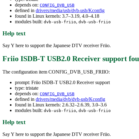
depends on:
CONFIG_DVB_USB
defined in
drivers/media/usb/dvb-usb/Kconfig
found in Linux kernels: 3.7–3.19, 4.0–4.18
modules built:
,
dvb-usb-friio
dvb-usb-friio
Help text
Say Y here to support the Japanese DTV receiver Friio.
Friio ISDB-T USB2.0 Receiver support
fou
The configuration item CONFIG_DVB_USB_FRIIO:
prompt: Friio ISDB-T USB2.0 Receiver support
type: tristate
depends on:
CONFIG_DVB_USB
defined in
drivers/media/dvb/dvb-usb/Kconfig
found in Linux kernels: 2.6.32–2.6.39, 3.0–3.6
modules built:
,
dvb-usb-friio
dvb-usb-friio
Help text
Say Y here to support the Japanese DTV receiver Friio.