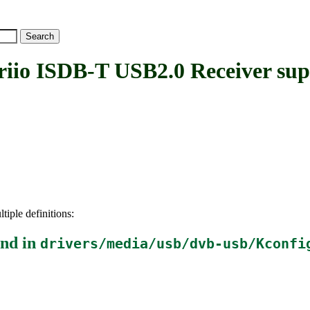
o ISDB-T USB2.0 Receiver sup
tiple definitions:
nd in
drivers/media/usb/dvb-usb/Kconfi