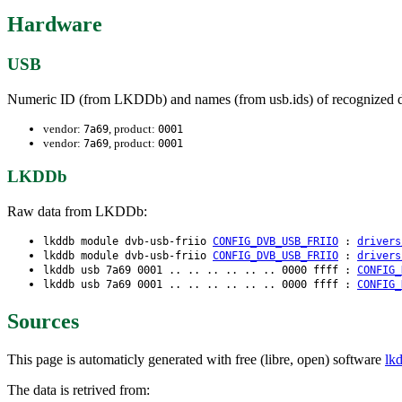
Hardware
USB
Numeric ID (from LKDDb) and names (from usb.ids) of recognized d
vendor:
, product:
7a69
0001
vendor:
, product:
7a69
0001
LKDDb
Raw data from LKDDb:
lkddb module dvb-usb-friio
CONFIG_DVB_USB_FRIIO
:
drivers
lkddb module dvb-usb-friio
CONFIG_DVB_USB_FRIIO
:
drivers
lkddb usb 7a69 0001 .. .. .. .. .. .. 0000 ffff :
CONFIG_
lkddb usb 7a69 0001 .. .. .. .. .. .. 0000 ffff :
CONFIG_
Sources
This page is automaticly generated with free (libre, open) software
lk
The data is retrived from: