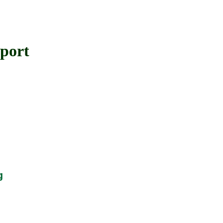
port
g