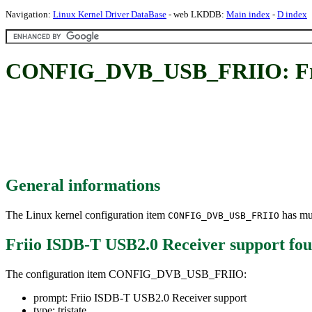
Navigation:
Linux Kernel Driver DataBase
- web LKDDB:
Main index
-
D index
CONFIG_DVB_USB_FRIIO: Frii
General informations
The Linux kernel configuration item
has mul
CONFIG_DVB_USB_FRIIO
Friio ISDB-T USB2.0 Receiver support
fou
The configuration item CONFIG_DVB_USB_FRIIO:
prompt: Friio ISDB-T USB2.0 Receiver support
type: tristate