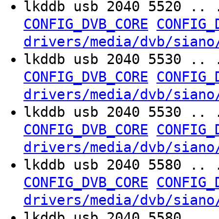
lkddb usb 2040 5520 .. 
CONFIG_DVB_CORE
CONFIG_
drivers/media/dvb/siano
lkddb usb 2040 5530 .. 
CONFIG_DVB_CORE
CONFIG_
drivers/media/dvb/siano
lkddb usb 2040 5530 .. 
CONFIG_DVB_CORE
CONFIG_
drivers/media/dvb/siano
lkddb usb 2040 5580 .. 
CONFIG_DVB_CORE
CONFIG_
drivers/media/dvb/siano
lkddb usb 2040 5580 .. 