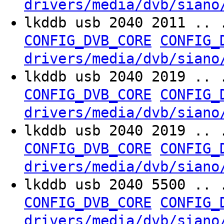
drivers/media/dvb/siano
lkddb usb 2040 2011 .. 
CONFIG_DVB_CORE
CONFIG_
drivers/media/dvb/siano
lkddb usb 2040 2019 .. 
CONFIG_DVB_CORE
CONFIG_
drivers/media/dvb/siano
lkddb usb 2040 2019 .. 
CONFIG_DVB_CORE
CONFIG_
drivers/media/dvb/siano
lkddb usb 2040 5500 .. 
CONFIG_DVB_CORE
CONFIG_
drivers/media/dvb/siano