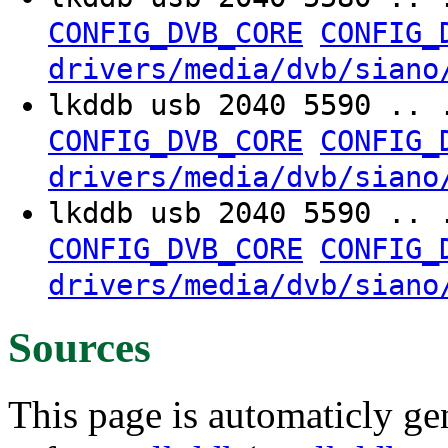
CONFIG_DVB_CORE
CONFIG_
drivers/media/dvb/siano
lkddb usb 2040 5590 .. 
CONFIG_DVB_CORE
CONFIG_
drivers/media/dvb/siano
lkddb usb 2040 5590 .. 
CONFIG_DVB_CORE
CONFIG_
drivers/media/dvb/siano
Sources
This page is automaticly gen