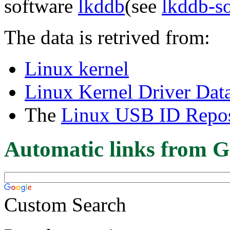
software
lkddb
(see
lkddb-s
The data is retrived from:
Linux kernel
Linux Kernel Driver Dat
The
Linux USB ID Repos
Automatic links from G
Custom Search