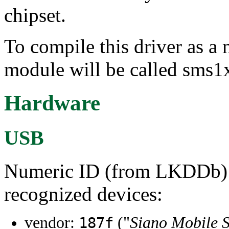
chipset.
To compile this driver as a
module will be called sms1
Hardware
USB
Numeric ID (from LKDDb) a
recognized devices:
vendor:
("
Siano Mobile S
187f