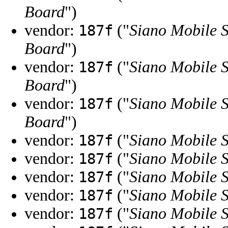
Board
")
vendor:
("
Siano Mobile S
187f
Board
")
vendor:
("
Siano Mobile S
187f
Board
")
vendor:
("
Siano Mobile S
187f
Board
")
vendor:
("
Siano Mobile S
187f
vendor:
("
Siano Mobile S
187f
vendor:
("
Siano Mobile S
187f
vendor:
("
Siano Mobile S
187f
vendor:
("
Siano Mobile S
187f