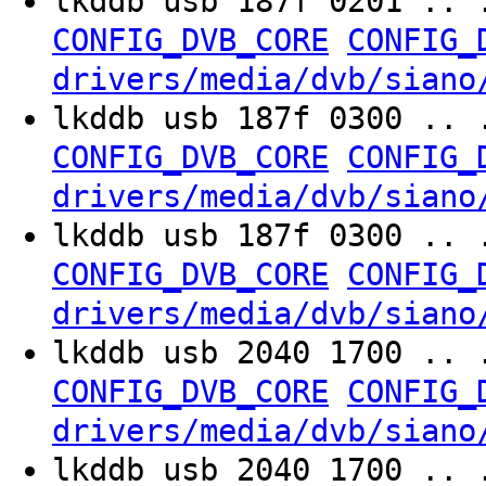
lkddb usb 187f 0201 .. 
CONFIG_DVB_CORE
CONFIG_
drivers/media/dvb/siano
lkddb usb 187f 0300 .. 
CONFIG_DVB_CORE
CONFIG_
drivers/media/dvb/siano
lkddb usb 187f 0300 .. 
CONFIG_DVB_CORE
CONFIG_
drivers/media/dvb/siano
lkddb usb 2040 1700 .. 
CONFIG_DVB_CORE
CONFIG_
drivers/media/dvb/siano
lkddb usb 2040 1700 .. 