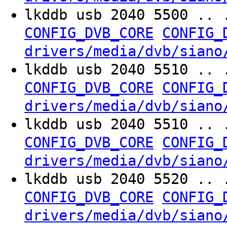
lkddb usb 2040 5500 .. 
CONFIG_DVB_CORE
CONFIG_
drivers/media/dvb/siano
lkddb usb 2040 5510 .. 
CONFIG_DVB_CORE
CONFIG_
drivers/media/dvb/siano
lkddb usb 2040 5510 .. 
CONFIG_DVB_CORE
CONFIG_
drivers/media/dvb/siano
lkddb usb 2040 5520 .. 
CONFIG_DVB_CORE
CONFIG_
drivers/media/dvb/siano