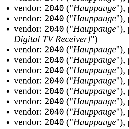
vendor:
("
Hauppauge
"),
2040
vendor:
("
Hauppauge
"),
2040
vendor:
("
Hauppauge
"),
2040
Digital TV Receiver]
")
vendor:
("
Hauppauge
"),
2040
vendor:
("
Hauppauge
"),
2040
vendor:
("
Hauppauge
"),
2040
vendor:
("
Hauppauge
"),
2040
vendor:
("
Hauppauge
"),
2040
vendor:
("
Hauppauge
"),
2040
vendor:
("
Hauppauge
"),
2040
vendor:
("
Hauppauge
"),
2040