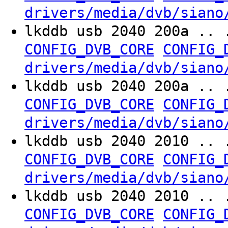
drivers/media/dvb/siano
lkddb usb 2040 200a .. 
CONFIG_DVB_CORE
CONFIG_
drivers/media/dvb/siano
lkddb usb 2040 200a .. 
CONFIG_DVB_CORE
CONFIG_
drivers/media/dvb/siano
lkddb usb 2040 2010 .. 
CONFIG_DVB_CORE
CONFIG_
drivers/media/dvb/siano
lkddb usb 2040 2010 .. 
CONFIG_DVB_CORE
CONFIG_