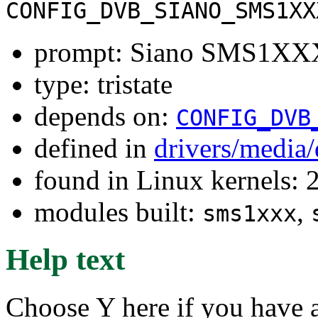
CONFIG_DVB_SIANO_SMS1XX
prompt: Siano SMS1XXX
type: tristate
depends on:
CONFIG_DVB
defined in
drivers/media
found in Linux kernels: 
modules built:
,
sms1xxx
Help text
Choose Y here if you hav