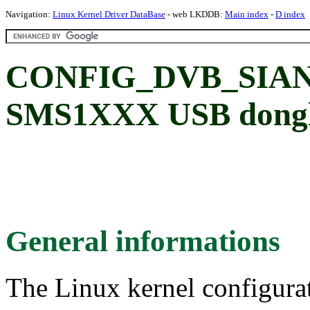
Navigation:
Linux Kernel Driver DataBase
- web LKDDB:
Main index
-
D index
CONFIG_DVB_SIAN
SMS1XXX USB dongl
General informations
The Linux kernel configura