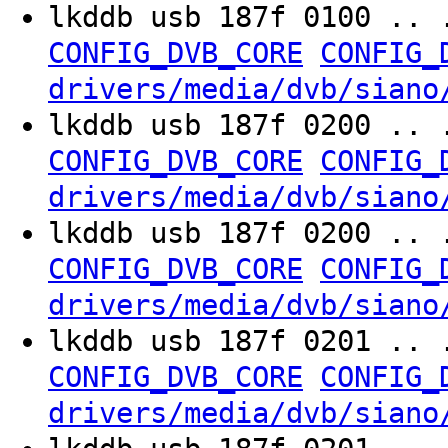
lkddb usb 187f 0100 .. 
CONFIG_DVB_CORE
CONFIG_
drivers/media/dvb/siano
lkddb usb 187f 0200 .. 
CONFIG_DVB_CORE
CONFIG_
drivers/media/dvb/siano
lkddb usb 187f 0200 .. 
CONFIG_DVB_CORE
CONFIG_
drivers/media/dvb/siano
lkddb usb 187f 0201 .. 
CONFIG_DVB_CORE
CONFIG_
drivers/media/dvb/siano