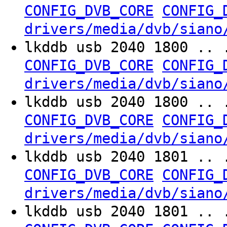
CONFIG_DVB_CORE
CONFIG_
drivers/media/dvb/siano
lkddb usb 2040 1800 .. 
CONFIG_DVB_CORE
CONFIG_
drivers/media/dvb/siano
lkddb usb 2040 1800 .. 
CONFIG_DVB_CORE
CONFIG_
drivers/media/dvb/siano
lkddb usb 2040 1801 .. 
CONFIG_DVB_CORE
CONFIG_
drivers/media/dvb/siano
lkddb usb 2040 1801 .. 