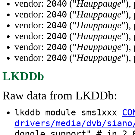
vendor:
("
Hauppauge
"),
2040
vendor:
("
Hauppauge
"),
2040
vendor:
("
Hauppauge
"),
2040
vendor:
("
Hauppauge
"),
2040
vendor:
("
Hauppauge
"),
2040
vendor:
("
Hauppauge
"),
2040
LKDDb
Raw data from LKDDb:
lkddb module sms1xxx
CO
drivers/media/dvb/siano
dongle support" # in 2.