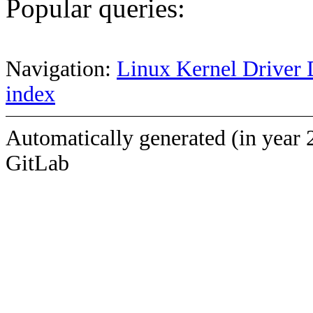
Popular queries:
Navigation:
Linux Kernel Driver 
index
Automatically generated (in year 
GitLab