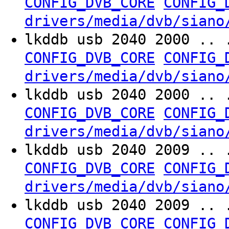
CONFIG_DVB_CORE
CONFIG_
drivers/media/dvb/siano
lkddb usb 2040 2000 .. 
CONFIG_DVB_CORE
CONFIG_
drivers/media/dvb/siano
lkddb usb 2040 2000 .. 
CONFIG_DVB_CORE
CONFIG_
drivers/media/dvb/siano
lkddb usb 2040 2009 .. 
CONFIG_DVB_CORE
CONFIG_
drivers/media/dvb/siano
lkddb usb 2040 2009 .. 
CONFIG_DVB_CORE
CONFIG_