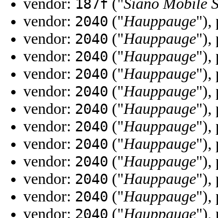
vendor:
("
Siano Mobile S
187f
vendor:
("
Hauppauge
"),
2040
vendor:
("
Hauppauge
"),
2040
vendor:
("
Hauppauge
"),
2040
vendor:
("
Hauppauge
"),
2040
vendor:
("
Hauppauge
"),
2040
vendor:
("
Hauppauge
"),
2040
vendor:
("
Hauppauge
"),
2040
vendor:
("
Hauppauge
"),
2040
vendor:
("
Hauppauge
"),
2040
vendor:
("
Hauppauge
"),
2040
vendor:
("
Hauppauge
"),
2040
vendor:
("
Hauppauge
"),
2040