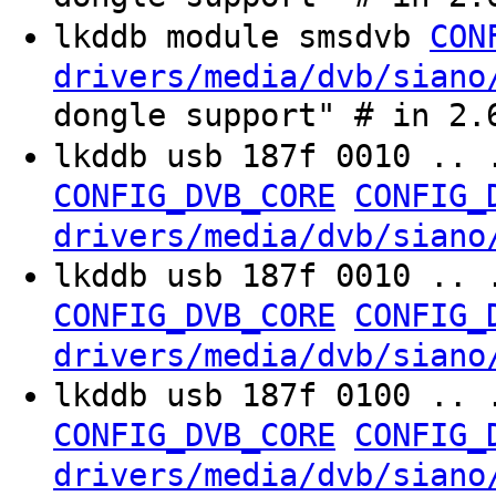
lkddb module smsdvb
CON
drivers/media/dvb/siano
dongle support" # in 2.
lkddb usb 187f 0010 .. 
CONFIG_DVB_CORE
CONFIG_
drivers/media/dvb/siano
lkddb usb 187f 0010 .. 
CONFIG_DVB_CORE
CONFIG_
drivers/media/dvb/siano
lkddb usb 187f 0100 .. 
CONFIG_DVB_CORE
CONFIG_
drivers/media/dvb/siano