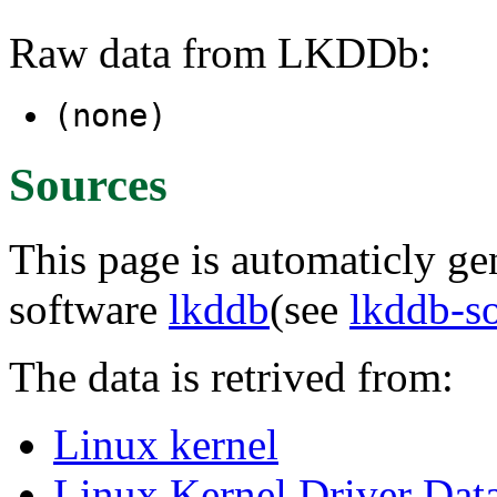
Raw data from LKDDb:
(none)
Sources
This page is automaticly gen
software
lkddb
(see
lkddb-s
The data is retrived from:
Linux kernel
Linux Kernel Driver Dat