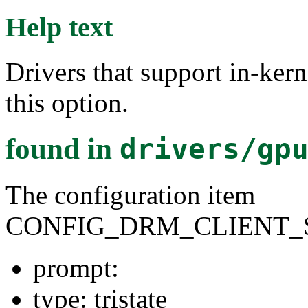
Help text
Drivers that support in-ker
this option.
found in
drivers/gp
The configuration item
CONFIG_DRM_CLIENT_
prompt:
type: tristate