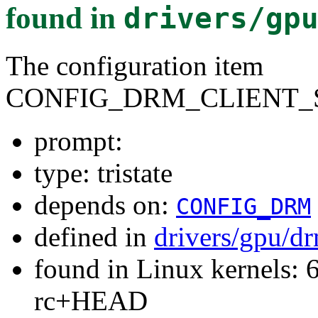
found in
drivers/gp
The configuration item
CONFIG_DRM_CLIENT_
prompt:
type: tristate
depends on:
CONFIG_DRM
defined in
drivers/gpu/dr
found in Linux kernels: 6
rc+HEAD