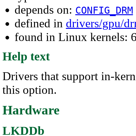
depends on:
CONFIG_DRM
defined in
drivers/gpu/d
found in Linux kernels: 
Help text
Drivers that support in-ker
this option.
Hardware
LKDDb