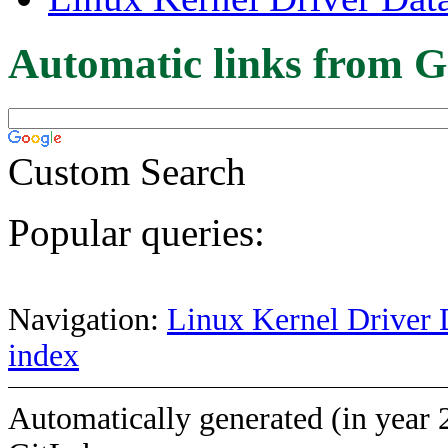
Automatic links from G
Custom Search
Popular queries:
Navigation:
Linux Kernel Driver 
index
Automatically generated (in year 