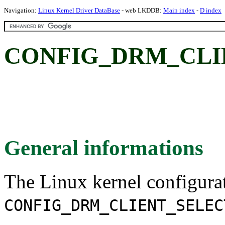
Navigation:
Linux Kernel Driver DataBase
- web LKDDB:
Main index
-
D index
CONFIG_DRM_CLI
General informations
The Linux kernel configura
CONFIG_DRM_CLIENT_SELEC