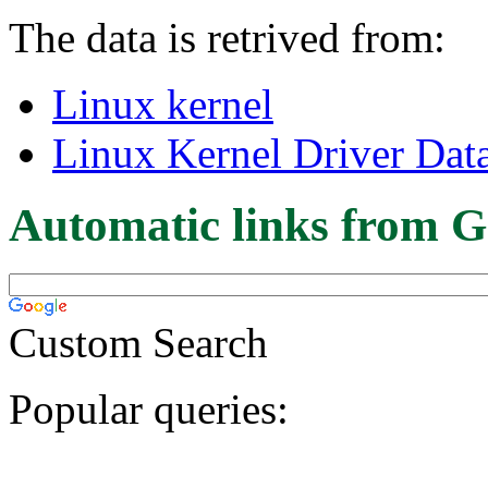
The data is retrived from:
Linux kernel
Linux Kernel Driver Dat
Automatic links from G
Custom Search
Popular queries: