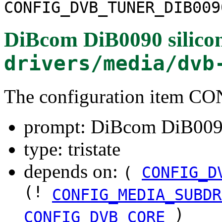
CONFIG_DVB_TUNER_DIB009
DiBcom DiB0090 silicon
drivers/media/dvb
The configuration item
prompt: DiBcom DiB0090 
type: tristate
depends on:
(
CONFIG_D
(!
CONFIG_MEDIA_SUBDR
)
CONFIG_DVB_CORE