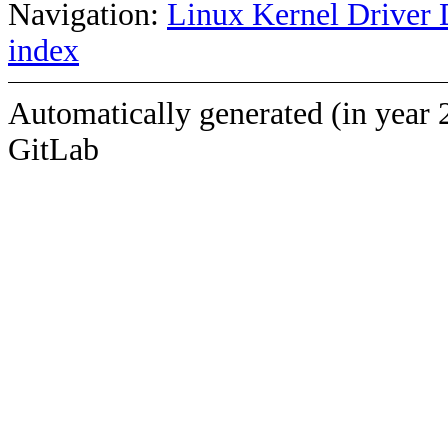
Navigation:
Linux Kernel Driver 
index
Automatically generated (in year 
GitLab