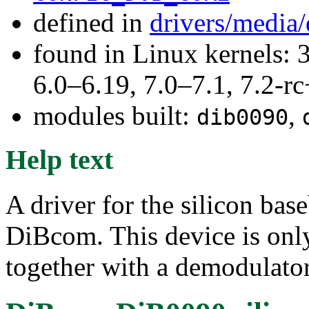
defined in
drivers/media
found in Linux kernels: 
6.0–6.19, 7.0–7.1, 7.2
modules built:
,
dib0090
Help text
A driver for the silicon ba
DiBcom. This device is only
together with a demodulator