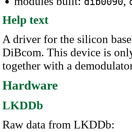
modules built:
,
dib0090
Help text
A driver for the silicon ba
DiBcom. This device is only
together with a demodulator
Hardware
LKDDb
Raw data from LKDDb: