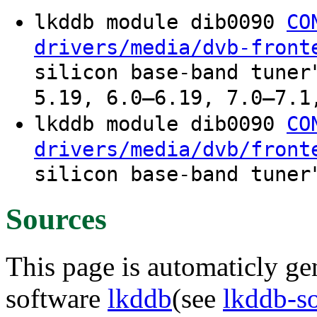
lkddb module dib0090
CO
drivers/media/dvb-front
silicon base-band tuner
5.19, 6.0–6.19, 7.0–7.1
lkddb module dib0090
CO
drivers/media/dvb/front
silicon base-band tuner
Sources
This page is automaticly gen
software
lkddb
(see
lkddb-s