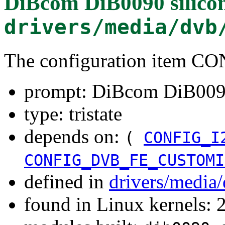
DiBcom DiB0090 silicon
drivers/media/dvb
The configuration item
prompt: DiBcom DiB0090 
type: tristate
depends on:
(
CONFIG_I
CONFIG_DVB_FE_CUSTOMI
defined in
drivers/media
found in Linux kernels: 