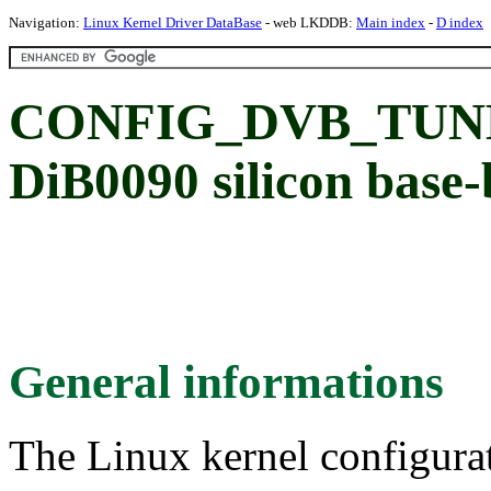
Navigation:
Linux Kernel Driver DataBase
- web LKDDB:
Main index
-
D index
CONFIG_DVB_TUNE
DiB0090 silicon base
General informations
The Linux kernel configura