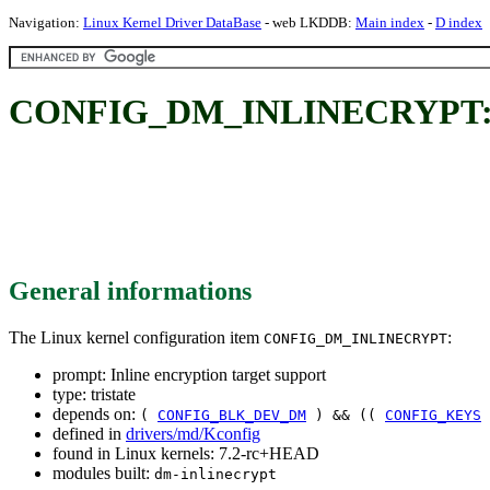
Navigation:
Linux Kernel Driver DataBase
- web LKDDB:
Main index
-
D index
CONFIG_DM_INLINECRYPT: Inli
General informations
The Linux kernel configuration item
:
CONFIG_DM_INLINECRYPT
prompt: Inline encryption target support
type: tristate
depends on:
(
CONFIG_BLK_DEV_DM
) && ((
CONFIG_KEYS
defined in
drivers/md/Kconfig
found in Linux kernels: 7.2-rc+HEAD
modules built:
dm-inlinecrypt