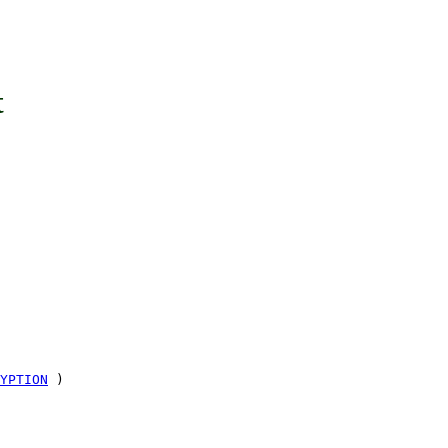
t
YPTION
)