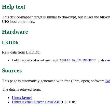
Help text
This device-mapper target is similar to dm-crypt, but it uses the blk-c
UFS host controllers.
Hardware
LKDDb
Raw data from LKDDb:
lkddb module dm-inlinecrypt
CONFIG_DM_INLINECRYPT
:
drive
Sources
This page is automaticly generated with free (libre, open) software
lk
The data is retrived from:
Linux kernel
Linux Kernel Driver DataBase
(LKDDb)