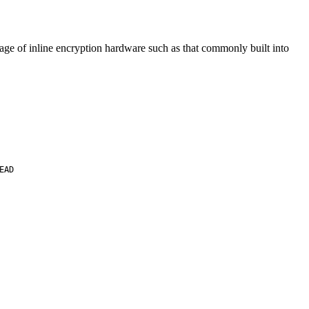
ntage of inline encryption hardware such as that commonly built into
EAD