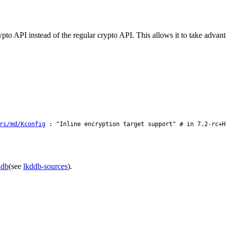
rypto API instead of the regular crypto API. This allows it to take adva
rs/md/Kconfig
: "Inline encryption target support" # in 7.2-rc+H
ddb
(see
lkddb-sources
).