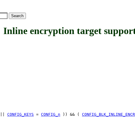
ne encryption target suppor
||
CONFIG_KEYS
=
CONFIG_n
)) && (
CONFIG_BLK_INLINE_ENCR