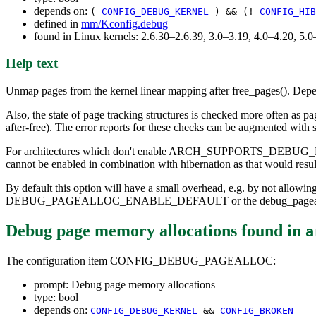
depends on:
(
CONFIG_DEBUG_KERNEL
) && (!
CONFIG_HIB
defined in
mm/Kconfig.debug
found in Linux kernels: 2.6.30–2.6.39, 3.0–3.19, 4.0–4.20, 5
Help text
Unmap pages from the kernel linear mapping after free_pages(). Depend
Also, the state of page tracking structures is checked more often as p
after-free). The error reports for these checks can be augmented wit
For architectures which don't enable ARCH_SUPPORTS_DEBUG_PAGEALLO
cannot be enabled in combination with hibernation as that would resul
By default this option will have a small overhead, e.g. by not allow
DEBUG_PAGEALLOC_ENABLE_DEFAULT or the debug_pagealloc
Debug page memory allocations
found in
a
The configuration item CONFIG_DEBUG_PAGEALLOC:
prompt: Debug page memory allocations
type: bool
depends on:
CONFIG_DEBUG_KERNEL
&&
CONFIG_BROKEN