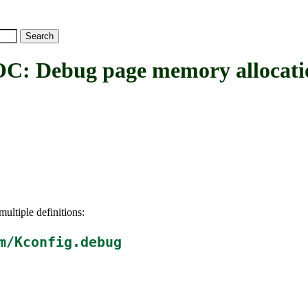
ebug page memory allocati
ultiple definitions:
m/Kconfig.debug