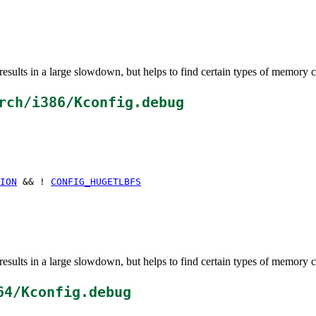
esults in a large slowdown, but helps to find certain types of memory c
rch/i386/Kconfig.debug
ION
&& !
CONFIG_HUGETLBFS
esults in a large slowdown, but helps to find certain types of memory c
64/Kconfig.debug