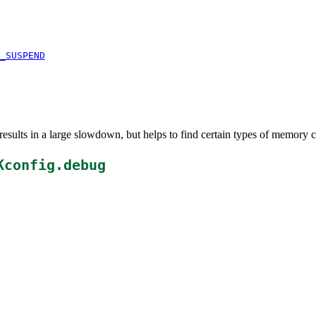
_SUSPEND
esults in a large slowdown, but helps to find certain types of memory c
Kconfig.debug