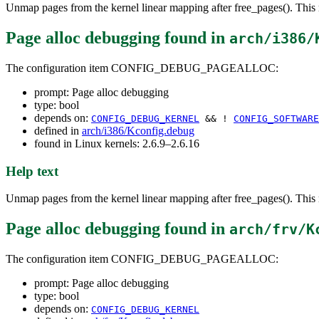
Unmap pages from the kernel linear mapping after free_pages(). This r
Page alloc debugging
found in
arch/i386/
The configuration item CONFIG_DEBUG_PAGEALLOC:
prompt: Page alloc debugging
type: bool
depends on:
CONFIG_DEBUG_KERNEL
&& !
CONFIG_SOFTWARE
defined in
arch/i386/Kconfig.debug
found in Linux kernels: 2.6.9–2.6.16
Help text
Unmap pages from the kernel linear mapping after free_pages(). This r
Page alloc debugging
found in
arch/frv/K
The configuration item CONFIG_DEBUG_PAGEALLOC:
prompt: Page alloc debugging
type: bool
depends on:
CONFIG_DEBUG_KERNEL