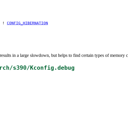
 !
CONFIG_HIBERNATION
esults in a large slowdown, but helps to find certain types of memory c
rch/s390/Kconfig.debug