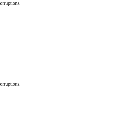
orruptions.
orruptions.