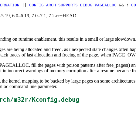
ERNATION
||
CONFIG_ARCH_SUPPORTS_DEBUG_PAGEALLOC
&& !
CO
.0–5.19, 6.0–6.19, 7.0–7.1, 7.2-rc+HEAD
ing on runtime enablement, this results in a small or large slowdown, 
ages are being allocated and freed, as unexpected state changes often h
h stack traces of last allocation and freeing of the page, when PAGE_O
C, fill the pages with poison patterns after free_pages() and verif
t in incorrect warnings of memory corruption after a resume because fr
ing the kernel mapping to be backed by large pages on some architectu
 command line parameter.
rch/m32r/Kconfig.debug