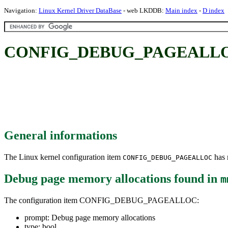
Navigation:
Linux Kernel Driver DataBase
- web LKDDB:
Main index
-
D index
CONFIG_DEBUG_PAGEALLOC: D
General informations
The Linux kernel configuration item
has m
CONFIG_DEBUG_PAGEALLOC
Debug page memory allocations
found in
m
The configuration item CONFIG_DEBUG_PAGEALLOC:
prompt: Debug page memory allocations
type: bool