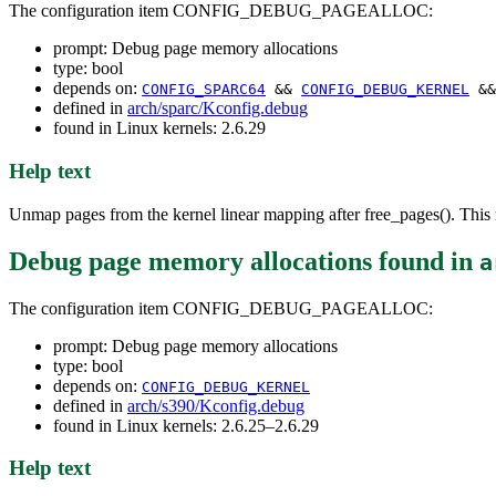
The configuration item CONFIG_DEBUG_PAGEALLOC:
prompt: Debug page memory allocations
type: bool
depends on:
CONFIG_SPARC64
&&
CONFIG_DEBUG_KERNEL
&&
defined in
arch/sparc/Kconfig.debug
found in Linux kernels: 2.6.29
Help text
Unmap pages from the kernel linear mapping after free_pages(). This r
Debug page memory allocations
found in
a
The configuration item CONFIG_DEBUG_PAGEALLOC:
prompt: Debug page memory allocations
type: bool
depends on:
CONFIG_DEBUG_KERNEL
defined in
arch/s390/Kconfig.debug
found in Linux kernels: 2.6.25–2.6.29
Help text