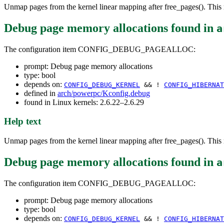
Unmap pages from the kernel linear mapping after free_pages(). This r
Debug page memory allocations
found in
a
The configuration item CONFIG_DEBUG_PAGEALLOC:
prompt: Debug page memory allocations
type: bool
depends on:
CONFIG_DEBUG_KERNEL
&& !
CONFIG_HIBERNAT
defined in
arch/powerpc/Kconfig.debug
found in Linux kernels: 2.6.22–2.6.29
Help text
Unmap pages from the kernel linear mapping after free_pages(). This r
Debug page memory allocations
found in
a
The configuration item CONFIG_DEBUG_PAGEALLOC:
prompt: Debug page memory allocations
type: bool
depends on:
CONFIG_DEBUG_KERNEL
&& !
CONFIG_HIBERNAT