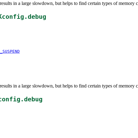
esults in a large slowdown, but helps to find certain types of memory c
Kconfig.debug
_SUSPEND
esults in a large slowdown, but helps to find certain types of memory c
config.debug