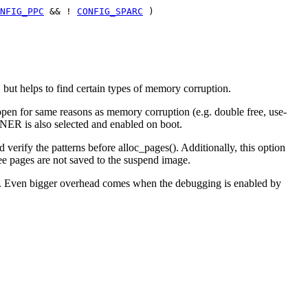
NFIG_PPC
&& !
CONFIG_SPARC
)
but helps to find certain types of memory corruption.
appen for same reasons as memory corruption (e.g. double free, use-
WNER is also selected and enabled on boot.
y the patterns before alloc_pages(). Additionally, this option
ee pages are not saved to the suspend image.
res. Even bigger overhead comes when the debugging is enabled by