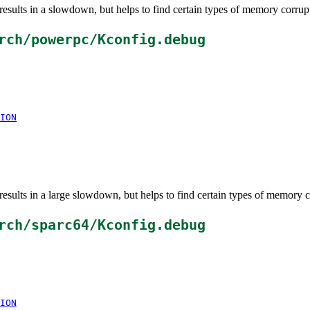
esults in a slowdown, but helps to find certain types of memory corrup
rch/powerpc/Kconfig.debug
ION
esults in a large slowdown, but helps to find certain types of memory c
rch/sparc64/Kconfig.debug
ION