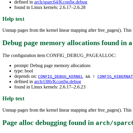
defined in
arch/sparc64/Kconfig.debug
found in Linux kernels: 2.6.17–2.6.28
Help text
Unmap pages from the kernel linear mapping after free_pages(). This r
Debug page memory allocations
found in
a
The configuration item CONFIG_DEBUG_PAGEALLOC:
prompt: Debug page memory allocations
type: bool
depends on:
CONFIG_DEBUG_KERNEL
&& !
CONFIG_HIBERNAT
defined in
arch/i386/Kconfig.debug
found in Linux kernels: 2.6.17–2.6.23
Help text
Unmap pages from the kernel linear mapping after free_pages(). This r
Page alloc debugging
found in
arch/sparc