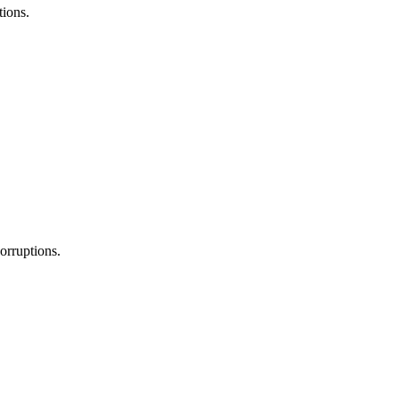
tions.
orruptions.