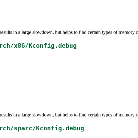
esults in a large slowdown, but helps to find certain types of memory c
rch/x86/Kconfig.debug
esults in a large slowdown, but helps to find certain types of memory c
rch/sparc/Kconfig.debug