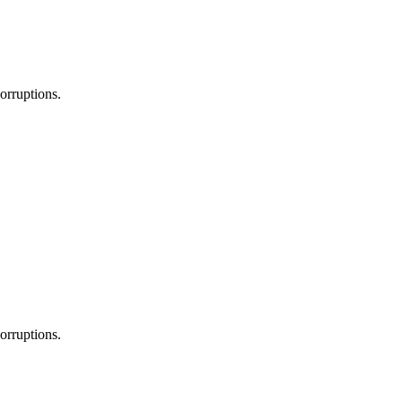
orruptions.
orruptions.