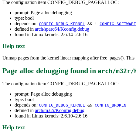
The configuration item CONFIG_DEBUG_PAGEALLOC:
prompt: Page alloc debugging
type: bool
depends on:
CONFIG_DEBUG_KERNEL
&& !
CONFIG_SOFTWARE
defined in
arch/sparc64/Kconfig.debug
found in Linux kernels: 2.6.14–2.6.16
Help text
Unmap pages from the kernel linear mapping after free_pages(). This r
Page alloc debugging
found in
arch/m32r/
The configuration item CONFIG_DEBUG_PAGEALLOC:
prompt: Page alloc debugging
type: bool
depends on:
CONFIG_DEBUG_KERNEL
&&
CONFIG_BROKEN
defined in
arch/m32r/Kconfig.debug
found in Linux kernels: 2.6.10–2.6.16
Help text