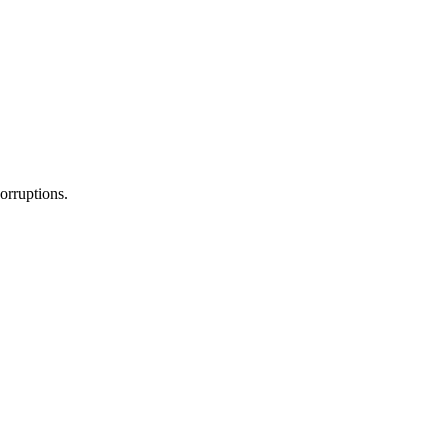
orruptions.