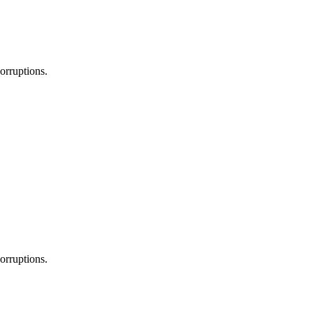
orruptions.
orruptions.