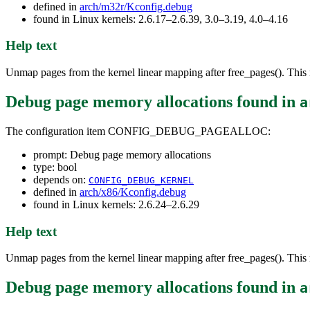
defined in
arch/m32r/Kconfig.debug
found in Linux kernels: 2.6.17–2.6.39, 3.0–3.19, 4.0–4.16
Help text
Unmap pages from the kernel linear mapping after free_pages(). This r
Debug page memory allocations
found in
a
The configuration item CONFIG_DEBUG_PAGEALLOC:
prompt: Debug page memory allocations
type: bool
depends on:
CONFIG_DEBUG_KERNEL
defined in
arch/x86/Kconfig.debug
found in Linux kernels: 2.6.24–2.6.29
Help text
Unmap pages from the kernel linear mapping after free_pages(). This r
Debug page memory allocations
found in
a