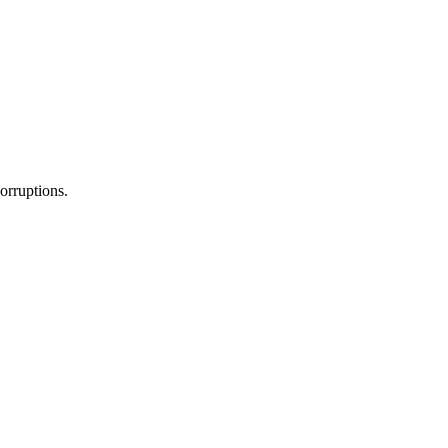
orruptions.