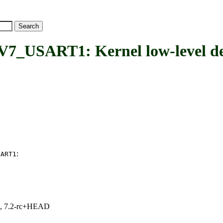
SART1: Kernel low-level de
:
SART1
.1, 7.2-rc+HEAD