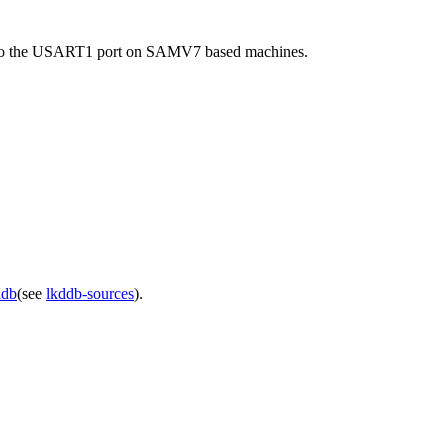
put to the USART1 port on SAMV7 based machines.
ddb
(see
lkddb-sources
).