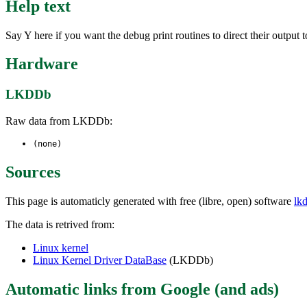
Help text
Say Y here if you want the debug print routines to direct their out
Hardware
LKDDb
Raw data from LKDDb:
(none)
Sources
This page is automaticly generated with free (libre, open) software
lk
The data is retrived from:
Linux kernel
Linux Kernel Driver DataBase
(LKDDb)
Automatic links from Google (and ads)