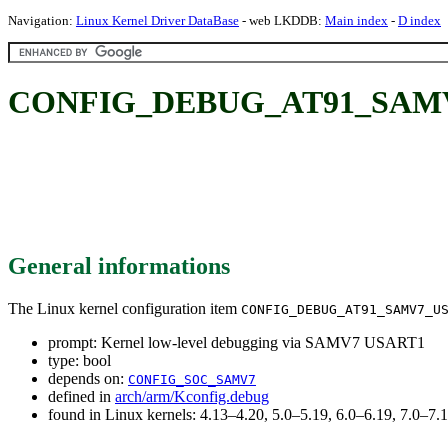
Navigation:
Linux Kernel Driver DataBase
- web LKDDB:
Main index
-
D index
CONFIG_DEBUG_AT91_SAMV7_U
General informations
The Linux kernel configuration item
CONFIG_DEBUG_AT91_SAMV7_U
prompt: Kernel low-level debugging via SAMV7 USART1
type: bool
depends on:
CONFIG_SOC_SAMV7
defined in
arch/arm/Kconfig.debug
found in Linux kernels: 4.13–4.20, 5.0–5.19, 6.0–6.19, 7.0–7