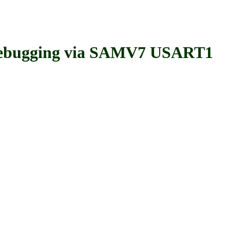
bugging via SAMV7 USART1