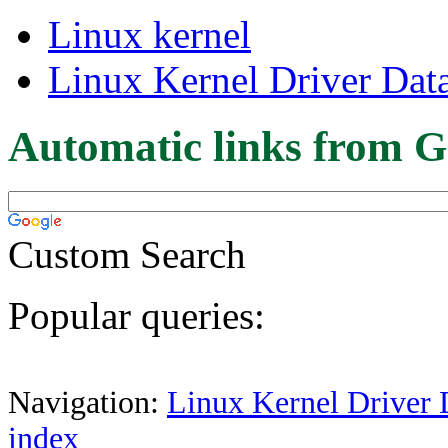
Linux kernel
Linux Kernel Driver Dat
Automatic links from G
Custom Search
Popular queries:
Navigation:
Linux Kernel Driver 
index