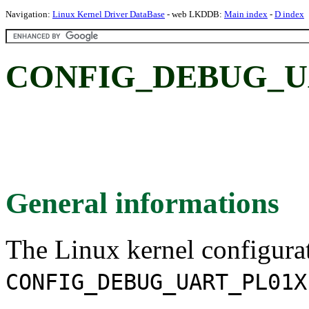
Navigation:
Linux Kernel Driver DataBase
- web LKDDB:
Main index
-
D index
CONFIG_DEBUG_U
General informations
The Linux kernel configura
CONFIG_DEBUG_UART_PL01X