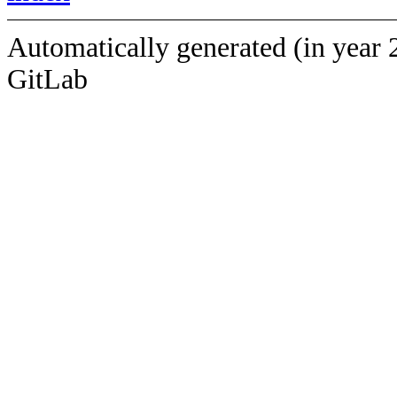
Automatically generated (in year 
GitLab