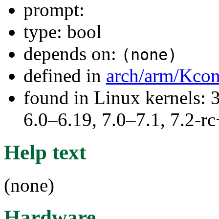
prompt:
type: bool
depends on:
(none)
defined in
arch/arm/Kcon
found in Linux kernels: 
6.0–6.19, 7.0–7.1, 7.2
Help text
(none)
Hardware