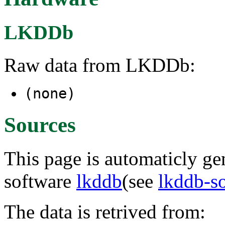
LKDDb
Raw data from LKDDb:
(none)
Sources
This page is automaticly gen
software
lkddb
(see
lkddb-s
The data is retrived from: