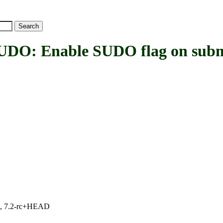
 Enable SUDO flag on subm
.1, 7.2-rc+HEAD