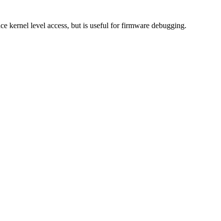
kernel level access, but is useful for firmware debugging.