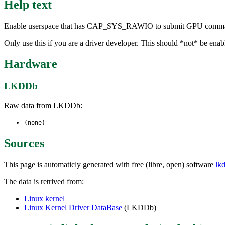
Help text
Enable userspace that has CAP_SYS_RAWIO to submit GPU commands tha
Only use this if you are a driver developer. This should *not* be enab
Hardware
LKDDb
Raw data from LKDDb:
(none)
Sources
This page is automaticly generated with free (libre, open) software
lk
The data is retrived from:
Linux kernel
Linux Kernel Driver DataBase
(LKDDb)