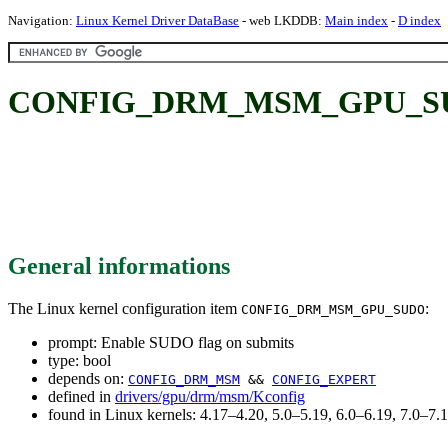
Navigation:
Linux Kernel Driver DataBase
- web LKDDB:
Main index
-
D index
CONFIG_DRM_MSM_GPU_SUDO:
General informations
The Linux kernel configuration item
:
CONFIG_DRM_MSM_GPU_SUDO
prompt: Enable SUDO flag on submits
type: bool
depends on:
CONFIG_DRM_MSM
&&
CONFIG_EXPERT
defined in
drivers/gpu/drm/msm/Kconfig
found in Linux kernels: 4.17–4.20, 5.0–5.19, 6.0–6.19, 7.0–7