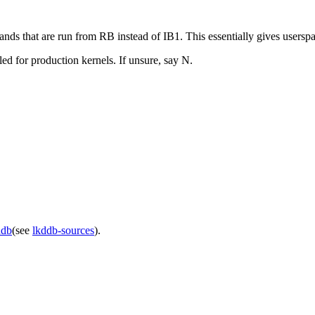
t are run from RB instead of IB1. This essentially gives userspace 
led for production kernels. If unsure, say N.
ddb
(see
lkddb-sources
).