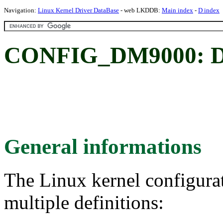
Navigation:
Linux Kernel Driver DataBase
- web LKDDB:
Main index
-
D index
CONFIG_DM9000: D
General informations
The Linux kernel configura
multiple definitions: