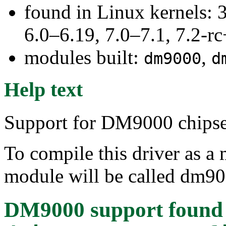
found in Linux kernels: 
6.0–6.19, 7.0–7.1, 7.2
modules built:
,
dm9000
d
Help text
Support for DM9000 chipse
To compile this driver as a
module will be called dm90
DM9000 support
found 