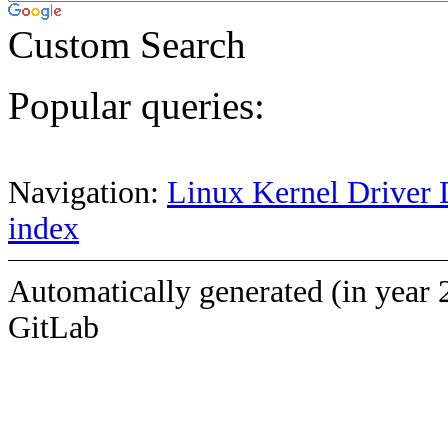
Custom Search
Popular queries:
Navigation:
Linux Kernel Driver 
index
Automatically generated (in year 
GitLab