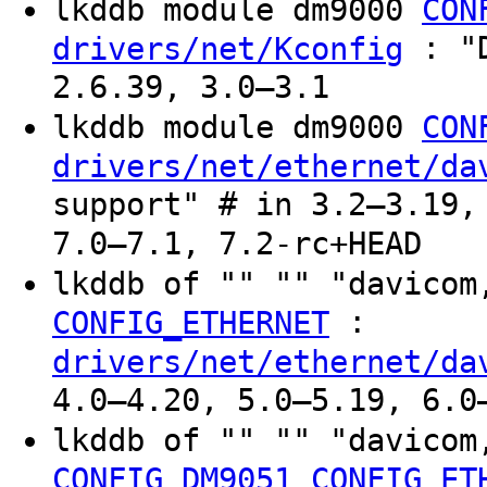
lkddb module dm9000
CON
: "D
drivers/net/Kconfig
2.6.39, 3.0–3.1
lkddb module dm9000
CON
drivers/net/ethernet/da
support" # in 3.2–3.19,
7.0–7.1, 7.2-rc+HEAD
lkddb of "" "" "davico
:
CONFIG_ETHERNET
drivers/net/ethernet/da
4.0–4.20, 5.0–5.19, 6.0
lkddb of "" "" "davico
CONFIG_DM9051
CONFIG_ET