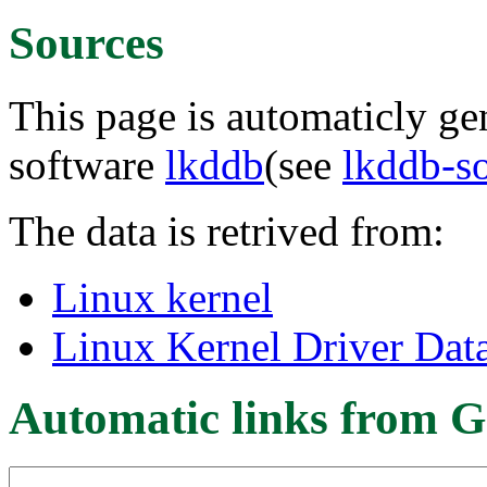
Sources
This page is automaticly gen
software
lkddb
(see
lkddb-s
The data is retrived from:
Linux kernel
Linux Kernel Driver Dat
Automatic links from G