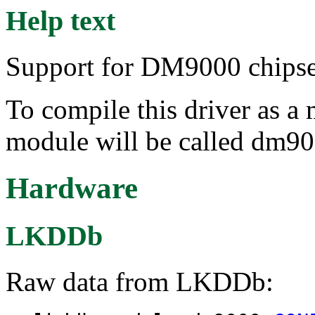
Help text
Support for DM9000 chipse
To compile this driver as a
module will be called dm90
Hardware
LKDDb
Raw data from LKDDb: