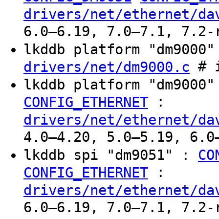
drivers/net/ethernet/da
6.0–6.19, 7.0–7.1, 7.2-
lkddb platform "dm9000
# i
drivers/net/dm9000.c
lkddb platform "dm9000
:
CONFIG_ETHERNET
drivers/net/ethernet/da
4.0–4.20, 5.0–5.19, 6.0
lkddb spi "dm9051" :
CO
:
CONFIG_ETHERNET
drivers/net/ethernet/da
6.0–6.19, 7.0–7.1, 7.2-