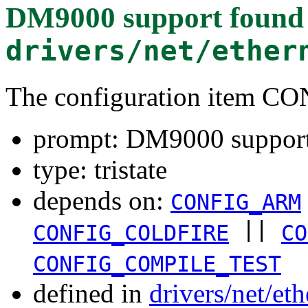
DM9000 support
found 
drivers/net/ether
The configuration item 
prompt: DM9000 suppor
type: tristate
depends on:
CONFIG_ARM
||
CONFIG_COLDFIRE
CO
CONFIG_COMPILE_TEST
defined in
drivers/net/et