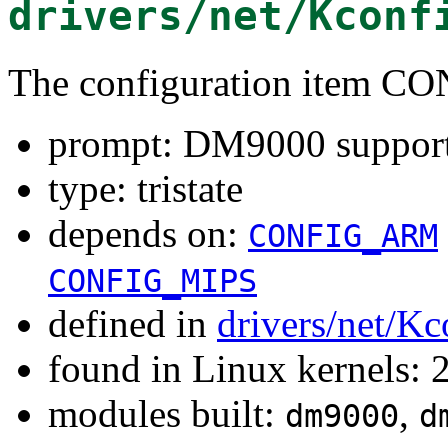
drivers/net/Kconf
The configuration item 
prompt: DM9000 suppor
type: tristate
depends on:
CONFIG_ARM
CONFIG_MIPS
defined in
drivers/net/Kc
found in Linux kernels: 
modules built:
,
dm9000
d