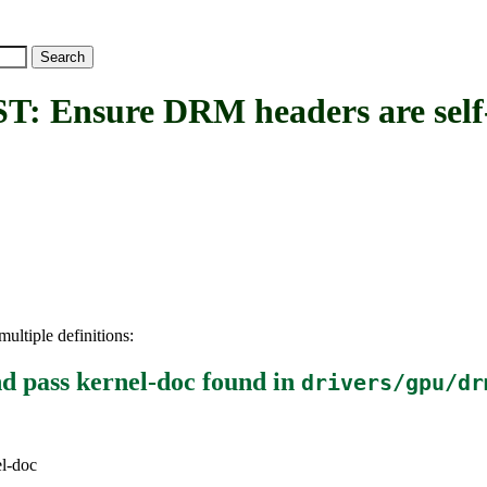
ure DRM headers are self-co
ultiple definitions:
d pass kernel-doc
found in
drivers/gpu/dr
el-doc