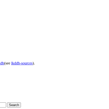
ddb
(see
lkddb-sources
).