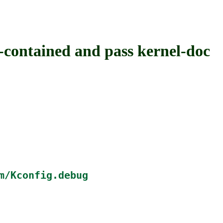
ntained and pass kernel-doc
m/Kconfig.debug