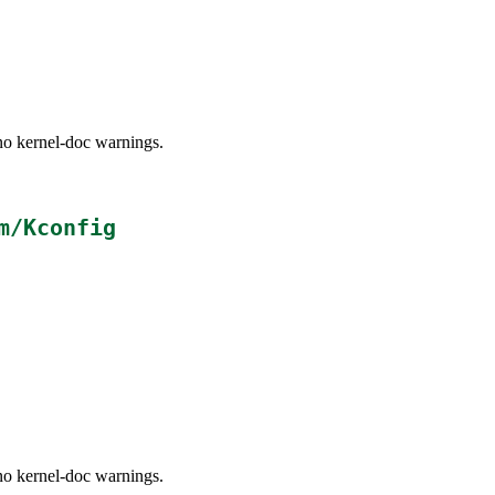
no kernel-doc warnings.
m/Kconfig
no kernel-doc warnings.