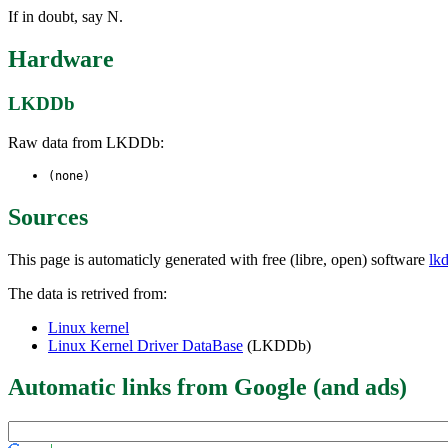
If in doubt, say N.
Hardware
LKDDb
Raw data from LKDDb:
(none)
Sources
This page is automaticly generated with free (libre, open) software
lk
The data is retrived from:
Linux kernel
Linux Kernel Driver DataBase
(LKDDb)
Automatic links from Google (and ads)