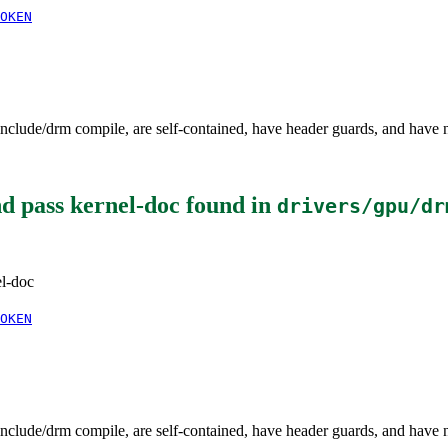
OKEN
clude/drm compile, are self-contained, have header guards, and have 
d pass kernel-doc
found in
drivers/gpu/dr
el-doc
OKEN
clude/drm compile, are self-contained, have header guards, and have 