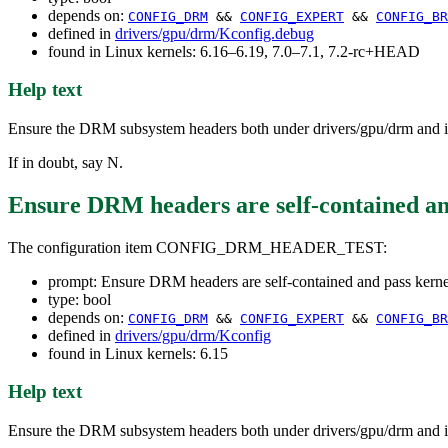
depends on:
CONFIG_DRM
&&
CONFIG_EXPERT
&&
CONFIG_BR
defined in
drivers/gpu/drm/Kconfig.debug
found in Linux kernels: 6.16–6.19, 7.0–7.1, 7.2-rc+HEAD
Help text
Ensure the DRM subsystem headers both under drivers/gpu/drm and in
If in doubt, say N.
Ensure DRM headers are self-contained an
The configuration item CONFIG_DRM_HEADER_TEST:
prompt: Ensure DRM headers are self-contained and pass kern
type: bool
depends on:
CONFIG_DRM
&&
CONFIG_EXPERT
&&
CONFIG_BR
defined in
drivers/gpu/drm/Kconfig
found in Linux kernels: 6.15
Help text
Ensure the DRM subsystem headers both under drivers/gpu/drm and in