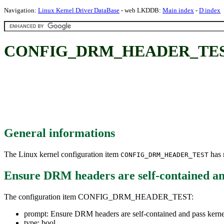
Navigation:
Linux Kernel Driver DataBase
- web LKDDB:
Main index
-
D index
CONFIG_DRM_HEADER_TEST: Ens
General informations
The Linux kernel configuration item
has m
CONFIG_DRM_HEADER_TEST
Ensure DRM headers are self-contained an
The configuration item CONFIG_DRM_HEADER_TEST:
prompt: Ensure DRM headers are self-contained and pass kern
type: bool