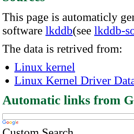
This page is automaticly gen
software
lkddb
(see
lkddb-s
The data is retrived from:
Linux kernel
Linux Kernel Driver Dat
Automatic links from G
Custom Search