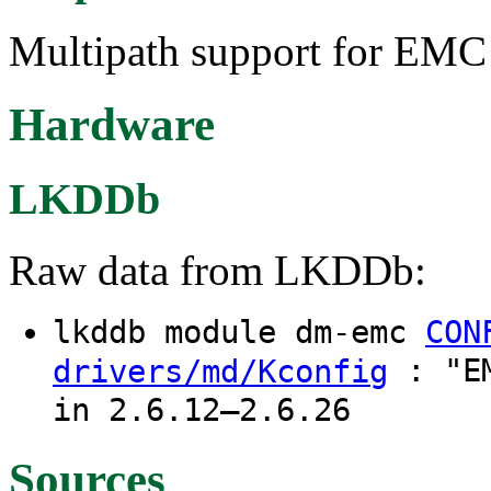
Multipath support for EMC
Hardware
LKDDb
Raw data from LKDDb:
lkddb module dm-emc
CON
: "EM
drivers/md/Kconfig
in 2.6.12–2.6.26
Sources