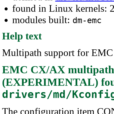
found in Linux kernels: 
modules built:
dm-emc
Help text
Multipath support for EMC
EMC CX/AX multipath
(EXPERIMENTAL)
fo
drivers/md/Kconfi
The configuration ite