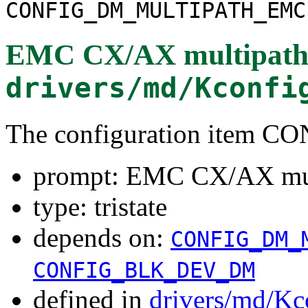
CONFIG_DM_MULTIPATH_EMC
EMC CX/AX multipath
drivers/md/Kconfi
The configuration ite
prompt: EMC CX/AX mul
type: tristate
depends on:
CONFIG_DM_
CONFIG_BLK_DEV_DM
defined in
drivers/md/Kc