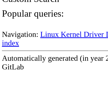
Popular queries:
Navigation:
Linux Kernel Driver 
index
Automatically generated (in year 
GitLab