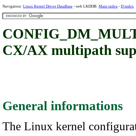
Navigation:
Linux Kernel Driver DataBase
- web LKDDB:
Main index
-
D index
CONFIG_DM_MULT
CX/AX multipath sup
General informations
The Linux kernel configura