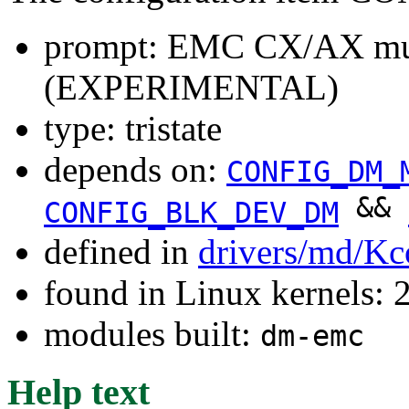
prompt: EMC CX/AX mul
(EXPERIMENTAL)
type: tristate
depends on:
CONFIG_DM_
&&
CONFIG_BLK_DEV_DM
defined in
drivers/md/Kc
found in Linux kernels: 
modules built:
dm-emc
Help text