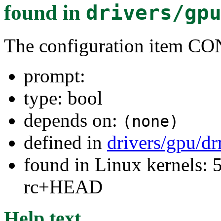
found in
drivers/gp
The configuration item
prompt:
type: bool
depends on:
(none)
defined in
drivers/gpu/d
found in Linux kernels: 5
rc+HEAD
Help text