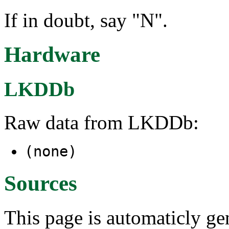
If in doubt, say "N".
Hardware
LKDDb
Raw data from LKDDb:
(none)
Sources
This page is automaticly gen