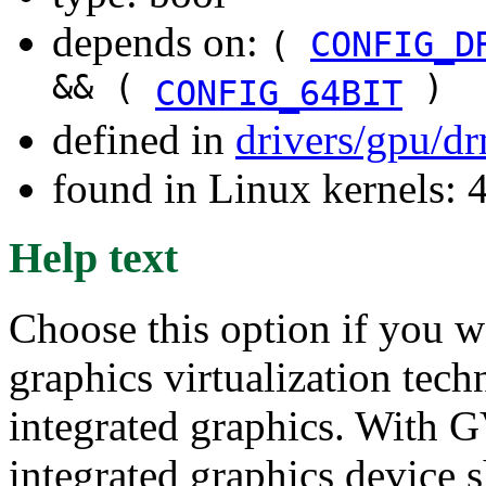
depends on:
(
CONFIG_D
&& (
)
CONFIG_64BIT
defined in
drivers/gpu/d
found in Linux kernels:
Help text
Choose this option if you w
graphics virtualization tec
integrated graphics. With GV
integrated graphics device