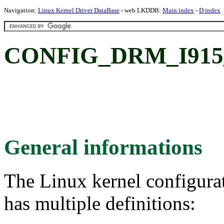
Navigation:
Linux Kernel Driver DataBase
- web LKDDB:
Main index
-
D index
CONFIG_DRM_I915
General informations
The Linux kernel configura
has multiple definitions: