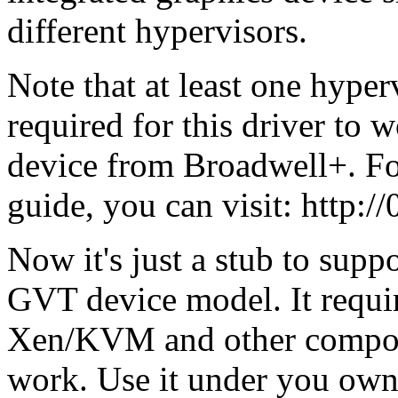
different hypervisors.
Note that at least one hype
required for this driver to 
device from Broadwell+. Fo
guide, you can visit: http://
Now it's just a stub to supp
GVT device model. It requi
Xen/KVM and other compon
work. Use it under you own 