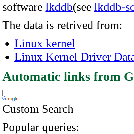
software
lkddb
(see
lkddb-s
The data is retrived from:
Linux kernel
Linux Kernel Driver Dat
Automatic links from G
Custom Search
Popular queries: