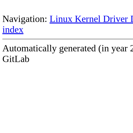
Navigation:
Linux Kernel Driver 
index
Automatically generated (in year 
GitLab