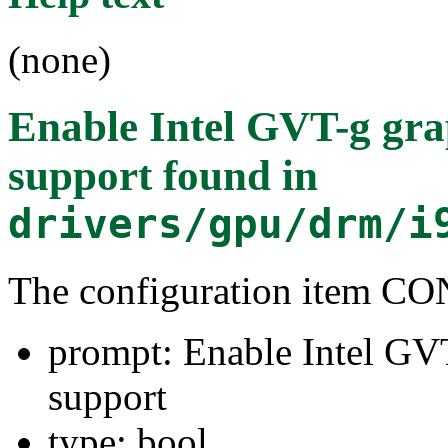
(none)
Enable Intel GVT-g grap
support
found in
drivers/gpu/drm/i
The configuration item
prompt: Enable Intel GVT
support
type: bool