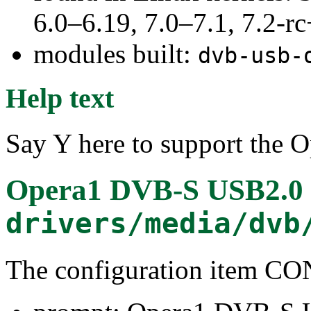
6.0–6.19, 7.0–7.1, 7.2
modules built:
dvb-usb-
Help text
Say Y here to support the 
Opera1 DVB-S USB2.0 r
drivers/media/dvb
The configuration item