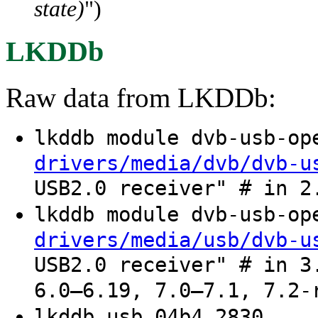
state)
")
LKDDb
Raw data from LKDDb:
lkddb module dvb-usb-o
drivers/media/dvb/dvb-u
USB2.0 receiver" # in 2
lkddb module dvb-usb-o
drivers/media/usb/dvb-u
USB2.0 receiver" # in 3
6.0–6.19, 7.0–7.1, 7.2-
lkddb usb 04b4 2830 .. 