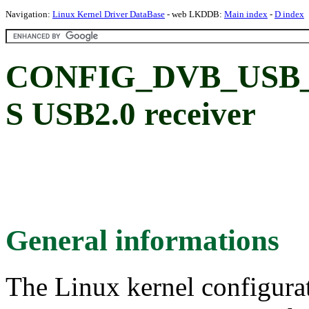
Navigation:
Linux Kernel Driver DataBase
- web LKDDB:
Main index
-
D index
CONFIG_DVB_USB_
S USB2.0 receiver
General informations
The Linux kernel configura