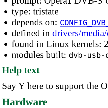
prompt: Opera1 DVB-S U
type: tristate
depends on:
CONFIG_DVB
defined in
drivers/media
found in Linux kernels: 
modules built:
dvb-usb-
Help text
Say Y here to support the 
Hardware