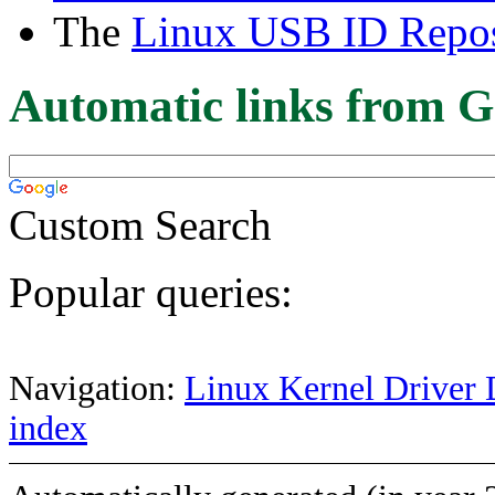
The
Linux USB ID Repos
Automatic links from G
Custom Search
Popular queries:
Navigation:
Linux Kernel Driver 
index