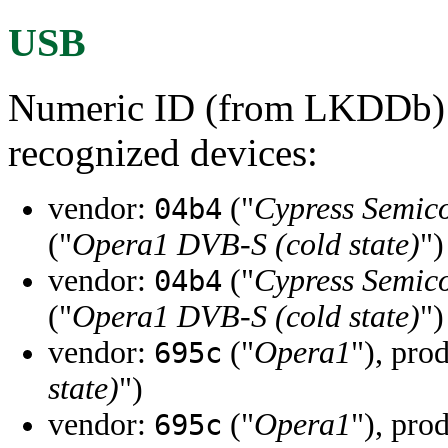
USB
Numeric ID (from LKDDb) a
recognized devices:
vendor:
("
Cypress Semic
04b4
("
Opera1 DVB-S (cold state)
")
vendor:
("
Cypress Semic
04b4
("
Opera1 DVB-S (cold state)
")
vendor:
("
Opera1
"), pro
695c
state)
")
vendor:
("
Opera1
"), pro
695c