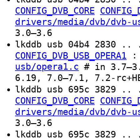
CONFIG_DVB_CORE
CONFIG_
drivers/media/dvb/dvb-u
3.0–3.6
lkddb usb 04b4 2830 .. 
CONFIG_DVB_USB_OPERA1
usb/opera1.c
# in 3.7–3.
6.19, 7.0–7.1, 7.2-rc+H
lkddb usb 695c 3829 .. 
CONFIG_DVB_CORE
CONFIG_
drivers/media/dvb/dvb-u
3.0–3.6
lkddb usb 695c 3829 .. 