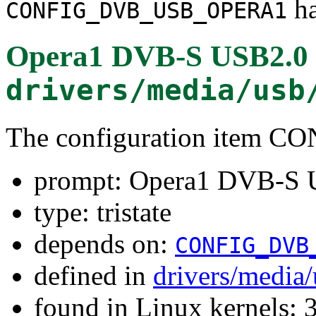
ha
CONFIG_DVB_USB_OPERA1
Opera1 DVB-S USB2.0 r
drivers/media/usb
The configuration item
prompt: Opera1 DVB-S U
type: tristate
depends on:
CONFIG_DVB
defined in
drivers/media
found in Linux kernels: 