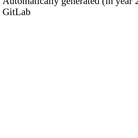
Automatically generated (in year 
GitLab