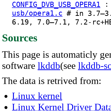
CONFIG_DVB_USB_OPERA1
usb/opera1.c
# in 3.7–3.
6.19, 7.0–7.1, 7.2-rc+H
Sources
This page is automaticly gen
software
lkddb
(see
lkddb-s
The data is retrived from:
Linux kernel
Linux Kernel Driver Dat