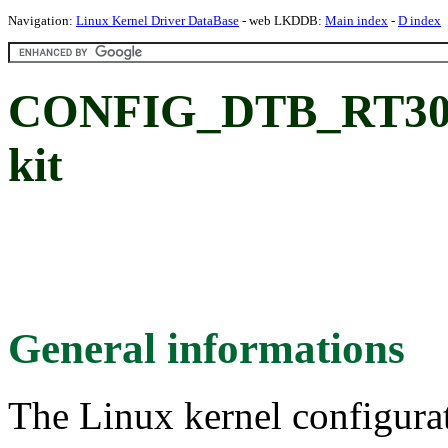
Navigation:
Linux Kernel Driver DataBase
- web LKDDB:
Main index
-
D index
CONFIG_DTB_RT305
kit
General informations
The Linux kernel configura