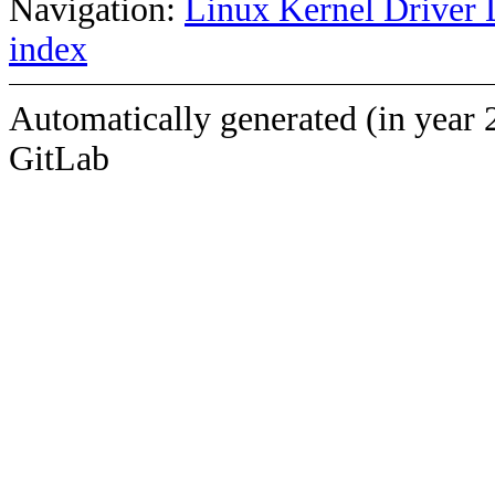
Navigation:
Linux Kernel Driver 
index
Automatically generated (in year 
GitLab