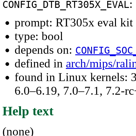
:
CONFIG_DTB_RT305X_EVAL
prompt: RT305x eval kit
type: bool
depends on:
CONFIG_SOC
defined in
arch/mips/ral
found in Linux kernels: 
6.0–6.19, 7.0–7.1, 7.2
Help text
(none)