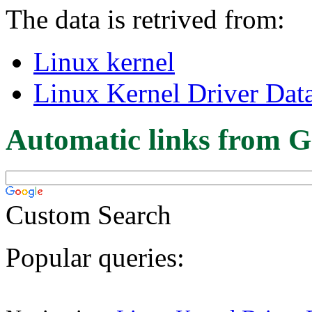
The data is retrived from:
Linux kernel
Linux Kernel Driver Dat
Automatic links from G
Custom Search
Popular queries: