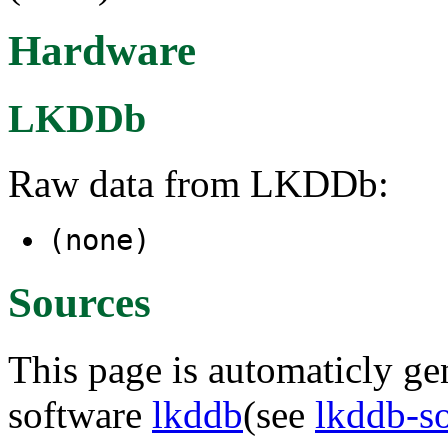
Hardware
LKDDb
Raw data from LKDDb:
(none)
Sources
This page is automaticly gen
software
lkddb
(see
lkddb-s