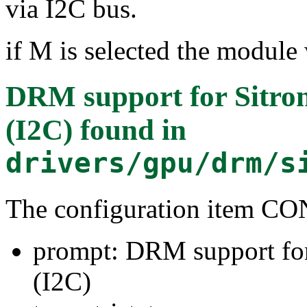
via I2C bus.
if M is selected the module 
DRM support for Sitron
(I2C)
found in
drivers/gpu/drm/s
The configuration item
prompt: DRM support for
(I2C)