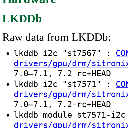
LKDDb
Raw data from LKDDb:
lkddb i2c "st7567" :
CO
drivers/gpu/drm/sitroni
7.0–7.1, 7.2-rc+HEAD
lkddb i2c "st7571" :
CO
drivers/gpu/drm/sitroni
7.0–7.1, 7.2-rc+HEAD
lkddb module st7571-i2
drivers/gpu/drm/sitroni