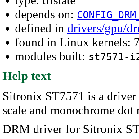
type: tristate
depends on:
CONFIG_DRM
defined in
drivers/gpu/dr
found in Linux kernels:
modules built:
st7571-i
Help text
Sitronix ST7571 is a driver 
scale and monochrome dot 
DRM driver for Sitronix S