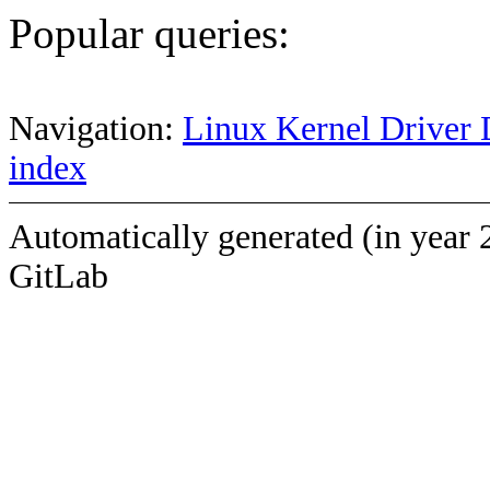
Popular queries:
Navigation:
Linux Kernel Driver 
index
Automatically generated (in year 
GitLab