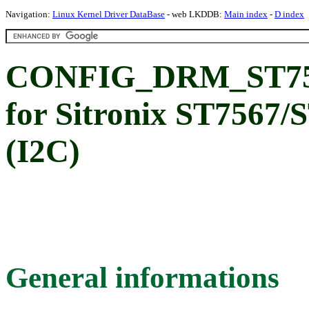
Navigation:
Linux Kernel Driver DataBase
- web LKDDB:
Main index
-
D index
CONFIG_DRM_ST757
for Sitronix ST7567/
(I2C)
General informations