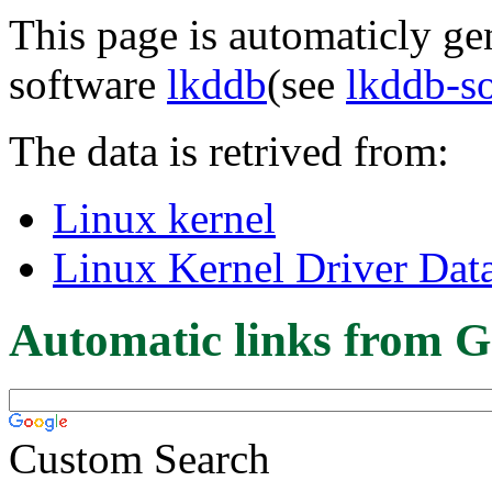
This page is automaticly gen
software
lkddb
(see
lkddb-s
The data is retrived from:
Linux kernel
Linux Kernel Driver Dat
Automatic links from G
Custom Search