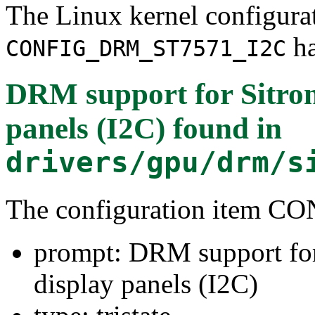
The Linux kernel configura
ha
CONFIG_DRM_ST7571_I2C
DRM support for Sitro
panels (I2C)
found in
drivers/gpu/drm/s
The configuration item
prompt: DRM support fo
display panels (I2C)