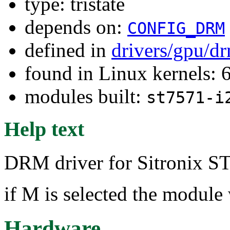
type: tristate
depends on:
CONFIG_DRM
defined in
drivers/gpu/dr
found in Linux kernels: 
modules built:
st7571-i
Help text
DRM driver for Sitronix ST
if M is selected the module 
Hardware