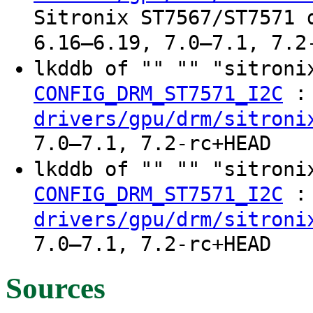
Sitronix ST7567/ST7571 
6.16–6.19, 7.0–7.1, 7.2
lkddb of "" "" "sitroni
:
CONFIG_DRM_ST7571_I2C
drivers/gpu/drm/sitroni
7.0–7.1, 7.2-rc+HEAD
lkddb of "" "" "sitroni
:
CONFIG_DRM_ST7571_I2C
drivers/gpu/drm/sitroni
7.0–7.1, 7.2-rc+HEAD
Sources