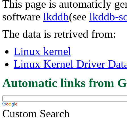
This page is automaticly gen
software
lkddb
(see
lkddb-s
The data is retrived from:
Linux kernel
Linux Kernel Driver Dat
Automatic links from G
Custom Search