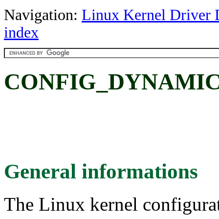
Navigation:
Linux Kernel Driver 
index
CONFIG_DYNAMIC
General informations
The Linux kernel configura