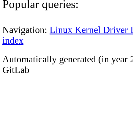
Popular queries:
Navigation:
Linux Kernel Driver 
index
Automatically generated (in year 
GitLab