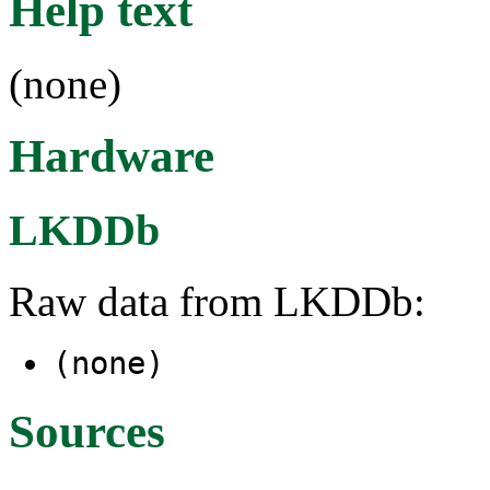
Help text
(none)
Hardware
LKDDb
Raw data from LKDDb:
(none)
Sources