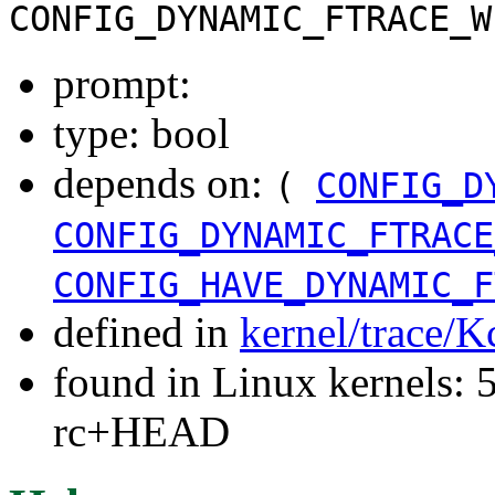
CONFIG_DYNAMIC_FTRACE_W
prompt:
type: bool
depends on:
(
CONFIG_D
CONFIG_DYNAMIC_FTRACE
CONFIG_HAVE_DYNAMIC_F
defined in
kernel/trace/K
found in Linux kernels: 5
rc+HEAD