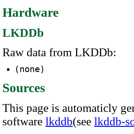
Hardware
LKDDb
Raw data from LKDDb:
(none)
Sources
This page is automaticly gen
software
lkddb
(see
lkddb-s