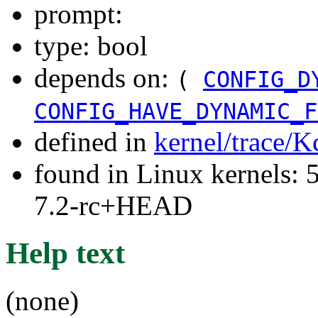
prompt:
type: bool
depends on:
(
CONFIG_D
CONFIG_HAVE_DYNAMIC_F
defined in
kernel/trace/K
found in Linux kernels: 
7.2-rc+HEAD
Help text
(none)