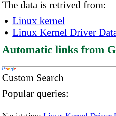
The data is retrived from:
Linux kernel
Linux Kernel Driver Dat
Automatic links from G
Custom Search
Popular queries:
Navigation:
Linux Kernel Driver 