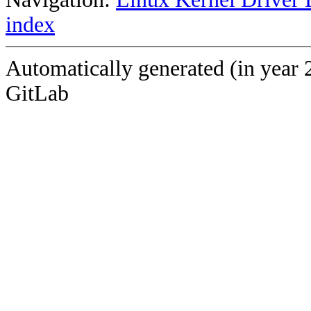
index
Automatically generated (in year 
GitLab