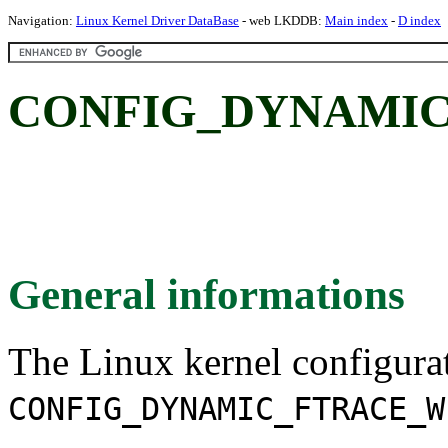
Navigation:
Linux Kernel Driver DataBase
- web LKDDB:
Main index
-
D index
CONFIG_DYNAMIC
General informations
The Linux kernel configura
CONFIG_DYNAMIC_FTRACE_W