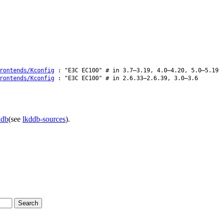
rontends/Kconfig
: "E3C EC100" # in 3.7–3.19, 4.0–4.20, 5.0–5.19
rontends/Kconfig
: "E3C EC100" # in 2.6.33–2.6.39, 3.0–3.6
ddb
(see
lkddb-sources
).