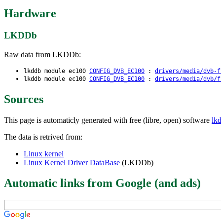
Hardware
LKDDb
Raw data from LKDDb:
lkddb module ec100
CONFIG_DVB_EC100
:
drivers/media/dvb-f
lkddb module ec100
CONFIG_DVB_EC100
:
drivers/media/dvb/f
Sources
This page is automaticly generated with free (libre, open) software
lk
The data is retrived from:
Linux kernel
Linux Kernel Driver DataBase
(LKDDb)
Automatic links from Google (and ads)