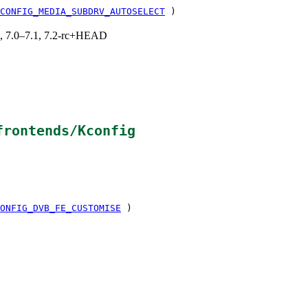
CONFIG_MEDIA_SUBDRV_AUTOSELECT
)
19, 7.0–7.1, 7.2-rc+HEAD
frontends/Kconfig
ONFIG_DVB_FE_CUSTOMISE
)