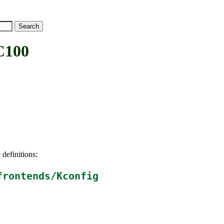
C100
 definitions:
frontends/Kconfig