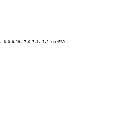
, 6.0–6.19, 7.0–7.1, 7.2-rc+HEAD