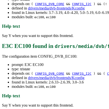
depends on:
(
CONFIG_DVB_CORE
&&
CONFIG_I2C
) && (!
defined in
drivers/media/dvb-frontends/Kconfig
found in Linux kernels: 3.7–3.19, 4.0–4.20, 5.0–5.19, 6.0–6.
modules built:
,
ec100
ec100
Help text
Say Y when you want to support this frontend.
E3C EC100
found in
drivers/media/dvb/
The configuration item CONFIG_DVB_EC100:
prompt: E3C EC100
type: tristate
depends on:
(
CONFIG_DVB_CORE
&&
CONFIG_I2C
) && (
C
defined in
drivers/media/dvb/frontends/Kconfig
found in Linux kernels: 2.6.33–2.6.39, 3.0–3.6
modules built:
,
ec100
ec100
Help text
Say Y when you want to support this frontend.