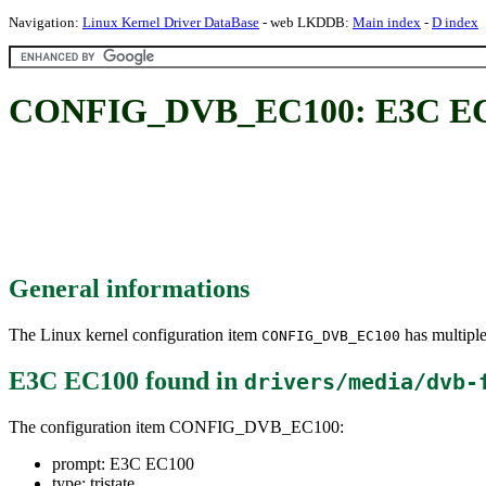
Navigation:
Linux Kernel Driver DataBase
- web LKDDB:
Main index
-
D index
CONFIG_DVB_EC100: E3C E
General informations
The Linux kernel configuration item
has multiple
CONFIG_DVB_EC100
E3C EC100
found in
drivers/media/dvb-
The configuration item CONFIG_DVB_EC100:
prompt: E3C EC100
type: tristate