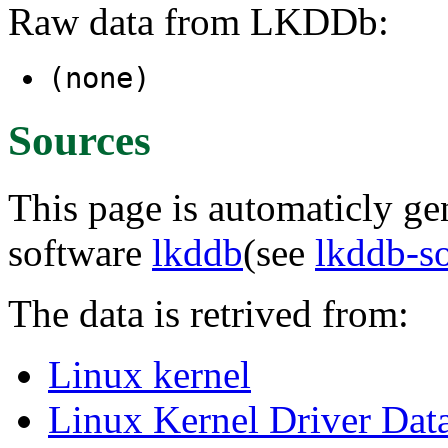
Raw data from LKDDb:
(none)
Sources
This page is automaticly gen
software
lkddb
(see
lkddb-s
The data is retrived from:
Linux kernel
Linux Kernel Driver Dat