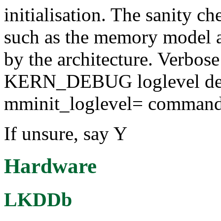
initialisation. The sanity c
such as the memory model a
by the architecture. Verbose
KERN_DEBUG loglevel dep
mminit_loglevel= command-
If unsure, say Y
Hardware
LKDDb