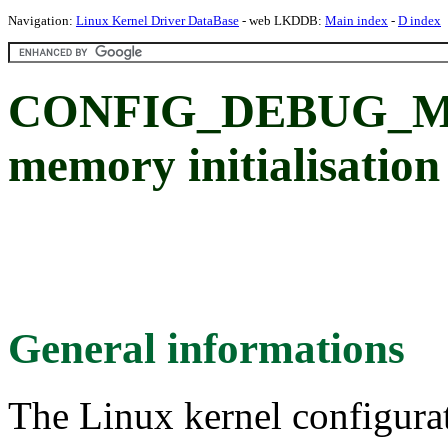
Navigation:
Linux Kernel Driver DataBase
- web LKDDB:
Main index
-
D index
CONFIG_DEBUG_ME
memory initialisation
General informations
The Linux kernel configura