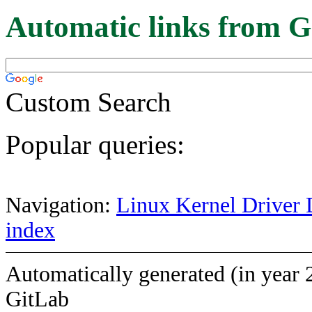
Automatic links from G
Custom Search
Popular queries:
Navigation:
Linux Kernel Driver 
index
Automatically generated (in year 
GitLab