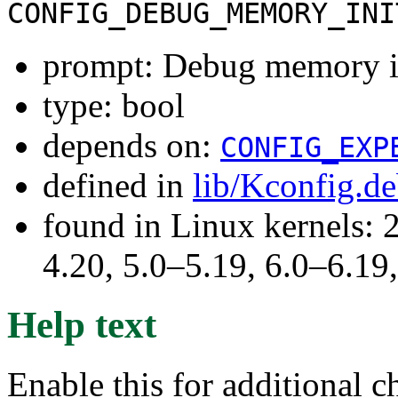
CONFIG_DEBUG_MEMORY_INI
prompt: Debug memory in
type: bool
depends on:
CONFIG_EXP
defined in
lib/Kconfig.d
found in Linux kernels: 
4.20, 5.0–5.19, 6.0–6.1
Help text
Enable this for additional