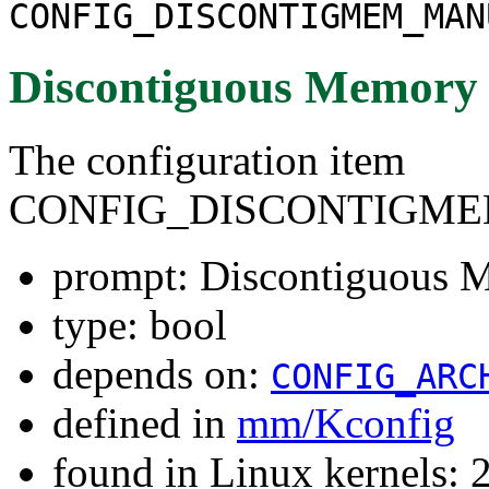
CONFIG_DISCONTIGMEM_MAN
Discontiguous Memory
The configuration item
CONFIG_DISCONTIGM
prompt: Discontiguous 
type: bool
depends on:
CONFIG_ARC
defined in
mm/Kconfig
found in Linux kernels: 