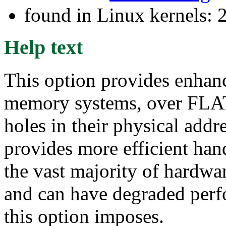
found in Linux kernels: 
Help text
This option provides enhan
memory systems, over FLA
holes in their physical addr
provides more efficient han
the vast majority of hardwar
and can have degraded perf
this option imposes.