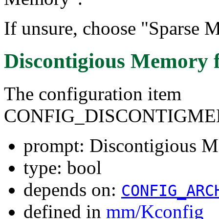
If unsure, choose "Sparse M
Discontigious Memory
The configuration item
CONFIG_DISCONTIGM
prompt: Discontigious 
type: bool
depends on:
CONFIG_ARC
defined in
mm/Kconfig