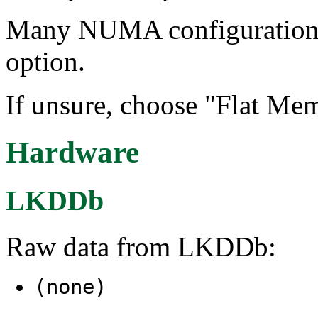
Many NUMA configurations w
option.
If unsure, choose "Flat Mem
Hardware
LKDDb
Raw data from LKDDb:
(none)