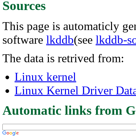
Sources
This page is automaticly gen
software
lkddb
(see
lkddb-s
The data is retrived from:
Linux kernel
Linux Kernel Driver Dat
Automatic links from G