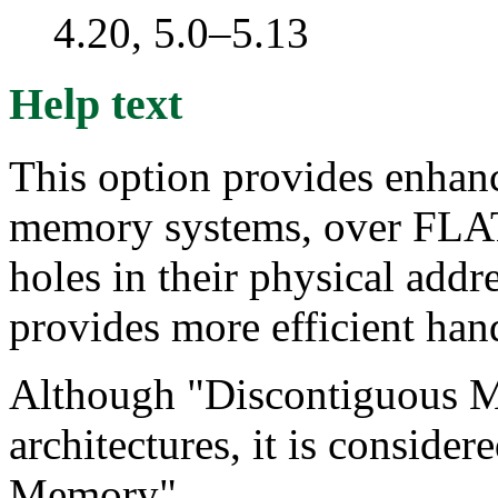
4.20, 5.0–5.13
Help text
This option provides enhan
memory systems, over FLA
holes in their physical addr
provides more efficient hand
Although "Discontiguous Me
architectures, it is conside
Memory".