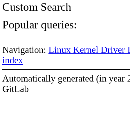
Custom Search
Popular queries:
Navigation:
Linux Kernel Driver 
index
Automatically generated (in year 
GitLab