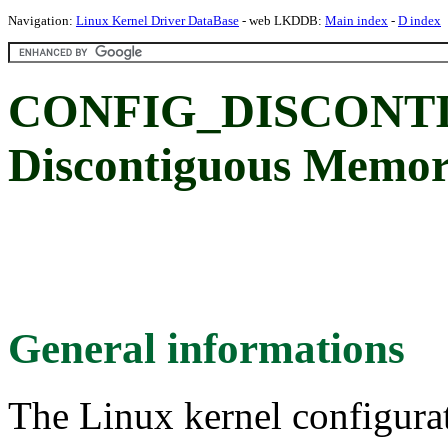
Navigation:
Linux Kernel Driver DataBase
- web LKDDB:
Main index
-
D index
CONFIG_DISCON
Discontiguous Memo
General informations
The Linux kernel configura