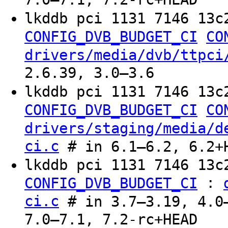
lkddb pci 1131 7146 13c
CONFIG_DVB_BUDGET_CI
CO
drivers/media/dvb/ttpci
2.6.39, 3.0–3.6
lkddb pci 1131 7146 13c
CONFIG_DVB_BUDGET_CI
CO
drivers/staging/media/d
ci.c
# in 6.1–6.2, 6.2+
lkddb pci 1131 7146 13c
:
CONFIG_DVB_BUDGET_CI
ci.c
# in 3.7–3.19, 4.0–
7.0–7.1, 7.2-rc+HEAD