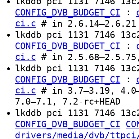
lkddb pci 1131 7146 13
:
CONFIG_DVB_BUDGET_CI
ci.c
# in 2.6.14–2.6.21
lkddb pci 1131 7146 13c
:
CONFIG_DVB_BUDGET_CI
ci.c
# in 2.5.68–2.5.75
lkddb pci 1131 7146 13c
:
CONFIG_DVB_BUDGET_CI
ci.c
# in 3.7–3.19, 4.0–
7.0–7.1, 7.2-rc+HEAD
lkddb pci 1131 7146 13c
CONFIG_DVB_BUDGET_CI
CO
drivers/media/dvb/ttpci