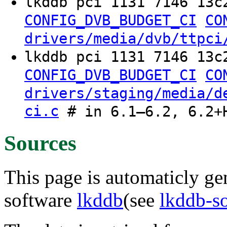
lkddb pci 1131 7146 13c
CONFIG_DVB_BUDGET_CI
CO
drivers/media/dvb/ttpci
lkddb pci 1131 7146 13c
CONFIG_DVB_BUDGET_CI
CO
drivers/staging/media/d
ci.c
# in 6.1–6.2, 6.2+
Sources
This page is automaticly gen
software
lkddb
(see
lkddb-s