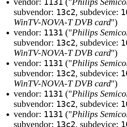
vendor:
("
Philips Semico
1131
subvendor:
, subdevice:
13c2
1
WinTV-NOVA-T DVB card
")
vendor:
("
Philips Semico
1131
subvendor:
, subdevice:
13c2
1
WinTV-NOVA-T DVB card
")
vendor:
("
Philips Semico
1131
subvendor:
, subdevice:
13c2
1
WinTV-NOVA-T DVB card
")
vendor:
("
Philips Semico
1131
subvendor:
, subdevice:
13c2
1
vendor:
("
Philips Semico
1131
subvendor:
, subdevice:
13c2
1