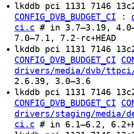
lkddb pci 1131 7146 13c
:
CONFIG_DVB_BUDGET_CI
ci.c
# in 3.7–3.19, 4.0–
7.0–7.1, 7.2-rc+HEAD
lkddb pci 1131 7146 13c
CONFIG_DVB_BUDGET_CI
CO
drivers/media/dvb/ttpci
2.6.39, 3.0–3.6
lkddb pci 1131 7146 13c
CONFIG_DVB_BUDGET_CI
CO
drivers/staging/media/d
ci.c
# in 6.1–6.2, 6.2+