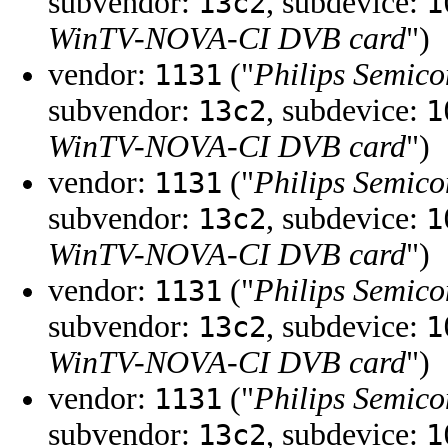
subvendor:
, subdevice:
13c2
1
WinTV-NOVA-CI DVB card
")
vendor:
("
Philips Semico
1131
subvendor:
, subdevice:
13c2
1
WinTV-NOVA-CI DVB card
")
vendor:
("
Philips Semico
1131
subvendor:
, subdevice:
13c2
1
WinTV-NOVA-CI DVB card
")
vendor:
("
Philips Semico
1131
subvendor:
, subdevice:
13c2
1
WinTV-NOVA-CI DVB card
")
vendor:
("
Philips Semico
1131
subvendor:
, subdevice:
13c2
1