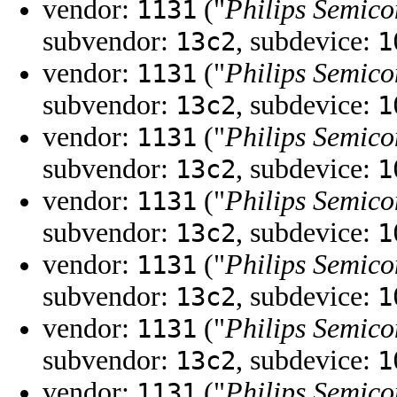
vendor:
("
Philips Semico
1131
subvendor:
, subdevice:
13c2
1
vendor:
("
Philips Semico
1131
subvendor:
, subdevice:
13c2
1
vendor:
("
Philips Semico
1131
subvendor:
, subdevice:
13c2
1
vendor:
("
Philips Semico
1131
subvendor:
, subdevice:
13c2
1
vendor:
("
Philips Semico
1131
subvendor:
, subdevice:
13c2
1
vendor:
("
Philips Semico
1131
subvendor:
, subdevice:
13c2
1
vendor:
("
Philips Semico
1131