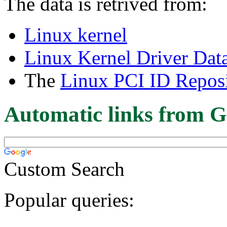
The data is retrived from:
Linux kernel
Linux Kernel Driver Dat
The
Linux PCI ID Reposi
Automatic links from G
Custom Search
Popular queries: