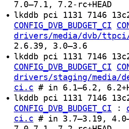
7.0–7.1, 7.2-rc+HEAD
lkddb pci 1131 7146 13c
CONFIG_DVB_BUDGET_CI
CO
drivers/media/dvb/ttpci
2.6.39, 3.0–3.6
lkddb pci 1131 7146 13c
CONFIG_DVB_BUDGET_CI
CO
drivers/staging/media/d
ci.c
# in 6.1–6.2, 6.2+
lkddb pci 1131 7146 13c
:
CONFIG_DVB_BUDGET_CI
ci.c
# in 3.7–3.19, 4.0–
7.0–7.1, 7.2-rc+HEAD