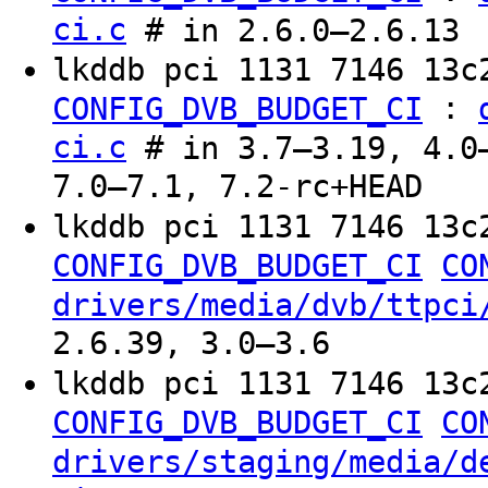
ci.c
# in 2.6.0–2.6.13
lkddb pci 1131 7146 13c
:
CONFIG_DVB_BUDGET_CI
ci.c
# in 3.7–3.19, 4.0–
7.0–7.1, 7.2-rc+HEAD
lkddb pci 1131 7146 13c
CONFIG_DVB_BUDGET_CI
CO
drivers/media/dvb/ttpci
2.6.39, 3.0–3.6
lkddb pci 1131 7146 13c
CONFIG_DVB_BUDGET_CI
CO
drivers/staging/media/d