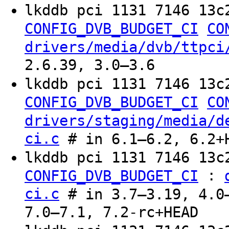
lkddb pci 1131 7146 13c
CONFIG_DVB_BUDGET_CI
CO
drivers/media/dvb/ttpci
2.6.39, 3.0–3.6
lkddb pci 1131 7146 13c
CONFIG_DVB_BUDGET_CI
CO
drivers/staging/media/d
ci.c
# in 6.1–6.2, 6.2+
lkddb pci 1131 7146 13c
:
CONFIG_DVB_BUDGET_CI
ci.c
# in 3.7–3.19, 4.0–
7.0–7.1, 7.2-rc+HEAD