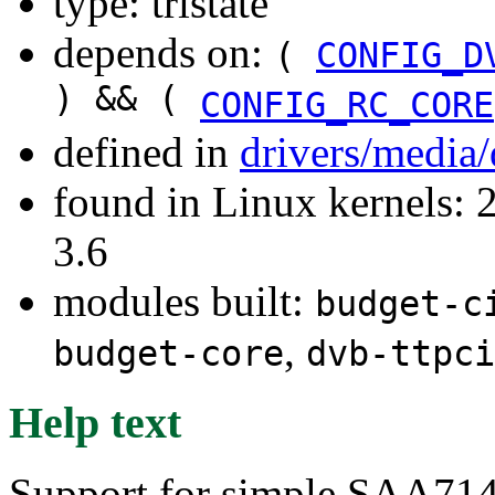
type: tristate
depends on:
(
CONFIG_D
) && (
CONFIG_RC_CORE
defined in
drivers/media/
found in Linux kernels: 
3.6
modules built:
budget-c
,
budget-core
dvb-ttpci
Help text
Support for simple SAA714