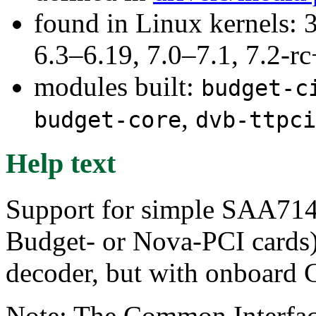
found in Linux kernels: 3
6.3–6.19, 7.0–7.1, 7.2
modules built:
budget-c
,
budget-core
dvb-ttpci
Help text
Support for simple SAA714
Budget- or Nova-PCI card
decoder, but with onboard 
Note: The Common Interface