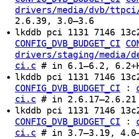
drivers/media/dvb/ttpci
2.6.39, 3.0–3.6
lkddb pci 1131 7146 13c
CONFIG_DVB_BUDGET_CI
CO
drivers/staging/media/d
ci.c
# in 6.1–6.2, 6.2+
lkddb pci 1131 7146 13
:
CONFIG_DVB_BUDGET_CI
ci.c
# in 2.6.17–2.6.21
lkddb pci 1131 7146 13c
:
CONFIG_DVB_BUDGET_CI
ci.c
# in 3.7–3.19, 4.0–