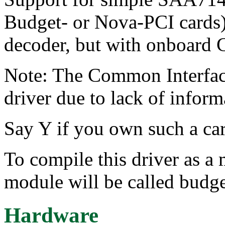
Budget- or Nova-PCI card
decoder, but with onboard 
Note: The Common Interface
driver due to lack of infor
Say Y if you own such a car
To compile this driver as a
module will be called budge
Hardware