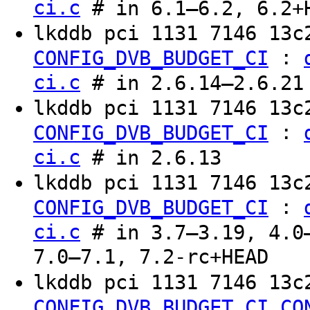
ci.c
# in 6.1–6.2, 6.2+
lkddb pci 1131 7146 13
:
CONFIG_DVB_BUDGET_CI
ci.c
# in 2.6.14–2.6.21
lkddb pci 1131 7146 13c
:
CONFIG_DVB_BUDGET_CI
ci.c
# in 2.6.13
lkddb pci 1131 7146 13c
:
CONFIG_DVB_BUDGET_CI
ci.c
# in 3.7–3.19, 4.0–
7.0–7.1, 7.2-rc+HEAD
lkddb pci 1131 7146 13c
CONFIG_DVB_BUDGET_CI
CO