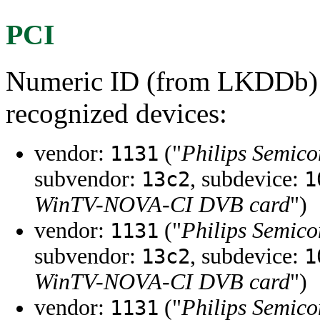
PCI
Numeric ID (from LKDDb) a
recognized devices:
vendor:
("
Philips Semico
1131
subvendor:
, subdevice:
13c2
1
WinTV-NOVA-CI DVB card
")
vendor:
("
Philips Semico
1131
subvendor:
, subdevice:
13c2
1
WinTV-NOVA-CI DVB card
")
vendor:
("
Philips Semico
1131