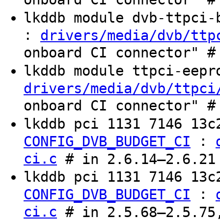
lkddb module dvb-ttpci
:
drivers/media/dvb/ttp
onboard CI connector" #
lkddb module ttpci-eep
drivers/media/dvb/ttpci
onboard CI connector" #
lkddb pci 1131 7146 13
:
CONFIG_DVB_BUDGET_CI
ci.c
# in 2.6.14–2.6.21
lkddb pci 1131 7146 13c
:
CONFIG_DVB_BUDGET_CI
ci.c
# in 2.5.68–2.5.75