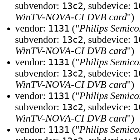
subvendor:
, subdevice:
13c2
1
WinTV-NOVA-CI DVB card
")
vendor:
("
Philips Semico
1131
subvendor:
, subdevice:
13c2
1
WinTV-NOVA-CI DVB card
")
vendor:
("
Philips Semico
1131
subvendor:
, subdevice:
13c2
1
WinTV-NOVA-CI DVB card
")
vendor:
("
Philips Semico
1131
subvendor:
, subdevice:
13c2
1
WinTV-NOVA-CI DVB card
")
vendor:
("
Philips Semico
1131