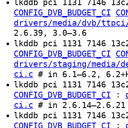
lkddb pci 1131 7146 13c
CONFIG_DVB_BUDGET_CI
CO
drivers/media/dvb/ttpci
2.6.39, 3.0–3.6
lkddb pci 1131 7146 13c
CONFIG_DVB_BUDGET_CI
CO
drivers/staging/media/d
ci.c
# in 6.1–6.2, 6.2+
lkddb pci 1131 7146 13
:
CONFIG_DVB_BUDGET_CI
ci.c
# in 2.6.14–2.6.21
lkddb pci 1131 7146 13c
:
CONFIG_DVB_BUDGET_CI