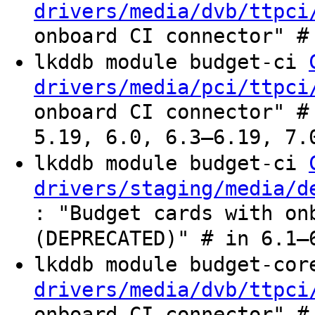
drivers/media/dvb/ttpci
onboard CI connector" #
lkddb module budget-ci
drivers/media/pci/ttpci
onboard CI connector" #
5.19, 6.0, 6.3–6.19, 7.
lkddb module budget-ci
drivers/staging/media/d
: "Budget cards with on
(DEPRECATED)" # in 6.1–
lkddb module budget-co
drivers/media/dvb/ttpci
onboard CI connector" #