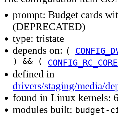
prompt: Budget cards wi
(DEPRECATED)
type: tristate
depends on:
(
CONFIG_D
) && (
CONFIG_RC_CORE
defined in
drivers/staging/media/de
found in Linux kernels:
modules built:
budget-c