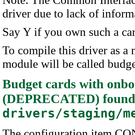
driver due to lack of infor
Say Y if you own such a car
To compile this driver as a
module will be called budge
Budget cards with onbo
(DEPRECATED)
found
drivers/staging/m
The configuration item