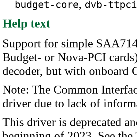
,
budget-core
dvb-ttpci
Help text
Support for simple SAA714
Budget- or Nova-PCI card
decoder, but with onboard 
Note: The Common Interface
driver due to lack of infor
This driver is deprecated a
beginning of 2023. See the