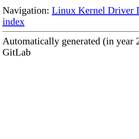
Navigation:
Linux Kernel Driver 
index
Automatically generated (in year 
GitLab