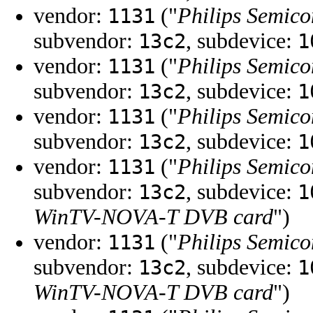
vendor:
("
Philips Semico
1131
subvendor:
, subdevice:
13c2
1
vendor:
("
Philips Semico
1131
subvendor:
, subdevice:
13c2
1
vendor:
("
Philips Semico
1131
subvendor:
, subdevice:
13c2
1
vendor:
("
Philips Semico
1131
subvendor:
, subdevice:
13c2
1
WinTV-NOVA-T DVB card
")
vendor:
("
Philips Semico
1131
subvendor:
, subdevice:
13c2
1
WinTV-NOVA-T DVB card
")