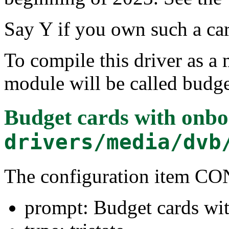
Say Y if you own such a car
To compile this driver as a
module will be called budge
Budget cards with onbo
drivers/media/dvb
The configuration item
prompt: Budget cards wi