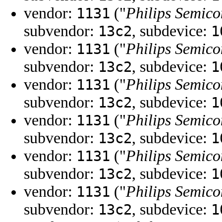
vendor:
("
Philips Semico
1131
subvendor:
, subdevice:
13c2
1
vendor:
("
Philips Semico
1131
subvendor:
, subdevice:
13c2
1
vendor:
("
Philips Semico
1131
subvendor:
, subdevice:
13c2
1
vendor:
("
Philips Semico
1131
subvendor:
, subdevice:
13c2
1
vendor:
("
Philips Semico
1131
subvendor:
, subdevice:
13c2
1
vendor:
("
Philips Semico
1131
subvendor:
, subdevice:
13c2
1