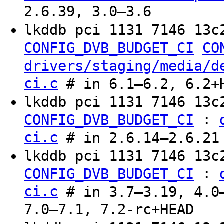
2.6.39, 3.0–3.6
lkddb pci 1131 7146 13c
CONFIG_DVB_BUDGET_CI
CO
drivers/staging/media/d
ci.c
# in 6.1–6.2, 6.2+
lkddb pci 1131 7146 13
:
CONFIG_DVB_BUDGET_CI
ci.c
# in 2.6.14–2.6.21
lkddb pci 1131 7146 13c
:
CONFIG_DVB_BUDGET_CI
ci.c
# in 3.7–3.19, 4.0–
7.0–7.1, 7.2-rc+HEAD