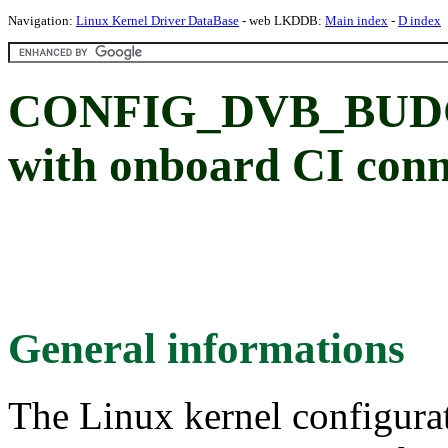
Navigation:
Linux Kernel Driver DataBase
- web LKDDB:
Main index
-
D index
CONFIG_DVB_BUDGE
with onboard CI conn
General informations
The Linux kernel configura