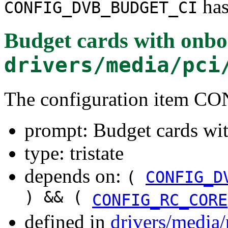
has
CONFIG_DVB_BUDGET_CI
Budget cards with onbo
drivers/media/pci
The configuration item
prompt: Budget cards wi
type: tristate
depends on:
(
CONFIG_D
) && (
CONFIG_RC_CORE
defined in
drivers/media/