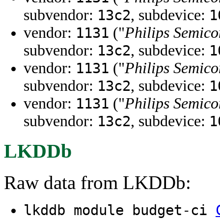
subvendor:
, subdevice:
13c2
1
vendor:
("
Philips Semico
1131
subvendor:
, subdevice:
13c2
1
vendor:
("
Philips Semico
1131
subvendor:
, subdevice:
13c2
1
vendor:
("
Philips Semico
1131
subvendor:
, subdevice:
13c2
1
LKDDb
Raw data from LKDDb:
lkddb module budget-ci