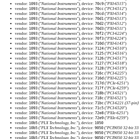
vendor:
("
National Instruments
"), device:
("
PXI-6515
")
1093
70c9
vendor:
("
National Instruments
"), device:
("
PCI-6512
")
1093
70cc
vendor:
("
National Instruments
"), device:
("
PXI-6514
")
1093
70cd
vendor:
("
National Instruments
"), device:
("
PXI-6513
")
1093
70d1
vendor:
("
National Instruments
"), device:
("
PXI-6512
")
1093
70d2
vendor:
("
National Instruments
"), device:
("
PXI-6511
")
1093
70d3
vendor:
("
National Instruments
"), device:
("
PCI-6224
")
1093
70f2
vendor:
("
National Instruments
"), device:
("
PXI-6224
")
1093
70f3
vendor:
("
National Instruments
"), device:
("
PXI-6143
")
1093
710d
vendor:
("
National Instruments
"), device:
("
PCI-6510
")
1093
7124
vendor:
("
National Instruments
"), device:
("
PCI-6516
")
1093
7125
vendor:
("
National Instruments
"), device:
("
PCI-6517
")
1093
7126
vendor:
("
National Instruments
"), device:
("
PCI-6518
")
1093
7127
vendor:
("
National Instruments
"), device:
("
PCI-6519
")
1093
7128
vendor:
("
National Instruments
"), device:
("
PCI-6225
")
1093
716c
vendor:
("
National Instruments
"), device:
("
PXI-6225
")
1093
716d
vendor:
("
National Instruments
"), device:
("
PCIe-6251
")
1093
717d
vendor:
("
National Instruments
"), device:
("
PCIe-6259
")
1093
717f
vendor:
("
National Instruments
"), device:
("
PCI-6521
")
1093
718b
vendor:
("
National Instruments
"), device:
("
PXI-6521
")
1093
718c
vendor:
("
National Instruments
"), device:
("
PCI-6221 (37-pin)
1093
71bc
vendor:
("
National Instruments
"), device:
("
PCI-6520
")
1093
71c5
vendor:
("
National Instruments
"), device:
("
PXIe-6251
")
1093
72e8
vendor:
("
National Instruments
"), device:
("
PXIe-6259
")
1093
72e9
vendor:
("
PLX Technology, Inc.
"), device:
10b5
1050
vendor:
("
PLX Technology, Inc.
"), device:
("
PCI9050 32-bit 3
10b5
9050
vendor:
("
PLX Technology, Inc.
"), device:
("
PCI9050 32-bit 3
10b5
9050
vendor:
("
PLX Technology, Inc.
"), device:
("
PCI9050 32-bit 3
10b5
9050