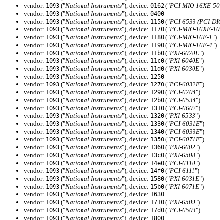
vendor:
("
National Instruments
"), device:
("
PCI-MIO-16XE-50
1093
0162
vendor:
("
National Instruments
"), device:
1093
0400
vendor:
("
National Instruments
"), device:
("
PCI-6533 (PCI-DI
1093
1150
vendor:
("
National Instruments
"), device:
("
PCI-MIO-16XE-10
1093
1170
vendor:
("
National Instruments
"), device:
("
PCI-MIO-16E-1
")
1093
1180
vendor:
("
National Instruments
"), device:
("
PCI-MIO-16E-4
")
1093
1190
vendor:
("
National Instruments
"), device:
("
PXI-6070E
")
1093
11b0
vendor:
("
National Instruments
"), device:
("
PXI-6040E
")
1093
11c0
vendor:
("
National Instruments
"), device:
("
PXI-6030E
")
1093
11d0
vendor:
("
National Instruments
"), device:
1093
1250
vendor:
("
National Instruments
"), device:
("
PCI-6032E
")
1093
1270
vendor:
("
National Instruments
"), device:
("
PCI-6704
")
1093
1290
vendor:
("
National Instruments
"), device:
("
PCI-6534
")
1093
12b0
vendor:
("
National Instruments
"), device:
("
PCI-6602
")
1093
1310
vendor:
("
National Instruments
"), device:
("
PXI-6533
")
1093
1320
vendor:
("
National Instruments
"), device:
("
PCI-6031E
")
1093
1330
vendor:
("
National Instruments
"), device:
("
PCI-6033E
")
1093
1340
vendor:
("
National Instruments
"), device:
("
PCI-6071E
")
1093
1350
vendor:
("
National Instruments
"), device:
("
PXI-6602
")
1093
1360
vendor:
("
National Instruments
"), device:
("
PXI-6508
")
1093
13c0
vendor:
("
National Instruments
"), device:
("
PCI-6110
")
1093
14e0
vendor:
("
National Instruments
"), device:
("
PCI-6111
")
1093
14f0
vendor:
("
National Instruments
"), device:
("
PXI-6031E
")
1093
1580
vendor:
("
National Instruments
"), device:
("
PXI-6071E
")
1093
15b0
vendor:
("
National Instruments
"), device:
1093
1630
vendor:
("
National Instruments
"), device:
("
PXI-6509
")
1093
1710
vendor:
("
National Instruments
"), device:
("
PCI-6503
")
1093
17d0
vendor:
("
National Instruments
"), device:
1093
1800