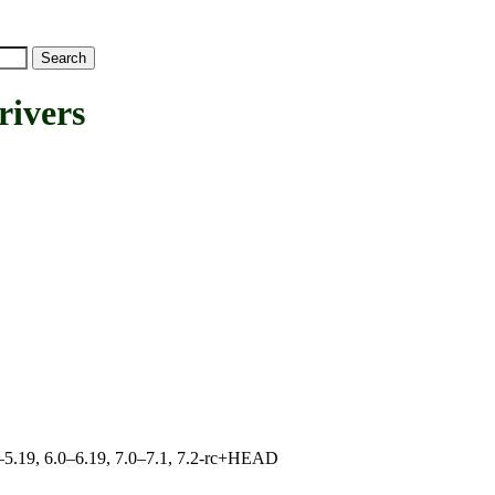
ivers
.0–5.19, 6.0–6.19, 7.0–7.1, 7.2-rc+HEAD