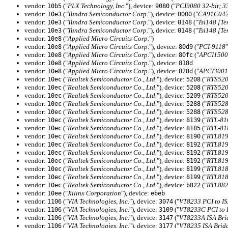
vendor:
("
PLX Technology, Inc.
"), device:
("
PCI9080 32-bit; 
10b5
9080
vendor:
("
Tundra Semiconductor Corp.
"), device:
("
CA91C042 
10e3
0000
vendor:
("
Tundra Semiconductor Corp.
"), device:
("
Tsi148 [T
10e3
0148
vendor:
("
Tundra Semiconductor Corp.
"), device:
("
Tsi148 [T
10e3
0148
vendor:
("
Applied Micro Circuits Corp.
")
10e8
vendor:
("
Applied Micro Circuits Corp.
"), device:
("
PCI-9118
"
10e8
80d9
vendor:
("
Applied Micro Circuits Corp.
"), device:
("
APCI1500 S
10e8
80fc
vendor:
("
Applied Micro Circuits Corp.
"), device:
10e8
818d
vendor:
("
Applied Micro Circuits Corp.
"), device:
("
APCI3001 S
10e8
828d
vendor:
("
Realtek Semiconductor Co., Ltd.
"), device:
("
RTS520
10ec
5208
vendor:
("
Realtek Semiconductor Co., Ltd.
"), device:
("
RTS520
10ec
5208
vendor:
("
Realtek Semiconductor Co., Ltd.
"), device:
("
RTS520
10ec
5209
vendor:
("
Realtek Semiconductor Co., Ltd.
"), device:
("
RTS528
10ec
5288
vendor:
("
Realtek Semiconductor Co., Ltd.
"), device:
("
RTS528
10ec
5288
vendor:
("
Realtek Semiconductor Co., Ltd.
"), device:
("
RTL-81
10ec
8139
vendor:
("
Realtek Semiconductor Co., Ltd.
"), device:
("
RTL-818
10ec
8185
vendor:
("
Realtek Semiconductor Co., Ltd.
"), device:
("
RTL819
10ec
8190
vendor:
("
Realtek Semiconductor Co., Ltd.
"), device:
("
RTL819
10ec
8192
vendor:
("
Realtek Semiconductor Co., Ltd.
"), device:
("
RTL819
10ec
8192
vendor:
("
Realtek Semiconductor Co., Ltd.
"), device:
("
RTL819
10ec
8192
vendor:
("
Realtek Semiconductor Co., Ltd.
"), device:
("
RTL818
10ec
8199
vendor:
("
Realtek Semiconductor Co., Ltd.
"), device:
("
RTL818
10ec
8199
vendor:
("
Realtek Semiconductor Co., Ltd.
"), device:
("
RTL882
10ec
b822
vendor:
("
Xilinx Corporation
"), device:
10ee
ebeb
vendor:
("
VIA Technologies, Inc.
"), device:
("
VT8233 PCI to IS
1106
3074
vendor:
("
VIA Technologies, Inc.
"), device:
("
VT8233C PCI to 
1106
3109
vendor:
("
VIA Technologies, Inc.
"), device:
("
VT8233A ISA Bri
1106
3147
vendor:
("
VIA Technologies, Inc.
"), device:
("
VT8235 ISA Brid
1106
3177