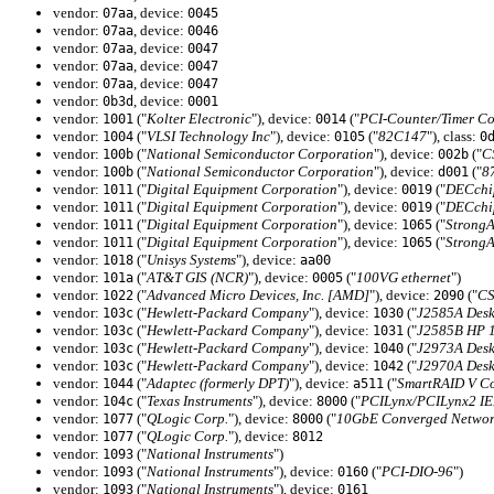
vendor:
, device:
07aa
0045
vendor:
, device:
07aa
0046
vendor:
, device:
07aa
0047
vendor:
, device:
07aa
0047
vendor:
, device:
07aa
0047
vendor:
, device:
0b3d
0001
vendor:
("
Kolter Electronic
"), device:
("
PCI-Counter/Timer Co
1001
0014
vendor:
("
VLSI Technology Inc
"), device:
("
82C147
"), class:
1004
0105
0
vendor:
("
National Semiconductor Corporation
"), device:
("
C
100b
002b
vendor:
("
National Semiconductor Corporation
"), device:
("
8
100b
d001
vendor:
("
Digital Equipment Corporation
"), device:
("
DECchi
1011
0019
vendor:
("
Digital Equipment Corporation
"), device:
("
DECchi
1011
0019
vendor:
("
Digital Equipment Corporation
"), device:
("
Strong
1011
1065
vendor:
("
Digital Equipment Corporation
"), device:
("
Strong
1011
1065
vendor:
("
Unisys Systems
"), device:
1018
aa00
vendor:
("
AT&T GIS (NCR)
"), device:
("
100VG ethernet
")
101a
0005
vendor:
("
Advanced Micro Devices, Inc. [AMD]
"), device:
("
CS
1022
2090
vendor:
("
Hewlett-Packard Company
"), device:
("
J2585A Desk
103c
1030
vendor:
("
Hewlett-Packard Company
"), device:
("
J2585B HP 
103c
1031
vendor:
("
Hewlett-Packard Company
"), device:
("
J2973A Desk
103c
1040
vendor:
("
Hewlett-Packard Company
"), device:
("
J2970A Desk
103c
1042
vendor:
("
Adaptec (formerly DPT)
"), device:
("
SmartRAID V Co
1044
a511
vendor:
("
Texas Instruments
"), device:
("
PCILynx/PCILynx2 IEE
104c
8000
vendor:
("
QLogic Corp.
"), device:
("
10GbE Converged Network
1077
8000
vendor:
("
QLogic Corp.
"), device:
1077
8012
vendor:
("
National Instruments
")
1093
vendor:
("
National Instruments
"), device:
("
PCI-DIO-96
")
1093
0160
vendor:
("
National Instruments
"), device:
1093
0161