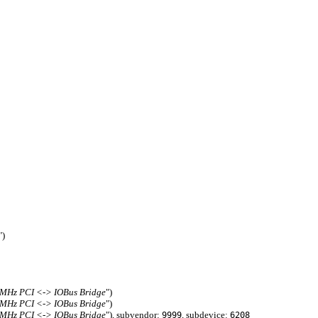
")
3MHz PCI <-> IOBus Bridge
")
3MHz PCI <-> IOBus Bridge
")
3MHz PCI <-> IOBus Bridge
"), subvendor:
, subdevice:
9999
6208