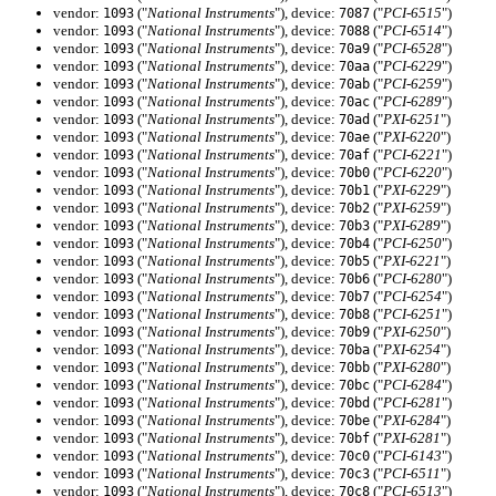
vendor:
("
National Instruments
"), device:
("
PCI-6515
")
1093
7087
vendor:
("
National Instruments
"), device:
("
PCI-6514
")
1093
7088
vendor:
("
National Instruments
"), device:
("
PCI-6528
")
1093
70a9
vendor:
("
National Instruments
"), device:
("
PCI-6229
")
1093
70aa
vendor:
("
National Instruments
"), device:
("
PCI-6259
")
1093
70ab
vendor:
("
National Instruments
"), device:
("
PCI-6289
")
1093
70ac
vendor:
("
National Instruments
"), device:
("
PXI-6251
")
1093
70ad
vendor:
("
National Instruments
"), device:
("
PXI-6220
")
1093
70ae
vendor:
("
National Instruments
"), device:
("
PCI-6221
")
1093
70af
vendor:
("
National Instruments
"), device:
("
PCI-6220
")
1093
70b0
vendor:
("
National Instruments
"), device:
("
PXI-6229
")
1093
70b1
vendor:
("
National Instruments
"), device:
("
PXI-6259
")
1093
70b2
vendor:
("
National Instruments
"), device:
("
PXI-6289
")
1093
70b3
vendor:
("
National Instruments
"), device:
("
PCI-6250
")
1093
70b4
vendor:
("
National Instruments
"), device:
("
PXI-6221
")
1093
70b5
vendor:
("
National Instruments
"), device:
("
PCI-6280
")
1093
70b6
vendor:
("
National Instruments
"), device:
("
PCI-6254
")
1093
70b7
vendor:
("
National Instruments
"), device:
("
PCI-6251
")
1093
70b8
vendor:
("
National Instruments
"), device:
("
PXI-6250
")
1093
70b9
vendor:
("
National Instruments
"), device:
("
PXI-6254
")
1093
70ba
vendor:
("
National Instruments
"), device:
("
PXI-6280
")
1093
70bb
vendor:
("
National Instruments
"), device:
("
PCI-6284
")
1093
70bc
vendor:
("
National Instruments
"), device:
("
PCI-6281
")
1093
70bd
vendor:
("
National Instruments
"), device:
("
PXI-6284
")
1093
70be
vendor:
("
National Instruments
"), device:
("
PXI-6281
")
1093
70bf
vendor:
("
National Instruments
"), device:
("
PCI-6143
")
1093
70c0
vendor:
("
National Instruments
"), device:
("
PCI-6511
")
1093
70c3
vendor:
("
National Instruments
"), device:
("
PCI-6513
")
1093
70c8