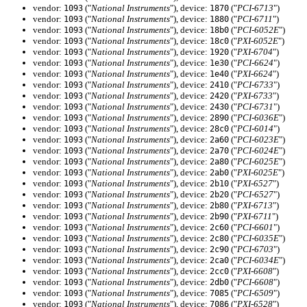
vendor:
("
National Instruments
"), device:
("
PCI-6713
")
1093
1870
vendor:
("
National Instruments
"), device:
("
PCI-6711
")
1093
1880
vendor:
("
National Instruments
"), device:
("
PCI-6052E
")
1093
18b0
vendor:
("
National Instruments
"), device:
("
PXI-6052E
")
1093
18c0
vendor:
("
National Instruments
"), device:
("
PXI-6704
")
1093
1920
vendor:
("
National Instruments
"), device:
("
PCI-6624
")
1093
1e30
vendor:
("
National Instruments
"), device:
("
PXI-6624
")
1093
1e40
vendor:
("
National Instruments
"), device:
("
PCI-6733
")
1093
2410
vendor:
("
National Instruments
"), device:
("
PXI-6733
")
1093
2420
vendor:
("
National Instruments
"), device:
("
PCI-6731
")
1093
2430
vendor:
("
National Instruments
"), device:
("
PCI-6036E
")
1093
2890
vendor:
("
National Instruments
"), device:
("
PCI-6014
")
1093
28c0
vendor:
("
National Instruments
"), device:
("
PCI-6023E
")
1093
2a60
vendor:
("
National Instruments
"), device:
("
PCI-6024E
")
1093
2a70
vendor:
("
National Instruments
"), device:
("
PCI-6025E
")
1093
2a80
vendor:
("
National Instruments
"), device:
("
PXI-6025E
")
1093
2ab0
vendor:
("
National Instruments
"), device:
("
PXI-6527
")
1093
2b10
vendor:
("
National Instruments
"), device:
("
PCI-6527
")
1093
2b20
vendor:
("
National Instruments
"), device:
("
PXI-6713
")
1093
2b80
vendor:
("
National Instruments
"), device:
("
PXI-6711
")
1093
2b90
vendor:
("
National Instruments
"), device:
("
PCI-6601
")
1093
2c60
vendor:
("
National Instruments
"), device:
("
PCI-6035E
")
1093
2c80
vendor:
("
National Instruments
"), device:
("
PCI-6703
")
1093
2c90
vendor:
("
National Instruments
"), device:
("
PCI-6034E
")
1093
2ca0
vendor:
("
National Instruments
"), device:
("
PXI-6608
")
1093
2cc0
vendor:
("
National Instruments
"), device:
("
PCI-6608
")
1093
2db0
vendor:
("
National Instruments
"), device:
("
PCI-6509
")
1093
7085
vendor:
("
National Instruments
"), device:
("
PXI-6528
")
1093
7086