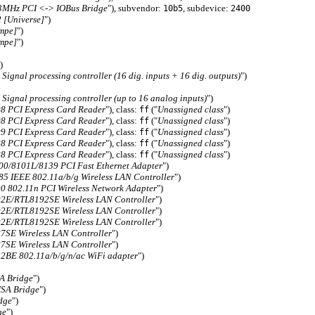
33MHz PCI <-> IOBus Bridge
"), subvendor:
, subdevice:
10b5
2400
[Universe]
")
empe]
")
empe]
")
)
ignal processing controller (16 dig. inputs + 16 dig. outputs)
")
ignal processing controller (up to 16 analog inputs)
")
8 PCI Express Card Reader
"), class:
("
Unassigned class
")
ff
8 PCI Express Card Reader
"), class:
("
Unassigned class
")
ff
9 PCI Express Card Reader
"), class:
("
Unassigned class
")
ff
8 PCI Express Card Reader
"), class:
("
Unassigned class
")
ff
8 PCI Express Card Reader
"), class:
("
Unassigned class
")
ff
00/8101L/8139 PCI Fast Ethernet Adapter
")
5 IEEE 802.11a/b/g Wireless LAN Controller
")
0 802.11n PCI Wireless Network Adapter
")
2E/RTL8192SE Wireless LAN Controller
")
2E/RTL8192SE Wireless LAN Controller
")
2E/RTL8192SE Wireless LAN Controller
")
7SE Wireless LAN Controller
")
7SE Wireless LAN Controller
")
2BE 802.11a/b/g/n/ac WiFi adapter
")
A Bridge
")
ISA Bridge
")
dge
")
ge
")