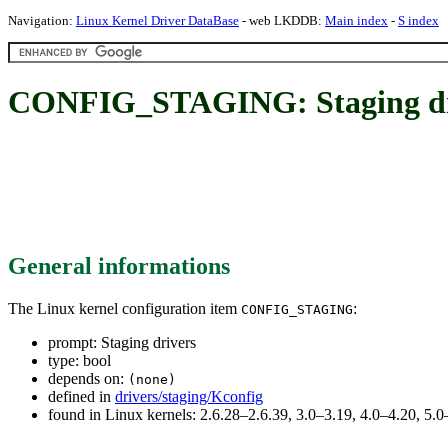
Navigation:
Linux Kernel Driver DataBase
- web LKDDB:
Main index
-
S index
CONFIG_STAGING: Staging dr
General informations
The Linux kernel configuration item
:
CONFIG_STAGING
prompt: Staging drivers
type: bool
depends on:
(none)
defined in
drivers/staging/Kconfig
found in Linux kernels: 2.6.28–2.6.39, 3.0–3.19, 4.0–4.20, 5