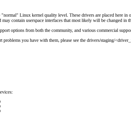
e "normal" Linux kernel quality level. These drivers are placed here in 
ay contain userspace interfaces that most likely will be changed in th
support options from both the community, and various commercial suppor
port problems you have with them, please see the drivers/staging/<dri
evices:
0
0
0