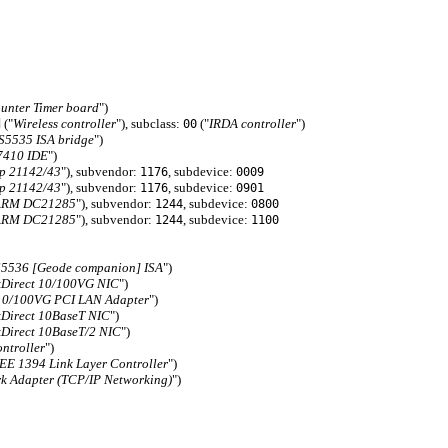
unter Timer board
")
("
Wireless controller
"), subclass:
("
IRDA controller
")
d
00
S5535 ISA bridge
")
7410 IDE
")
p 21142/43
"), subvendor:
, subdevice:
1176
0009
p 21142/43
"), subvendor:
, subdevice:
1176
0901
ARM DC21285
"), subvendor:
, subdevice:
1244
0800
ARM DC21285
"), subvendor:
, subdevice:
1244
1100
5536 [Geode companion] ISA
")
Direct 10/100VG NIC
")
10/100VG PCI LAN Adapter
")
Direct 10BaseT NIC
")
Direct 10BaseT/2 NIC
")
ntroller
")
E 1394 Link Layer Controller
")
 Adapter (TCP/IP Networking)
")