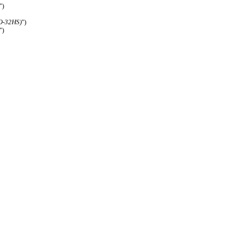
")
O-32HS)
")
")