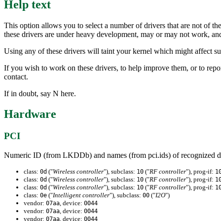
Help text
This option allows you to select a number of drivers that are not of th
these drivers are under heavy development, may or may not work, and m
Using any of these drivers will taint your kernel which might affect 
If you wish to work on these drivers, to help improve them, or to re
contact.
If in doubt, say N here.
Hardware
PCI
Numeric ID (from LKDDb) and names (from pci.ids) of recognized d
class:
("
Wireless controller
"), subclass:
("
RF controller
"), prog-if:
0d
10
1
class:
("
Wireless controller
"), subclass:
("
RF controller
"), prog-if:
0d
10
1
class:
("
Wireless controller
"), subclass:
("
RF controller
"), prog-if:
0d
10
1
class:
("
Intelligent controller
"), subclass:
("
I2O
")
0e
00
vendor:
, device:
07aa
0044
vendor:
, device:
07aa
0044
vendor:
, device:
07aa
0044