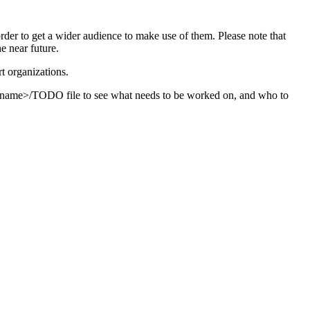
order to get a wider audience to make use of them. Please note that
e near future.
t organizations.
ver_name>/TODO file to see what needs to be worked on, and who to