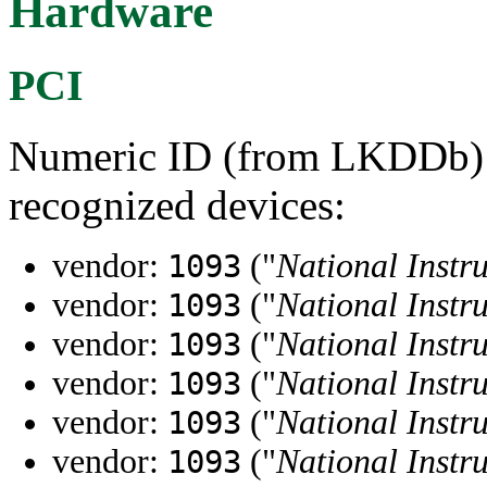
Hardware
PCI
Numeric ID (from LKDDb) a
recognized devices:
vendor:
("
National Instr
1093
vendor:
("
National Instr
1093
vendor:
("
National Instr
1093
vendor:
("
National Instr
1093
vendor:
("
National Instr
1093
vendor:
("
National Instr
1093