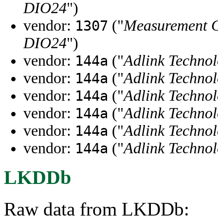
DIO24
")
vendor:
("
Measurement 
1307
DIO24
")
vendor:
("
Adlink Techno
144a
vendor:
("
Adlink Techno
144a
vendor:
("
Adlink Techno
144a
vendor:
("
Adlink Techno
144a
vendor:
("
Adlink Techno
144a
vendor:
("
Adlink Techno
144a
LKDDb
Raw data from LKDDb: