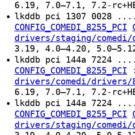
6.19, 7.0–7.1, 7.2-rc+H
lkddb pci 1307 0028 ..
CONFIG_COMEDI_8255_PCI
drivers/staging/comedi/
3.19, 4.0–4.20, 5.0–5.1
lkddb pci 144a 7224 ..
CONFIG_COMEDI_8255_PCI
drivers/comedi/drivers/
6.19, 7.0–7.1, 7.2-rc+H
lkddb pci 144a 7224 ..
CONFIG_COMEDI_8255_PCI
drivers/staging/comedi/