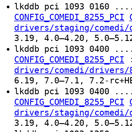
lkddb pci 1093 0160 ..
CONFIG_COMEDI_8255_PCI
drivers/staging/comedi/
3.19, 4.0–4.20, 5.0–5.1
lkddb pci 1093 0400 ..
CONFIG_COMEDI_8255_PCI
drivers/comedi/drivers/
6.19, 7.0–7.1, 7.2-rc+H
lkddb pci 1093 0400 ..
CONFIG_COMEDI_8255_PCI
drivers/staging/comedi/
3.19, 4.0–4.20, 5.0–5.1