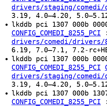
drivers/staging/comedi/
3.19, 4.0–4.20, 5.0–5.1
lkddb pci 1307 000b 00
CONFIG_COMEDI_8255_PCI
drivers/comedi/drivers/
6.19, 7.0–7.1, 7.2-rc+H
lkddb pci 1307 000b 00
CONFIG_COMEDI_8255_PCI
drivers/staging/comedi/
3.19, 4.0–4.20, 5.0–5.1
lkddb pci 1307 000b 13
CONFIG_COMEDI_8255_PCI