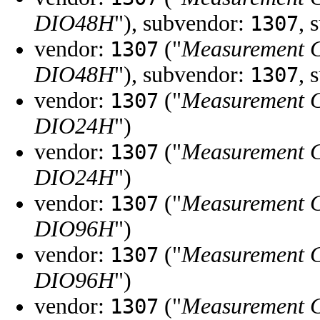
DIO48H
"), subvendor:
, 
1307
vendor:
("
Measurement 
1307
DIO48H
"), subvendor:
, 
1307
vendor:
("
Measurement 
1307
DIO24H
")
vendor:
("
Measurement 
1307
DIO24H
")
vendor:
("
Measurement 
1307
DIO96H
")
vendor:
("
Measurement 
1307
DIO96H
")
vendor:
("
Measurement 
1307