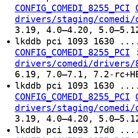
CONFIG_COMEDI_8255_PCI
drivers/staging/comedi/
3.19, 4.0–4.20, 5.0–5.1
lkddb pci 1093 1630 ..
CONFIG_COMEDI_8255_PCI
drivers/comedi/drivers/
6.19, 7.0–7.1, 7.2-rc+H
lkddb pci 1093 1630 ..
CONFIG_COMEDI_8255_PCI
drivers/staging/comedi/
3.19, 4.0–4.20, 5.0–5.1
lkddb pci 1093 17d0 ..