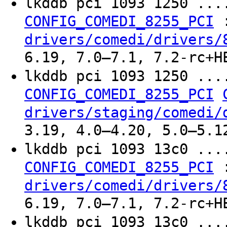
lkddb pci 1093 1250 ..
CONFIG_COMEDI_8255_PCI
drivers/comedi/drivers/
6.19, 7.0–7.1, 7.2-rc+H
lkddb pci 1093 1250 ..
CONFIG_COMEDI_8255_PCI
drivers/staging/comedi/
3.19, 4.0–4.20, 5.0–5.1
lkddb pci 1093 13c0 ..
CONFIG_COMEDI_8255_PCI
drivers/comedi/drivers/
6.19, 7.0–7.1, 7.2-rc+H
lkddb pci 1093 13c0 ..