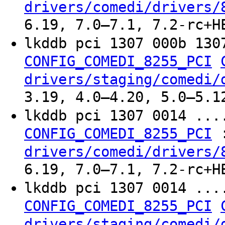
drivers/comedi/drivers/
6.19, 7.0–7.1, 7.2-rc+H
lkddb pci 1307 000b 13
CONFIG_COMEDI_8255_PCI
drivers/staging/comedi/
3.19, 4.0–4.20, 5.0–5.1
lkddb pci 1307 0014 ..
CONFIG_COMEDI_8255_PCI
drivers/comedi/drivers/
6.19, 7.0–7.1, 7.2-rc+H
lkddb pci 1307 0014 ..
CONFIG_COMEDI_8255_PCI
drivers/staging/comedi/