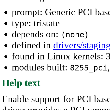
prompt: Generic PCI base
type: tristate
depends on:
(none)
defined in
drivers/stagi
found in Linux kernels: 
modules built:
8255_pci
Help text
Enable support for PCI base
driver provides a PCI wrap