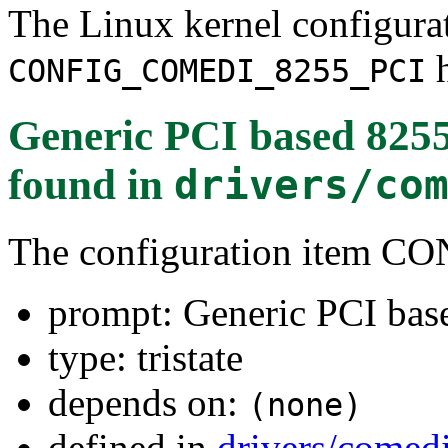
The Linux kernel configura
h
CONFIG_COMEDI_8255_PCI
Generic PCI based 8255 
found in
drivers/co
The configuration item
prompt: Generic PCI base
type: tristate
depends on:
(none)
defined in
drivers/comed