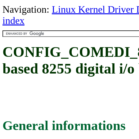
Navigation:
Linux Kernel Driver 
index
CONFIG_COMEDI_82
based 8255 digital i/
General informations