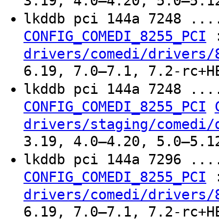
3.19, 4.0–4.20, 5.0–5.1
lkddb pci 144a 7248 ..
CONFIG_COMEDI_8255_PCI
drivers/comedi/drivers/
6.19, 7.0–7.1, 7.2-rc+H
lkddb pci 144a 7248 ..
CONFIG_COMEDI_8255_PCI
drivers/staging/comedi/
3.19, 4.0–4.20, 5.0–5.1
lkddb pci 144a 7296 ..
CONFIG_COMEDI_8255_PCI
drivers/comedi/drivers/
6.19, 7.0–7.1, 7.2-rc+H