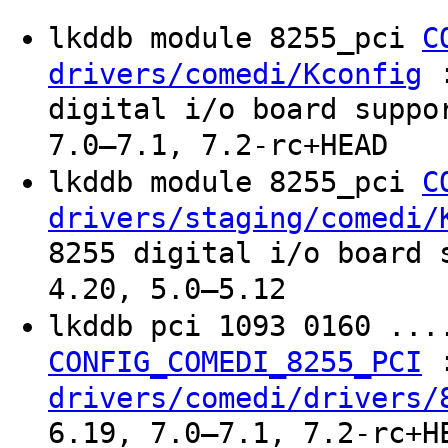
lkddb module 8255_pci
C
:
drivers/comedi/Kconfig
digital i/o board suppo
7.0–7.1, 7.2-rc+HEAD
lkddb module 8255_pci
C
drivers/staging/comedi/
8255 digital i/o board 
4.20, 5.0–5.12
lkddb pci 1093 0160 ..
CONFIG_COMEDI_8255_PCI
drivers/comedi/drivers/
6.19, 7.0–7.1, 7.2-rc+H