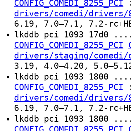
CONFIG_COMEDI_8255_PCI
drivers/comedi/drivers/
6.19, 7.0–7.1, 7.2-rc+H
lkddb pci 1093 17d0 ..
CONFIG_COMEDI_8255_PCI
drivers/staging/comedi/
3.19, 4.0–4.20, 5.0–5.1
lkddb pci 1093 1800 ..
CONFIG_COMEDI_8255_PCI
drivers/comedi/drivers/
6.19, 7.0–7.1, 7.2-rc+H
lkddb pci 1093 1800 ..
CONFIG_COMEDI_8255_PCI