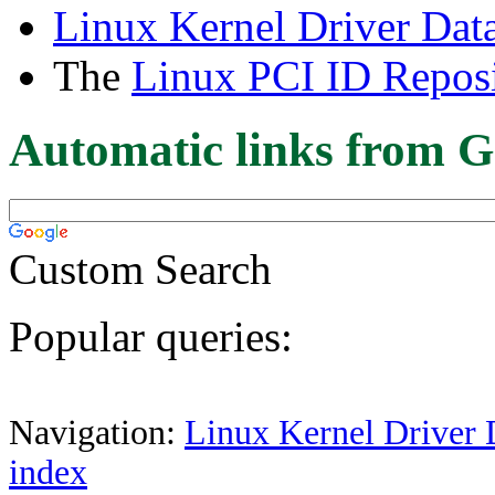
Linux Kernel Driver Dat
The
Linux PCI ID Reposi
Automatic links from G
Custom Search
Popular queries:
Navigation:
Linux Kernel Driver 
index