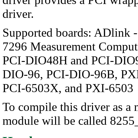
driver.
Supported boards: ADlink 
7296 Measurement Comput
PCI-DIO48H and PCI-DIO96
DIO-96, PCI-DIO-96B, PXI
PCI-6503X, and PXI-6503
To compile this driver as a
module will be called 8255