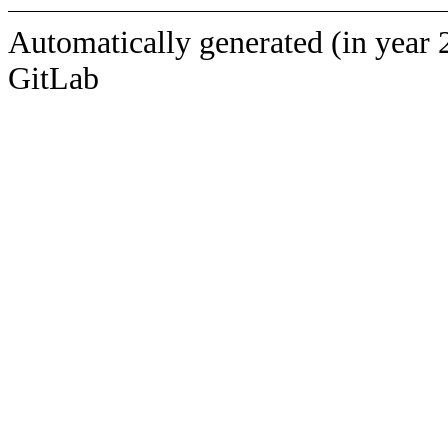
Automatically generated (in year 
GitLab