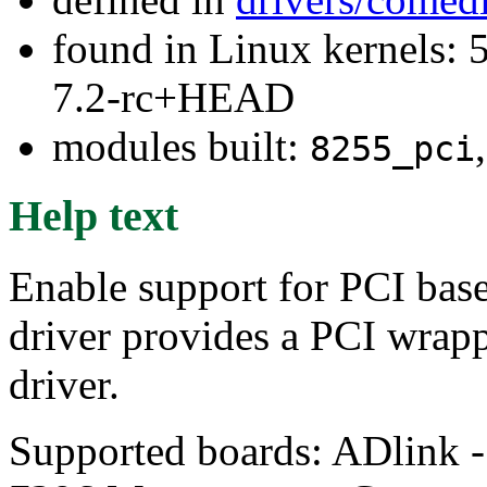
found in Linux kernels: 
7.2-rc+HEAD
modules built:
8255_pci
Help text
Enable support for PCI base
driver provides a PCI wrap
driver.
Supported boards: ADlink 