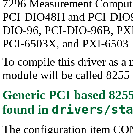
7296 Measurement Comput
PCI-DIO48H and PCI-DIO96
DIO-96, PCI-DIO-96B, PXI
PCI-6503X, and PXI-6503
To compile this driver as a
module will be called 8255
Generic PCI based 8255 
found in
drivers/st
The configuration item