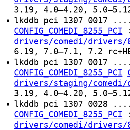
3.19, 4.0–4.20, 5.0–5.1
lkddb pci 1307 0017 ..
CONFIG_COMEDI_8255_PCI
drivers/comedi/drivers/
6.19, 7.0–7.1, 7.2-rc+H
lkddb pci 1307 0017 ..
CONFIG_COMEDI_8255_PCI
drivers/staging/comedi/
3.19, 4.0–4.20, 5.0–5.1
lkddb pci 1307 0028 ..
CONFIG_COMEDI_8255_PCI
drivers/comedi/drivers/