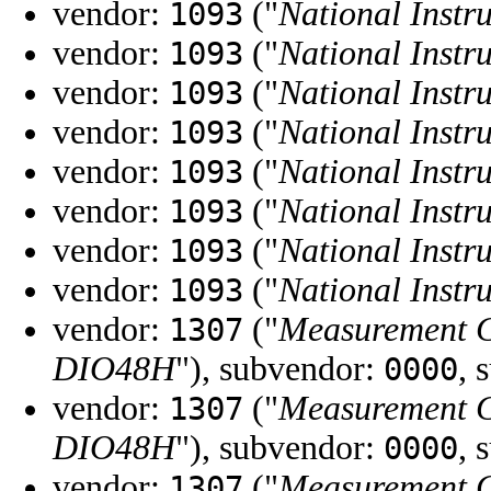
vendor:
("
National Instr
1093
vendor:
("
National Instr
1093
vendor:
("
National Instr
1093
vendor:
("
National Instr
1093
vendor:
("
National Instr
1093
vendor:
("
National Instr
1093
vendor:
("
National Instr
1093
vendor:
("
National Instr
1093
vendor:
("
Measurement 
1307
DIO48H
"), subvendor:
, 
0000
vendor:
("
Measurement 
1307
DIO48H
"), subvendor:
, 
0000
vendor:
("
Measurement 
1307