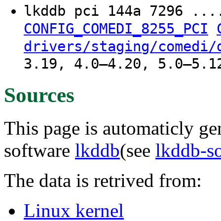
lkddb pci 144a 7296 ..
CONFIG_COMEDI_8255_PCI
drivers/staging/comedi/
3.19, 4.0–4.20, 5.0–5.1
Sources
This page is automaticly gen
software
lkddb
(see
lkddb-s
The data is retrived from:
Linux kernel