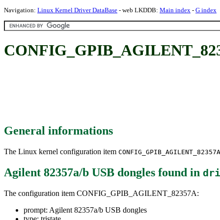
Navigation:
Linux Kernel Driver DataBase
- web LKDDB:
Main index
-
G index
CONFIG_GPIB_AGILENT_82357A
General informations
The Linux kernel configuration item
CONFIG_GPIB_AGILENT_82357
Agilent 82357a/b USB dongles
found in
dr
The configuration item CONFIG_GPIB_AGILENT_82357A:
prompt: Agilent 82357a/b USB dongles
type: tristate