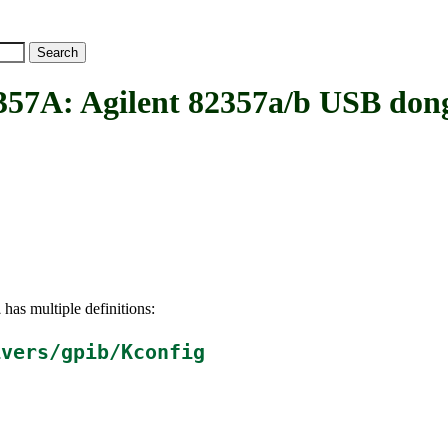
: Agilent 82357a/b USB dong
has multiple definitions:
A
ivers/gpib/Kconfig