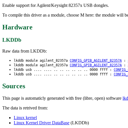
Enable support for Agilent/Keysight 82357x USB dongles.
To compile this driver as a module, choose M here: the module will b
Hardware
LKDDb
Raw data from LKDDb:
lkddb module agilent_82357a
CONFIG_GPIB_AGILENT_82357A
:
lkddb module agilent_82357a
CONFIG_GPIB_AGILENT_82357A
:
lkddb usb .... .... .. .. .. .. .. .. 0000 ffff :
CONFIG_
lkddb usb .... .... .. .. .. .. .. .. 0000 ffff :
CONFIG_
Sources
This page is automaticly generated with free (libre, open) software
lk
The data is retrived from:
Linux kernel
Linux Kernel Driver DataBase
(LKDDb)