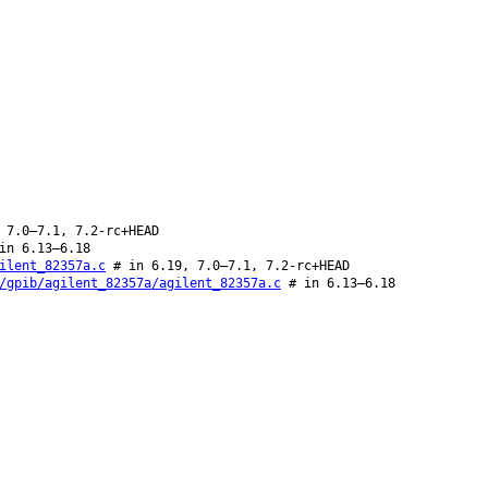
 7.0–7.1, 7.2-rc+HEAD
in 6.13–6.18
ilent_82357a.c
# in 6.19, 7.0–7.1, 7.2-rc+HEAD
/gpib/agilent_82357a/agilent_82357a.c
# in 6.13–6.18