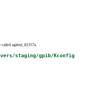
e called agilent_82357a.
ivers/staging/gpib/Kconfig