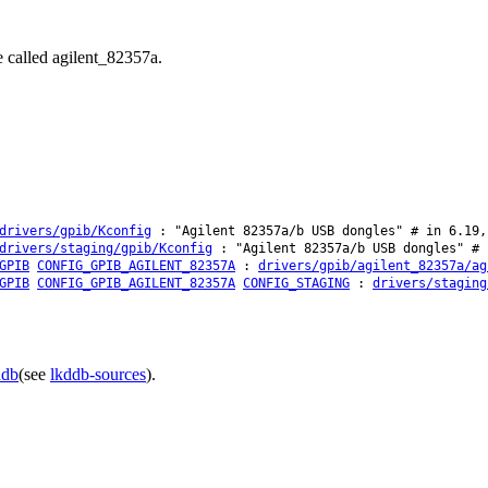
e called agilent_82357a.
drivers/gpib/Kconfig
: "Agilent 82357a/b USB dongles" # in 6.19,
drivers/staging/gpib/Kconfig
: "Agilent 82357a/b USB dongles" # 
GPIB
CONFIG_GPIB_AGILENT_82357A
:
drivers/gpib/agilent_82357a/ag
GPIB
CONFIG_GPIB_AGILENT_82357A
CONFIG_STAGING
:
drivers/staging
ddb
(see
lkddb-sources
).