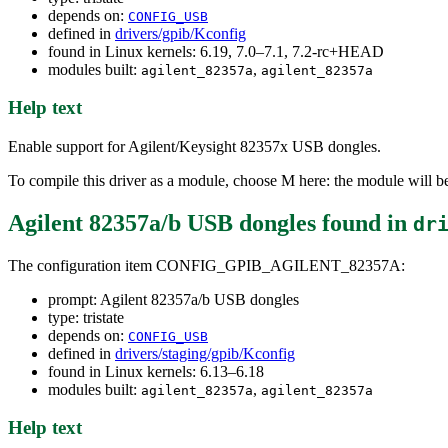
depends on:
CONFIG_USB
defined in
drivers/gpib/Kconfig
found in Linux kernels: 6.19, 7.0–7.1, 7.2-rc+HEAD
modules built:
,
agilent_82357a
agilent_82357a
Help text
Enable support for Agilent/Keysight 82357x USB dongles.
To compile this driver as a module, choose M here: the module will b
Agilent 82357a/b USB dongles
found in
dr
The configuration item CONFIG_GPIB_AGILENT_82357A:
prompt: Agilent 82357a/b USB dongles
type: tristate
depends on:
CONFIG_USB
defined in
drivers/staging/gpib/Kconfig
found in Linux kernels: 6.13–6.18
modules built:
,
agilent_82357a
agilent_82357a
Help text