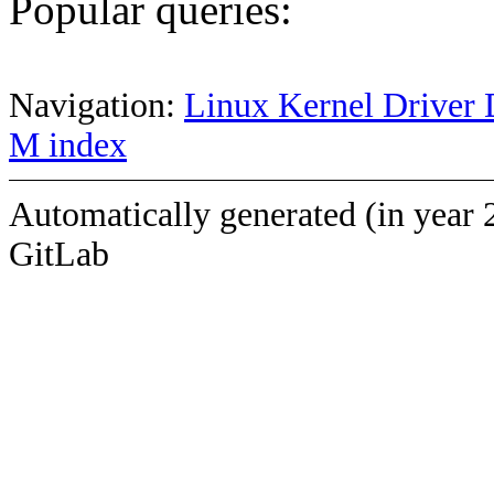
Popular queries:
Navigation:
Linux Kernel Driver 
M index
Automatically generated (in year 
GitLab