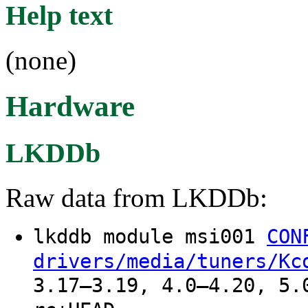
Help text
(none)
Hardware
LKDDb
Raw data from LKDDb:
lkddb module msi001
CON
drivers/media/tuners/Kc
3.17–3.19, 4.0–4.20, 5.