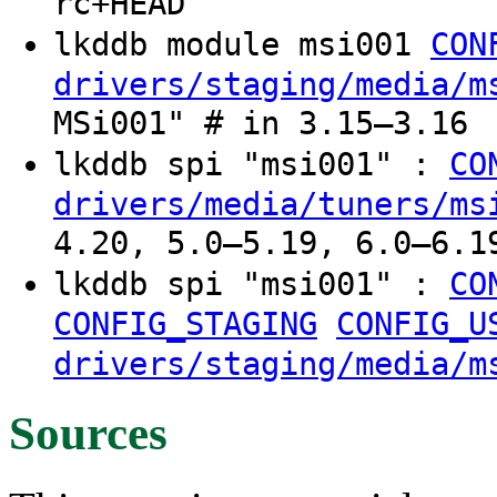
rc+HEAD
lkddb module msi001
CON
drivers/staging/media/m
MSi001" # in 3.15–3.16
lkddb spi "msi001" :
CO
drivers/media/tuners/ms
4.20, 5.0–5.19, 6.0–6.1
lkddb spi "msi001" :
CO
CONFIG_STAGING
CONFIG_U
drivers/staging/media/m
Sources