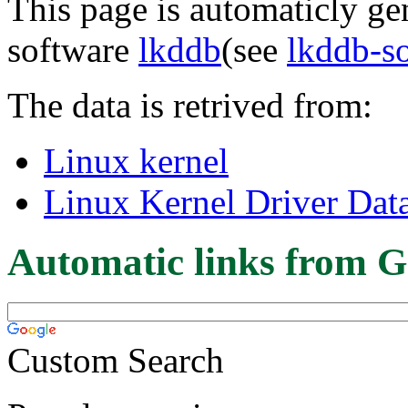
This page is automaticly gen
software
lkddb
(see
lkddb-s
The data is retrived from:
Linux kernel
Linux Kernel Driver Dat
Automatic links from G
Custom Search