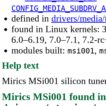
CONFIG_MEDIA_SUBDRV_A
defined in
drivers/media/
found in Linux kernels: 
6.0–6.19, 7.0–7.1, 7.2
modules built:
,
msi001
m
Help text
Mirics MSi001 silicon tuner
Mirics MSi001
found in