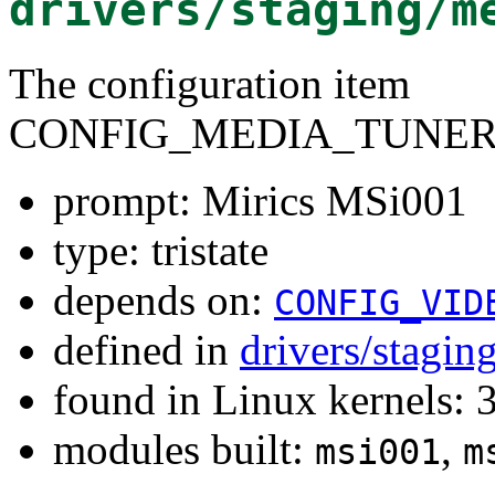
drivers/staging/m
The configuration item
CONFIG_MEDIA_TUNER
prompt: Mirics MSi001
type: tristate
depends on:
CONFIG_VID
defined in
drivers/stagi
found in Linux kernels: 
modules built:
,
msi001
m