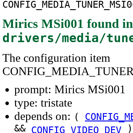
CONFIG_MEDIA_TUNER_MSI0
Mirics MSi001
found in
drivers/media/tun
The configuration item
CONFIG_MEDIA_TUNER
prompt: Mirics MSi001
type: tristate
depends on:
(
CONFIG_M
&&
)
CONFIG_VIDEO_DEV