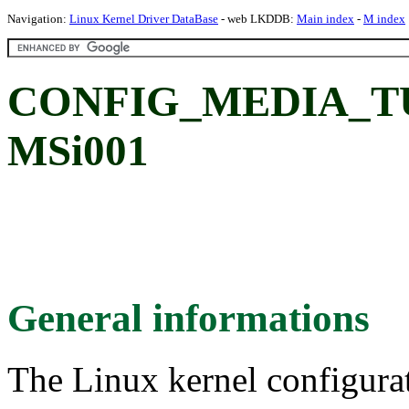
Navigation:
Linux Kernel Driver DataBase
- web LKDDB:
Main index
-
M index
CONFIG_MEDIA_TUN
MSi001
General informations
The Linux kernel configura