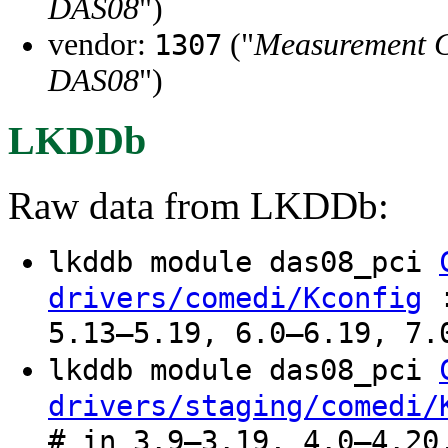
DAS08
")
vendor:
("
Measurement 
1307
DAS08
")
LKDDb
Raw data from LKDDb:
lkddb module das08_pci
:
drivers/comedi/Kconfig
5.13–5.19, 6.0–6.19, 7.
lkddb module das08_pci
drivers/staging/comedi/
# in 3.9–3.19, 4.0–4.20