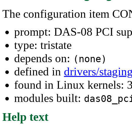
The configuration item
prompt: DAS-08 PCI sup
type: tristate
depends on:
(none)
defined in
drivers/stagi
found in Linux kernels: 
modules built:
das08_pc
Help text