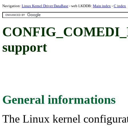
Navigation:
Linux Kernel Driver DataBase
- web LKDDB:
Main index
-
C index
CONFIG_COMEDI_DA
support
General informations
The Linux kernel configura