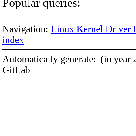
Popular queries:
Navigation:
Linux Kernel Driver 
index
Automatically generated (in year 
GitLab