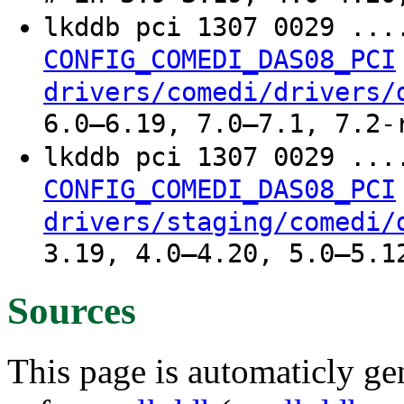
lkddb pci 1307 0029 ..
CONFIG_COMEDI_DAS08_PCI
drivers/comedi/drivers/
6.0–6.19, 7.0–7.1, 7.2-
lkddb pci 1307 0029 ..
CONFIG_COMEDI_DAS08_PCI
drivers/staging/comedi/
3.19, 4.0–4.20, 5.0–5.1
Sources
This page is automaticly gen