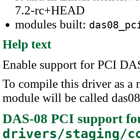
7.2-rc+HEAD
modules built:
das08_pc
Help text
Enable support for PCI DAS
To compile this driver as a
module will be called das08
DAS-08 PCI support
fo
drivers/staging/c