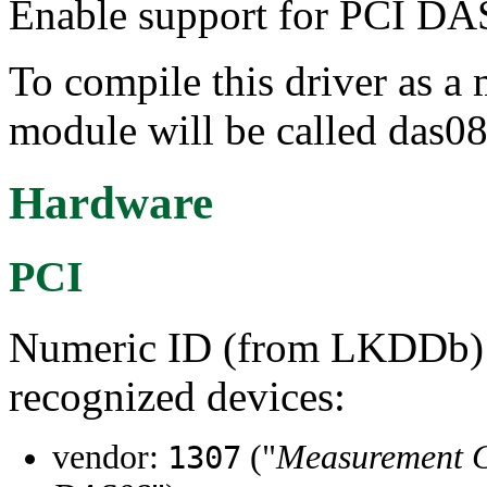
Enable support for PCI DAS
To compile this driver as a
module will be called das08
Hardware
PCI
Numeric ID (from LKDDb) a
recognized devices:
vendor:
("
Measurement 
1307