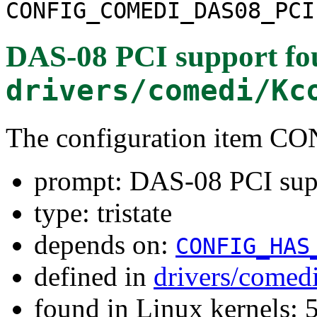
CONFIG_COMEDI_DAS08_PCI
DAS-08 PCI support
fo
drivers/comedi/Kc
The configuration item
prompt: DAS-08 PCI sup
type: tristate
depends on:
CONFIG_HAS
defined in
drivers/comed
found in Linux kernels: 