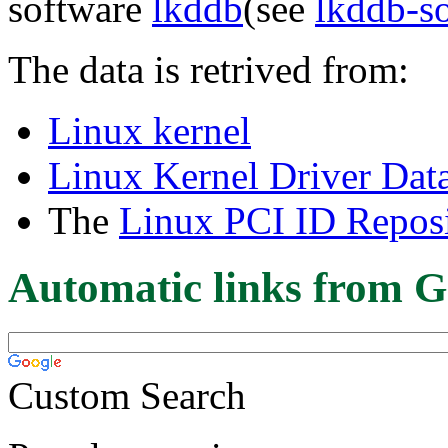
software
lkddb
(see
lkddb-s
The data is retrived from:
Linux kernel
Linux Kernel Driver Dat
The
Linux PCI ID Reposi
Automatic links from G
Custom Search